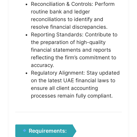
Reconciliation & Controls: Perform
routine bank and ledger
reconciliations to identify and
resolve financial discrepancies.
Reporting Standards: Contribute to
the preparation of high-quality
financial statements and reports
reflecting the firm’s commitment to
accuracy.
Regulatory Alignment: Stay updated
on the latest UAE financial laws to
ensure all client accounting
processes remain fully compliant.
Requirements: