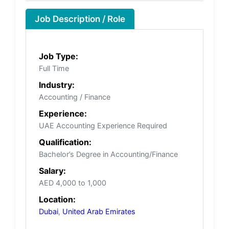
Job Description / Role
Job Type:
Full Time
Industry:
Accounting / Finance
Experience:
UAE Accounting Experience Required
Qualification:
Bachelor’s Degree in Accounting/Finance
Salary:
AED 4,000 to 1,000
Location:
Dubai
,
United Arab Emirates