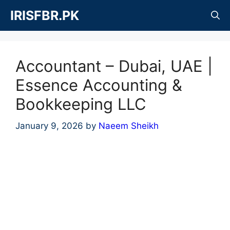
Skip
IRISFBR.PK
to
content
Accountant – Dubai, UAE |
Essence Accounting &
Bookkeeping LLC
January 9, 2026
by
Naeem Sheikh