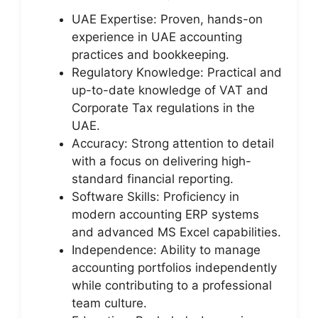
UAE Expertise: Proven, hands-on
experience in UAE accounting
practices and bookkeeping.
Regulatory Knowledge: Practical and
up-to-date knowledge of VAT and
Corporate Tax regulations in the
UAE.
Accuracy: Strong attention to detail
with a focus on delivering high-
standard financial reporting.
Software Skills: Proficiency in
modern accounting ERP systems
and advanced MS Excel capabilities.
Independence: Ability to manage
accounting portfolios independently
while contributing to a professional
team culture.