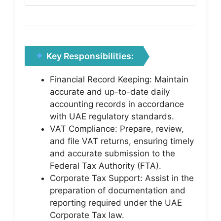
Key Responsibilities:
Financial Record Keeping: Maintain
accurate and up-to-date daily
accounting records in accordance
with UAE regulatory standards.
VAT Compliance: Prepare, review,
and file VAT returns, ensuring timely
and accurate submission to the
Federal Tax Authority (FTA).
Corporate Tax Support: Assist in the
preparation of documentation and
reporting required under the UAE
Corporate Tax law.