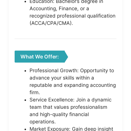
Education: Bachelor’s degree in
Accounting, Finance, or a
recognized professional qualification
(ACCA/CPA/CMA).
What We Offer:
Professional Growth: Opportunity to
advance your skills within a
reputable and expanding accounting
firm.
Service Excellence: Join a dynamic
team that values professionalism
and high-quality financial
operations.
Market Exposure: Gain deep insight