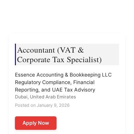
Accountant (VAT &
Corporate Tax Specialist)
Essence Accounting & Bookkeeping LLC
Regulatory Compliance, Financial
Reporting, and UAE Tax Advisory
Dubai, United Arab Emirates
Posted on January 9, 2026
Apply Now