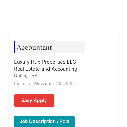
Accountant
Luxury Hub Properties LLC
Real Estate and Accounting
Dubai, UAE
Posted on November 20, 2025
Easy Apply
Job Description / Role