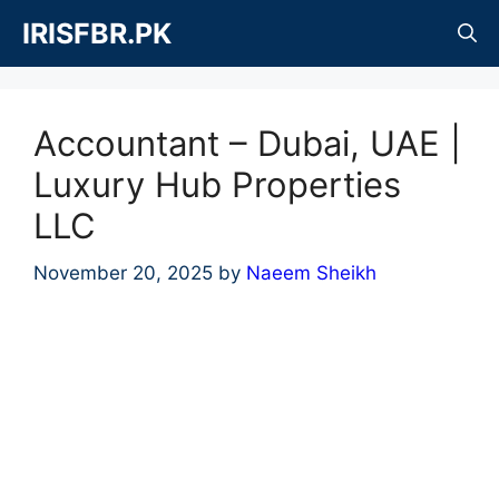
Skip
IRISFBR.PK
to
content
Accountant – Dubai, UAE |
Luxury Hub Properties
LLC
November 20, 2025
by
Naeem Sheikh