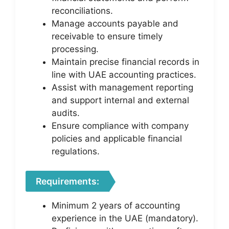
reconciliations.
Manage accounts payable and
receivable to ensure timely
processing.
Maintain precise financial records in
line with UAE accounting practices.
Assist with management reporting
and support internal and external
audits.
Ensure compliance with company
policies and applicable financial
regulations.
Requirements:
Minimum 2 years of accounting
experience in the UAE (mandatory).