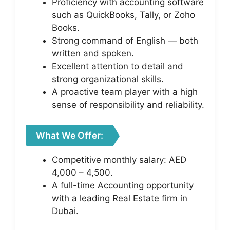
Proficiency with accounting software
such as QuickBooks, Tally, or Zoho
Books.
Strong command of English — both
written and spoken.
Excellent attention to detail and
strong organizational skills.
A proactive team player with a high
sense of responsibility and reliability.
What We Offer:
Competitive monthly salary: AED
4,000 – 4,500.
A full-time Accounting opportunity
with a leading Real Estate firm in
Dubai.