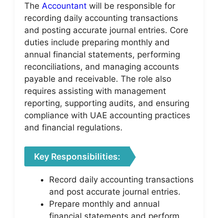
The
Accountant
will be responsible for
recording daily accounting transactions
and posting accurate journal entries. Core
duties include preparing monthly and
annual financial statements, performing
reconciliations, and managing accounts
payable and receivable. The role also
requires assisting with management
reporting, supporting audits, and ensuring
compliance with UAE accounting practices
and financial regulations.
Key Responsibilities:
Record daily accounting transactions
and post accurate journal entries.
Prepare monthly and annual
financial statements and perform