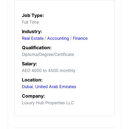
Job Type:
Full Time
Industry:
Real Estate
/
Accounting
/
Finance
Qualification:
Diploma/Degree/Certificate
Salary:
AED 4000 to 4500 monthly
Location:
Dubai
,
United Arab Emirates
Company:
Luxury Hub Properties LLC