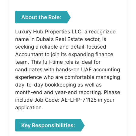
About the Role:
Luxury Hub Properties LLC, a recognized
name in Dubai’s Real Estate sector, is
seeking a reliable and detail-focused
Accountant to join its expanding finance
team. This full-time role is ideal for
candidates with hands-on UAE accounting
experience who are comfortable managing
day-to-day bookkeeping as well as
month-end and year-end reporting. Please
include Job Code: AE-LHP-71125 in your
application.
Key Responsibilities: