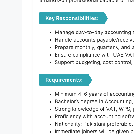
a hands-on professional capable of ma
Key Responsibilities:
Manage day-to-day accounting act
Handle accounts payable/receiva
Prepare monthly, quarterly, and 
Ensure compliance with UAE VAT 
Support budgeting, cost control, 
Requirements:
Minimum 4–6 years of accounting
Bachelor’s degree in Accounting, 
Strong knowledge of VAT, WPS, pa
Proficiency with accounting soft
Nationality: Pakistani preferable.
Immediate joiners will be given pr