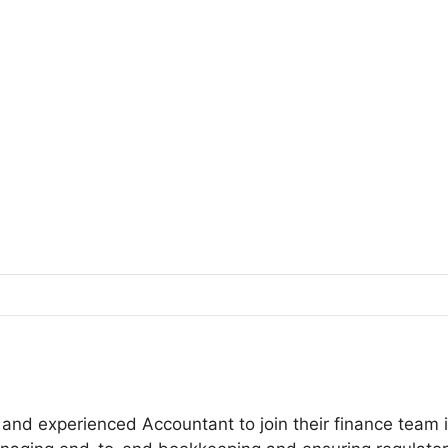
and experienced Accountant to join their finance team i