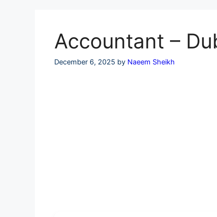
Skip
to
content
Accountant – Du
December 6, 2025
by
Naeem Sheikh