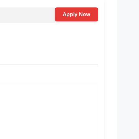
Apply Now