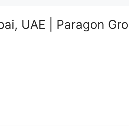
bai, UAE | Paragon Gr