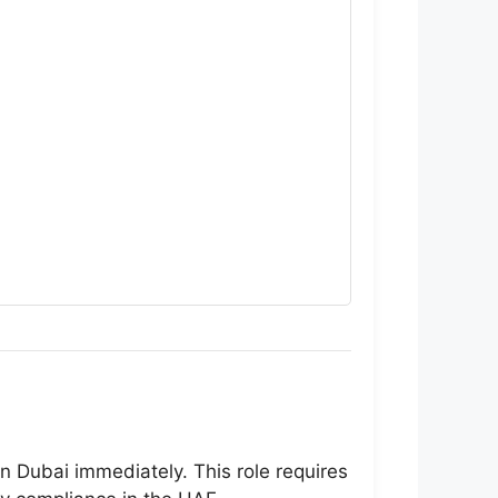
n Dubai immediately. This role requires