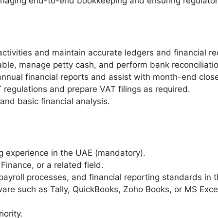
naging end-to-end bookkeeping and ensuring regulator
ivities and maintain accurate ledgers and financial re
ble, manage petty cash, and perform bank reconciliatio
annual financial reports and assist with month-end close
regulations and prepare VAT filings as required.
and basic financial analysis.
 experience in the UAE (mandatory).
Finance, or a related field.
yroll processes, and financial reporting standards in 
ware such as Tally, QuickBooks, Zoho Books, or MS Exce
iority.