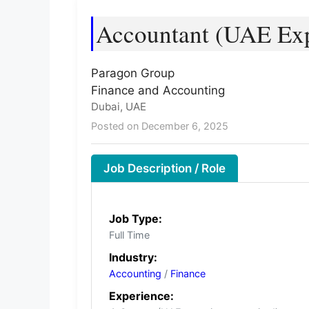
Accountant (UAE Ex
Paragon Group
Finance and Accounting
Dubai, UAE
Posted on December 6, 2025
Job Description / Role
Job Type:
Full Time
Industry:
Accounting
/
Finance
Experience: