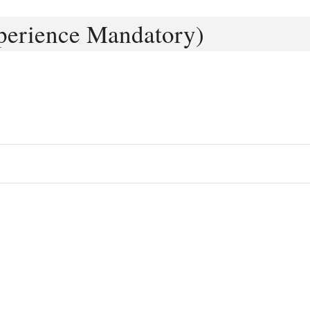
perience Mandatory)