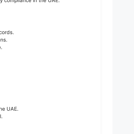
y compliance in the UAE.
cords.
ns.
.
the UAE.
l.