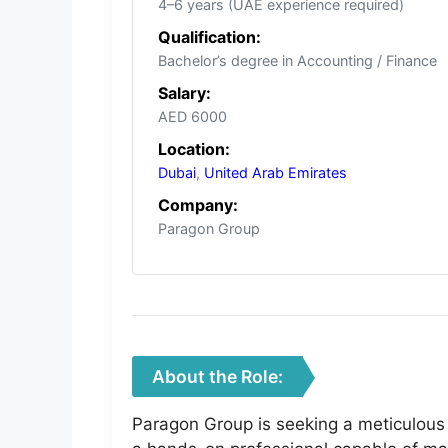
4–6 years (UAE experience required)
Qualification:
Bachelor’s degree in Accounting / Finance
Salary:
AED 6000
Location:
Dubai
,
United Arab Emirates
Company:
Paragon Group
About the Role:
Paragon Group is seeking a meticulous 