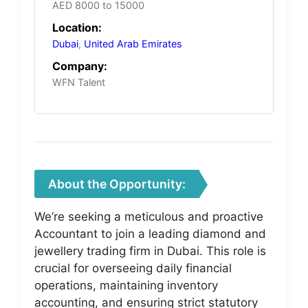
AED 8000 to 15000
Location:
Dubai
,
United Arab Emirates
Company:
WFN Talent
About the Opportunity:
We’re seeking a meticulous and proactive
Accountant to join a leading diamond and
jewellery trading firm in Dubai. This role is
crucial for overseeing daily financial
operations, maintaining inventory
accounting, and ensuring strict statutory