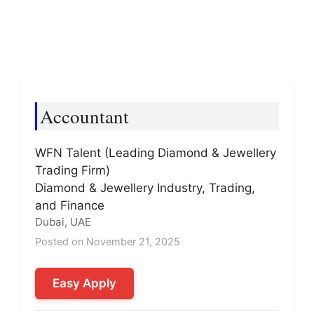
Accountant
WFN Talent (Leading Diamond & Jewellery
Trading Firm)
Diamond & Jewellery Industry, Trading,
and Finance
Dubai, UAE
Posted on November 21, 2025
Easy Apply