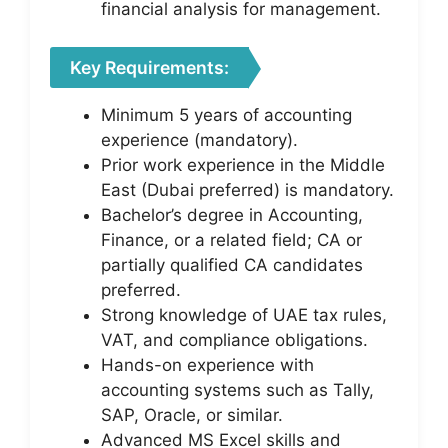
financial analysis for management.
Key Requirements:
Minimum 5 years of accounting
experience (mandatory).
Prior work experience in the Middle
East (Dubai preferred) is mandatory.
Bachelor’s degree in Accounting,
Finance, or a related field; CA or
partially qualified CA candidates
preferred.
Strong knowledge of UAE tax rules,
VAT, and compliance obligations.
Hands-on experience with
accounting systems such as Tally,
SAP, Oracle, or similar.
Advanced MS Excel skills and