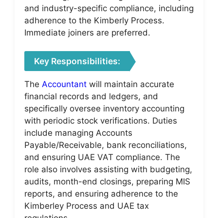
and industry-specific compliance, including
adherence to the Kimberly Process.
Immediate joiners are preferred.
Key Responsibilities:
The
Accountant
will maintain accurate
financial records and ledgers, and
specifically oversee inventory accounting
with periodic stock verifications. Duties
include managing Accounts
Payable/Receivable, bank reconciliations,
and ensuring UAE VAT compliance. The
role also involves assisting with budgeting,
audits, month-end closings, preparing MIS
reports, and ensuring adherence to the
Kimberley Process and UAE tax