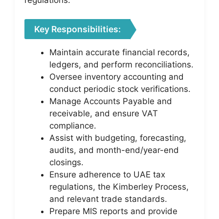
regulations.
Key Responsibilities:
Maintain accurate financial records,
ledgers, and perform reconciliations.
Oversee inventory accounting and
conduct periodic stock verifications.
Manage Accounts Payable and
receivable, and ensure VAT
compliance.
Assist with budgeting, forecasting,
audits, and month-end/year-end
closings.
Ensure adherence to UAE tax
regulations, the Kimberley Process,
and relevant trade standards.
Prepare MIS reports and provide