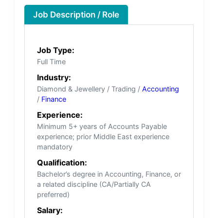
Job Description / Role
Job Type:
Full Time
Industry:
Diamond & Jewellery / Trading /
Accounting
/
Finance
Experience:
Minimum 5+ years of Accounts Payable
experience; prior Middle East experience
mandatory
Qualification:
Bachelor’s degree in Accounting, Finance, or
a related discipline (CA/Partially CA
preferred)
Salary: