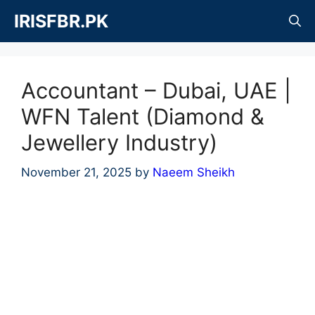
Skip
IRISFBR.PK
to
content
Accountant – Dubai, UAE |
WFN Talent (Diamond &
Jewellery Industry)
November 21, 2025
by
Naeem Sheikh