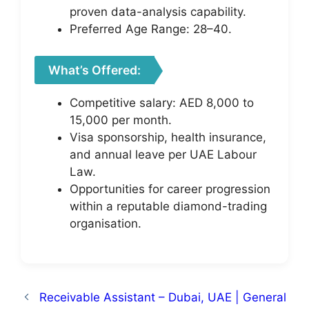
proven data-analysis capability.
Preferred Age Range: 28–40.
What’s Offered:
Competitive salary: AED 8,000 to
15,000 per month.
Visa sponsorship, health insurance,
and annual leave per UAE Labour
Law.
Opportunities for career progression
within a reputable diamond-trading
organisation.
Receivable Assistant – Dubai, UAE | General