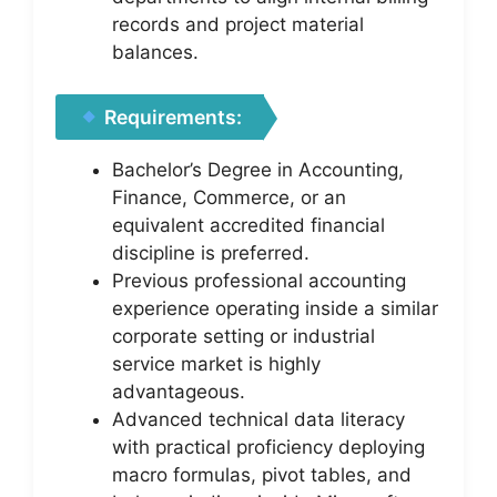
records and project material
balances.
Requirements:
Bachelor’s Degree in Accounting,
Finance, Commerce, or an
equivalent accredited financial
discipline is preferred.
Previous professional accounting
experience operating inside a similar
corporate setting or industrial
service market is highly
advantageous.
Advanced technical data literacy
with practical proficiency deploying
macro formulas, pivot tables, and