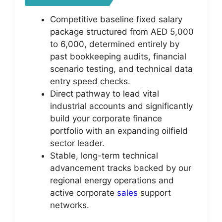
Competitive baseline fixed salary
package structured from AED 5,000
to 6,000, determined entirely by
past bookkeeping audits, financial
scenario testing, and technical data
entry speed checks.
Direct pathway to lead vital
industrial accounts and significantly
build your corporate finance
portfolio with an expanding oilfield
sector leader.
Stable, long-term technical
advancement tracks backed by our
regional energy operations and
active corporate
sales
support
networks.