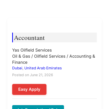
Accountant
Yas Oilfield Services
Oil & Gas / Oilfield Services / Accounting &
Finance
Dubai
,
United Arab Emirates
Posted on June 21, 2026
Easy Apply