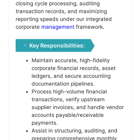
closing cycle processing, auditing
transaction records, and maximizing
reporting speeds under our integrated
corporate
management
framework.
Key Responsibilities:
Maintain accurate, high-fidelity
corporate financial records, asset
ledgers, and secure accounting
documentation pipelines.
Process high-volume financial
transactions, verify upstream
supplier invoices, and handle vendor
accounts payable/receivable
payments.
Assist in structuring, auditing, and
preparing comprehensive monthly,