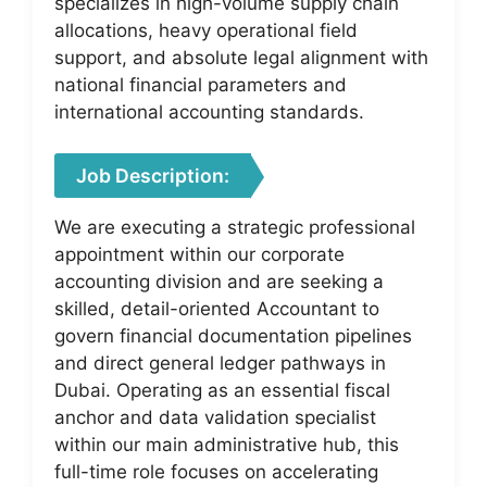
specializes in high-volume supply chain
allocations, heavy operational field
support, and absolute legal alignment with
national financial parameters and
international accounting standards.
Job Description:
We are executing a strategic professional
appointment within our corporate
accounting division and are seeking a
skilled, detail-oriented Accountant to
govern financial documentation pipelines
and direct general ledger pathways in
Dubai. Operating as an essential fiscal
anchor and data validation specialist
within our main administrative hub, this
full-time role focuses on accelerating