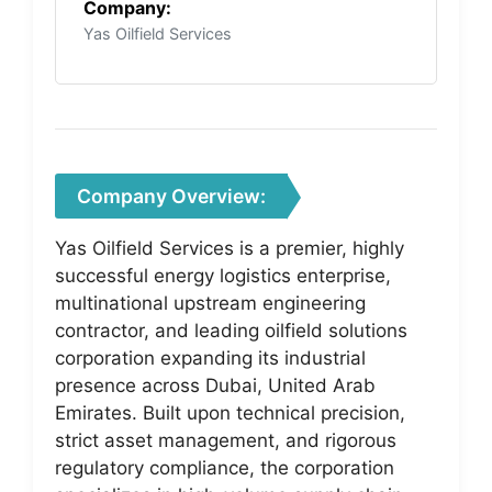
Company:
Yas Oilfield Services
Company Overview:
Yas Oilfield Services is a premier, highly
successful energy logistics enterprise,
multinational upstream engineering
contractor, and leading oilfield solutions
corporation expanding its industrial
presence across Dubai, United Arab
Emirates. Built upon technical precision,
strict asset management, and rigorous
regulatory compliance, the corporation