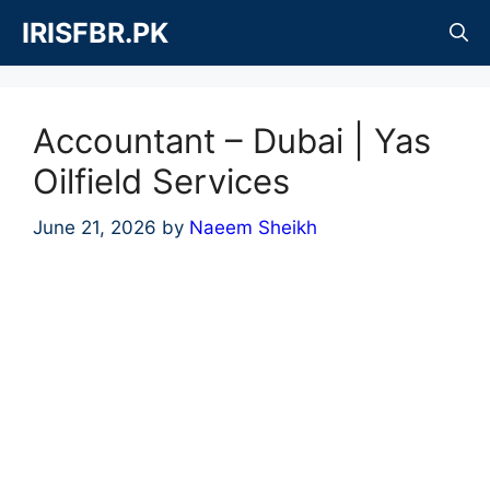
Skip
IRISFBR.PK
to
content
Accountant – Dubai | Yas
Oilfield Services
June 21, 2026
by
Naeem Sheikh