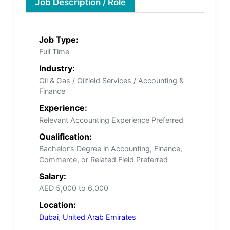
Job Description / Role
Job Type:
Full Time
Industry:
Oil & Gas / Oilfield Services / Accounting &
Finance
Experience:
Relevant Accounting Experience Preferred
Qualification:
Bachelor’s Degree in Accounting, Finance,
Commerce, or Related Field Preferred
Salary:
AED 5,000 to 6,000
Location:
Dubai
,
United Arab Emirates