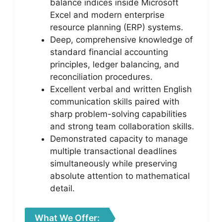
balance indices inside Microsoft
Excel and modern enterprise
resource planning (ERP) systems.
Deep, comprehensive knowledge of
standard financial accounting
principles, ledger balancing, and
reconciliation procedures.
Excellent verbal and written English
communication skills paired with
sharp problem-solving capabilities
and strong team collaboration skills.
Demonstrated capacity to manage
multiple transactional deadlines
simultaneously while preserving
absolute attention to mathematical
detail.
What We Offer: