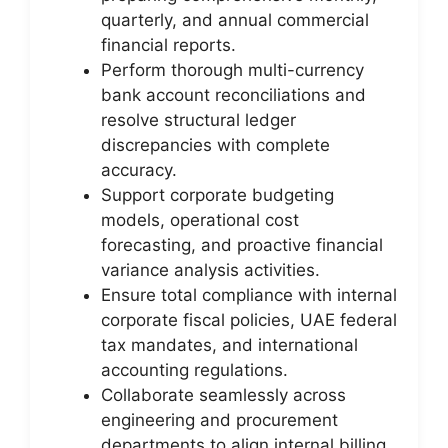
quarterly, and annual commercial
financial reports.
Perform thorough multi-currency
bank account reconciliations and
resolve structural ledger
discrepancies with complete
accuracy.
Support corporate budgeting
models, operational cost
forecasting, and proactive financial
variance analysis activities.
Ensure total compliance with internal
corporate fiscal policies, UAE federal
tax mandates, and international
accounting regulations.
Collaborate seamlessly across
engineering and procurement
departments to align internal billing