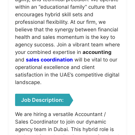
within an “educational family” culture that
encourages hybrid skill sets and
professional flexibility. At our firm, we
believe that the synergy between financial
health and sales momentum is the key to
agency success. Join a vibrant team where
your combined expertise in
accounting
and
sales coordination
will be vital to our
operational excellence and client
satisfaction in the UAE’s competitive digital
landscape.
Job Description:
We are hiring a versatile Accountant /
Sales Coordinator to join our dynamic
agency team in Dubai. This hybrid role is