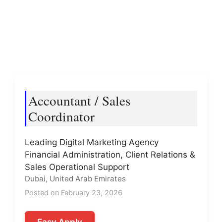
Accountant / Sales
Coordinator
Leading Digital Marketing Agency
Financial Administration, Client Relations &
Sales Operational Support
Dubai, United Arab Emirates
Posted on February 23, 2026
Easy Apply