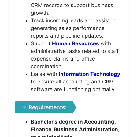
CRM records to support business
growth.
Track incoming leads and assist in
generating sales performance
reports and pipeline updates.
Support
Human Resources
with
administrative tasks related to staff
expense claims and office
coordination.
Liaise with
Information Technology
to ensure all accounting and CRM
software are functioning optimally.
Requirements:
Bachelor’s degree in Accounting,
Finance, Business Administration,