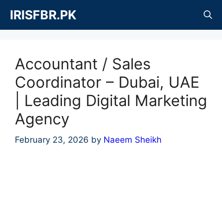
Skip
IRISFBR.PK
to
content
Accountant / Sales
Coordinator – Dubai, UAE
| Leading Digital Marketing
Agency
February 23, 2026
by
Naeem Sheikh