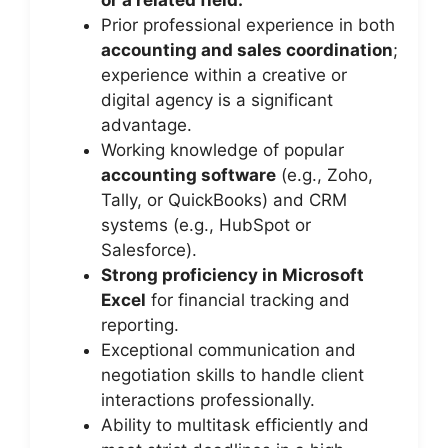
or a related field.
Prior professional experience in both
accounting and sales coordination
;
experience within a creative or
digital agency is a significant
advantage.
Working knowledge of popular
accounting software
(e.g., Zoho,
Tally, or QuickBooks) and CRM
systems (e.g., HubSpot or
Salesforce).
Strong proficiency in Microsoft
Excel
for financial tracking and
reporting.
Exceptional communication and
negotiation skills to handle client
interactions professionally.
Ability to multitask efficiently and