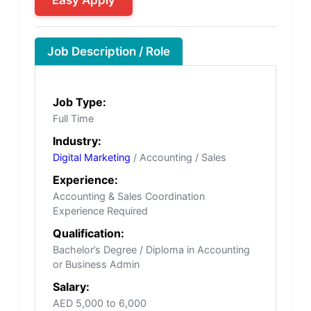
Job Description / Role
Job Type:
Full Time
Industry:
Digital Marketing
/ Accounting / Sales
Experience:
Accounting & Sales Coordination
Experience Required
Qualification:
Bachelor’s Degree / Diploma in Accounting
or Business Admin
Salary:
AED 5,000 to 6,000