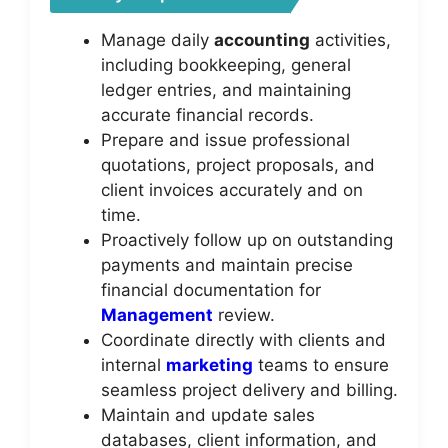
Manage daily
accounting
activities,
including bookkeeping, general
ledger entries, and maintaining
accurate financial records.
Prepare and issue professional
quotations, project proposals, and
client invoices accurately and on
time.
Proactively follow up on outstanding
payments and maintain precise
financial documentation for
Management
review.
Coordinate directly with clients and
internal
marketing
teams to ensure
seamless project delivery and billing.
Maintain and update sales
databases, client information, and