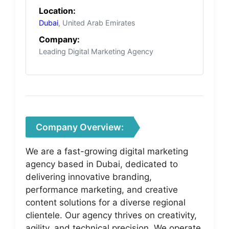
Location:
Dubai
, United Arab Emirates
Company:
Leading Digital Marketing Agency
Company Overview:
We are a fast-growing digital marketing
agency based in Dubai, dedicated to
delivering innovative branding,
performance marketing, and creative
content solutions for a diverse regional
clientele. Our agency thrives on creativity,
agility, and technical precision. We operate