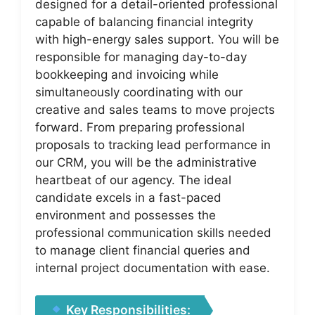
designed for a detail-oriented professional
capable of balancing financial integrity
with high-energy sales support. You will be
responsible for managing day-to-day
bookkeeping and invoicing while
simultaneously coordinating with our
creative and sales teams to move projects
forward. From preparing professional
proposals to tracking lead performance in
our CRM, you will be the administrative
heartbeat of our agency. The ideal
candidate excels in a fast-paced
environment and possesses the
professional communication skills needed
to manage client financial queries and
internal project documentation with ease.
Key Responsibilities: