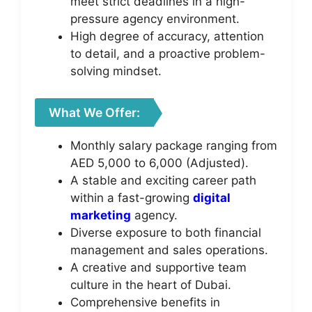
meet strict deadlines in a high-
pressure agency environment.
High degree of accuracy, attention
to detail, and a proactive problem-
solving mindset.
What We Offer:
Monthly salary package ranging from
AED 5,000 to 6,000 (Adjusted).
A stable and exciting career path
within a fast-growing
digital
marketing
agency.
Diverse exposure to both financial
management and sales operations.
A creative and supportive team
culture in the heart of Dubai.
Comprehensive benefits in