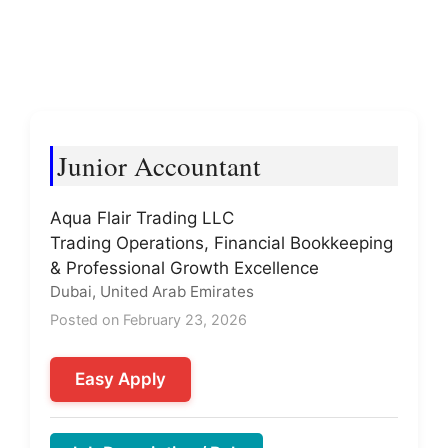
Junior Accountant
Aqua Flair Trading LLC
Trading Operations, Financial Bookkeeping
& Professional Growth Excellence
Dubai, United Arab Emirates
Posted on February 23, 2026
Easy Apply