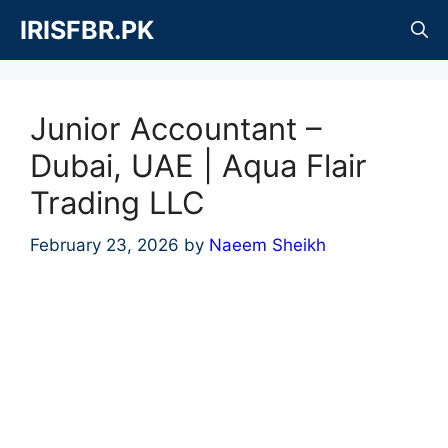
Skip
IRISFBR.PK
to
content
Junior Accountant –
Dubai, UAE | Aqua Flair
Trading LLC
February 23, 2026
by
Naeem Sheikh