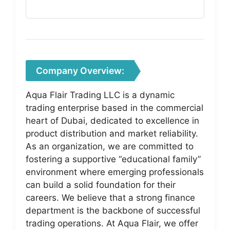
Company Overview:
Aqua Flair Trading LLC is a dynamic
trading enterprise based in the commercial
heart of Dubai, dedicated to excellence in
product distribution and market reliability.
As an organization, we are committed to
fostering a supportive “educational family”
environment where emerging professionals
can build a solid foundation for their
careers. We believe that a strong finance
department is the backbone of successful
trading operations. At Aqua Flair, we offer