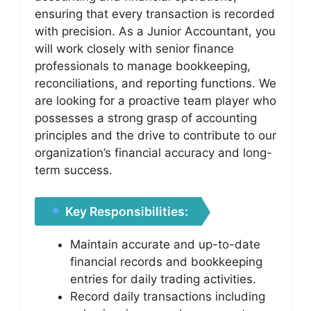
ensuring that every transaction is recorded
with precision. As a Junior Accountant, you
will work closely with senior finance
professionals to manage bookkeeping,
reconciliations, and reporting functions. We
are looking for a proactive team player who
possesses a strong grasp of accounting
principles and the drive to contribute to our
organization’s financial accuracy and long-
term success.
Key Responsibilities:
Maintain accurate and up-to-date
financial records and bookkeeping
entries for daily trading activities.
Record daily transactions including