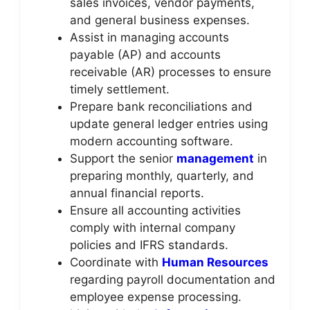
sales invoices, vendor payments,
and general business expenses.
Assist in managing accounts
payable (AP) and accounts
receivable (AR) processes to ensure
timely settlement.
Prepare bank reconciliations and
update general ledger entries using
modern accounting software.
Support the senior
management
in
preparing monthly, quarterly, and
annual financial reports.
Ensure all accounting activities
comply with internal company
policies and IFRS standards.
Coordinate with
Human Resources
regarding payroll documentation and
employee expense processing.