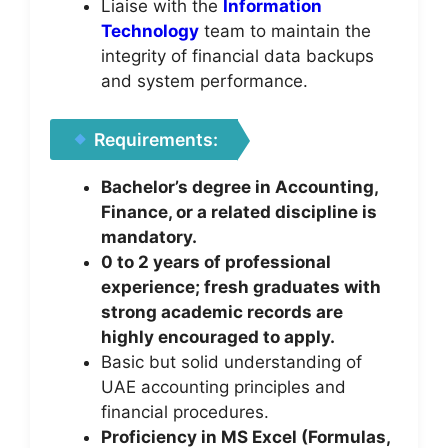
Liaise with the
Information
Technology
team to maintain the
integrity of financial data backups
and system performance.
Requirements:
Bachelor’s degree in Accounting,
Finance, or a related discipline is
mandatory.
0 to 2 years of professional
experience; fresh graduates with
strong academic records are
highly encouraged to apply.
Basic but solid understanding of
UAE accounting principles and
financial procedures.
Proficiency in MS Excel (Formulas,