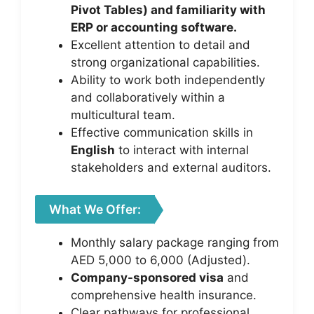
Pivot Tables) and familiarity with
ERP or accounting software.
Excellent attention to detail and
strong organizational capabilities.
Ability to work both independently
and collaboratively within a
multicultural team.
Effective communication skills in
English
to interact with internal
stakeholders and external auditors.
What We Offer:
Monthly salary package ranging from
AED 5,000 to 6,000 (Adjusted).
Company-sponsored visa
and
comprehensive health insurance.
Clear pathways for professional