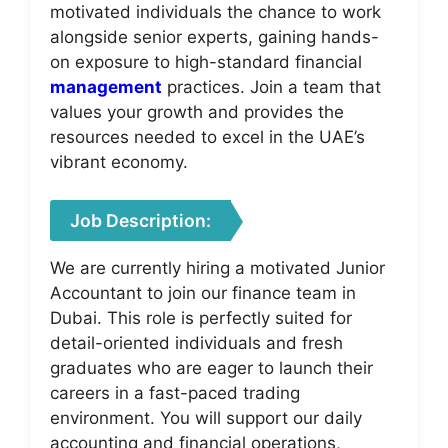
motivated individuals the chance to work
alongside senior experts, gaining hands-
on exposure to high-standard financial
management
practices. Join a team that
values your growth and provides the
resources needed to excel in the UAE’s
vibrant economy.
Job Description:
We are currently hiring a motivated Junior
Accountant to join our finance team in
Dubai. This role is perfectly suited for
detail-oriented individuals and fresh
graduates who are eager to launch their
careers in a fast-paced trading
environment. You will support our daily
accounting and financial operations,