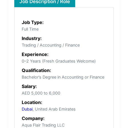
Job Description / Role
Job Type:
Full Time
Industry:
Trading / Accounting / Finance
Experience:
0–2 Years (Fresh Graduates Welcome)
Qualification:
Bachelor’s Degree in Accounting or Finance
Salary:
AED 5,000 to 6,000
Location:
Dubai
, United Arab Emirates
Company:
Aqua Flair Trading LLC