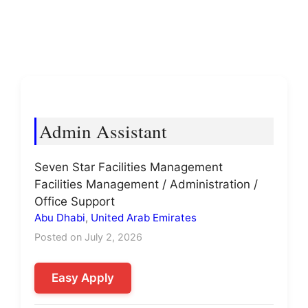
Admin Assistant
Seven Star Facilities Management
Facilities Management / Administration /
Office Support
Abu Dhabi
,
United Arab Emirates
Posted on July 2, 2026
Easy Apply