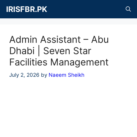
Skip
IRISFBR.PK
to
content
Admin Assistant – Abu
Dhabi | Seven Star
Facilities Management
July 2, 2026
by
Naeem Sheikh