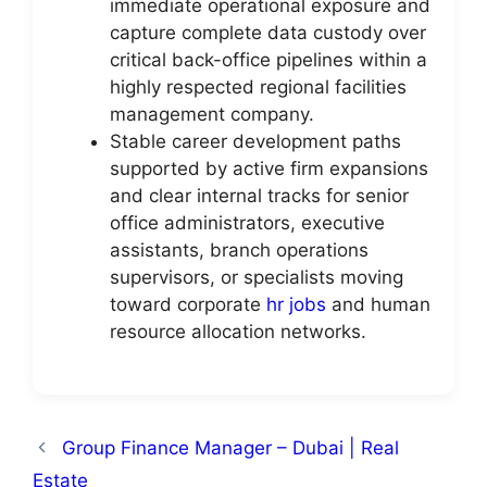
immediate operational exposure and
capture complete data custody over
critical back-office pipelines within a
highly respected regional facilities
management company.
Stable career development paths
supported by active firm expansions
and clear internal tracks for senior
office administrators, executive
assistants, branch operations
supervisors, or specialists moving
toward corporate
hr jobs
and human
resource allocation networks.
Group Finance Manager – Dubai | Real
Estate