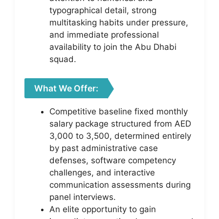
typographical detail, strong
multitasking habits under pressure,
and immediate professional
availability to join the Abu Dhabi
squad.
What We Offer:
Competitive baseline fixed monthly
salary package structured from AED
3,000 to 3,500, determined entirely
by past administrative case
defenses, software competency
challenges, and interactive
communication assessments during
panel interviews.
An elite opportunity to gain