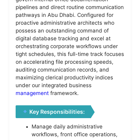
pipelines and direct routine communication
pathways in Abu Dhabi. Configured for
proactive administrative architects who
possess an outstanding command of
digital database tracking and excel at
orchestrating corporate workflows under
tight schedules, this full-time track focuses
on accelerating file processing speeds,
auditing communication records, and
maximizing clerical productivity indices
under our integrated business
management
framework.
Key Responsibilities:
Manage daily administrative
workflows, front office operations,