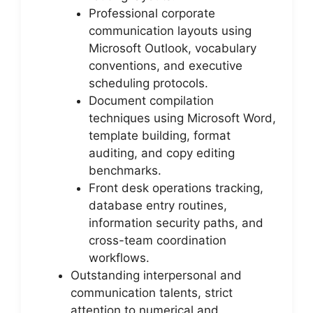
Professional corporate
communication layouts using
Microsoft Outlook, vocabulary
conventions, and executive
scheduling protocols.
Document compilation
techniques using Microsoft Word,
template building, format
auditing, and copy editing
benchmarks.
Front desk operations tracking,
database entry routines,
information security paths, and
cross-team coordination
workflows.
Outstanding interpersonal and
communication talents, strict
attention to numerical and