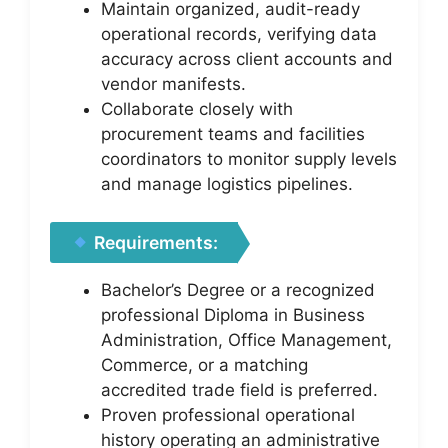
Maintain organized, audit-ready
operational records, verifying data
accuracy across client accounts and
vendor manifests.
Collaborate closely with
procurement teams and facilities
coordinators to monitor supply levels
and manage logistics pipelines.
Requirements:
Bachelor’s Degree or a recognized
professional Diploma in Business
Administration, Office Management,
Commerce, or a matching
accredited trade field is preferred.
Proven professional operational
history operating an administrative