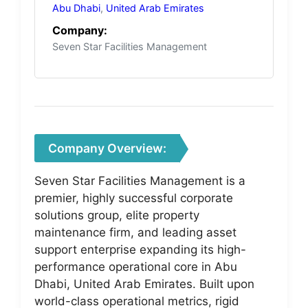
Abu Dhabi
,
United Arab Emirates
Company:
Seven Star Facilities Management
Company Overview:
Seven Star Facilities Management is a
premier, highly successful corporate
solutions group, elite property
maintenance firm, and leading asset
support enterprise expanding its high-
performance operational core in Abu
Dhabi, United Arab Emirates. Built upon
world-class operational metrics, rigid