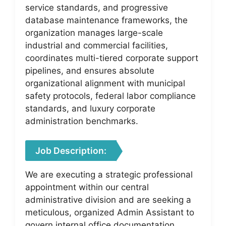
service standards, and progressive
database maintenance frameworks, the
organization manages large-scale
industrial and commercial facilities,
coordinates multi-tiered corporate support
pipelines, and ensures absolute
organizational alignment with municipal
safety protocols, federal labor compliance
standards, and luxury corporate
administration benchmarks.
Job Description:
We are executing a strategic professional
appointment within our central
administrative division and are seeking a
meticulous, organized Admin Assistant to
govern internal office documentation