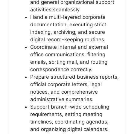
and general organizational support
activities seamlessly.
Handle multi-layered corporate
documentation, executing strict
indexing, archiving, and secure
digital record-keeping routines.
Coordinate internal and external
office communications, filtering
emails, sorting mail, and routing
correspondence correctly.
Prepare structured business reports,
official corporate letters, legal
notices, and comprehensive
administrative summaries.
Support branch-wide scheduling
requirements, setting meeting
timelines, coordinating agendas,
and organizing digital calendars.