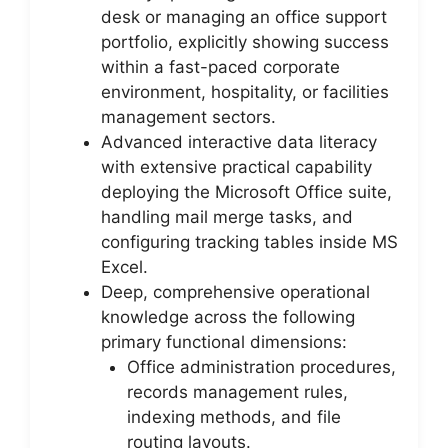
desk or managing an office support
portfolio, explicitly showing success
within a fast-paced corporate
environment, hospitality, or facilities
management sectors.
Advanced interactive data literacy
with extensive practical capability
deploying the Microsoft Office suite,
handling mail merge tasks, and
configuring tracking tables inside MS
Excel.
Deep, comprehensive operational
knowledge across the following
primary functional dimensions:
Office administration procedures,
records management rules,
indexing methods, and file
routing layouts.