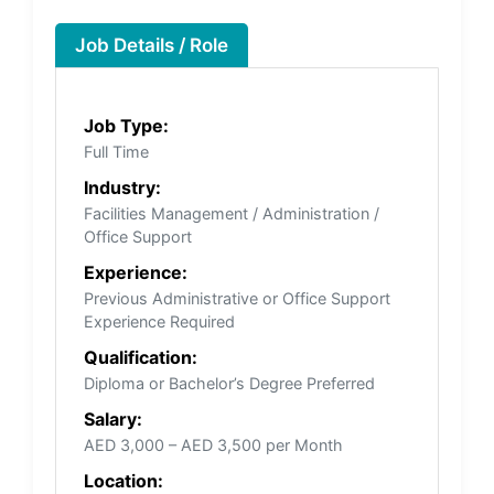
Job Details / Role
Job Type:
Full Time
Industry:
Facilities Management / Administration /
Office Support
Experience:
Previous Administrative or Office Support
Experience Required
Qualification:
Diploma or Bachelor’s Degree Preferred
Salary:
AED 3,000 – AED 3,500 per Month
Location: