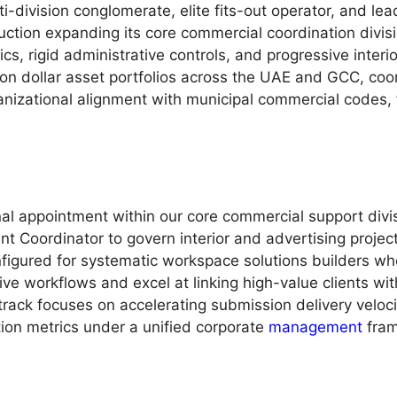
i-division conglomerate, elite fits-out operator, and lead
uction expanding its core commercial coordination divis
cs, rigid administrative controls, and progressive interi
lion dollar asset portfolios across the UAE and GCC, coo
nizational alignment with municipal commercial codes,
nal appointment within our core commercial support div
nt Coordinator to govern interior and advertising project
igured for systematic workspace solutions builders wh
e workflows and excel at linking high-value clients with
me track focuses on accelerating submission delivery vel
tion metrics under a unified corporate
management
fram