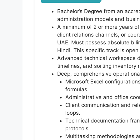
Bachelor’s Degree from an accred
administration models and busi
A minimum of 2 or more years of 
client relations channels, or coor
UAE. Must possess absolute bilin
Hindi. This specific track is op
Advanced technical workspace dat
timelines, and sorting inventory
Deep, comprehensive operational
Microsoft Excel configuratio
formulas.
Administrative and office coor
Client communication and rel
loops.
Technical documentation framew
protocols.
Multitasking methodologies an