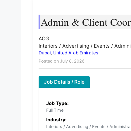
Admin & Client Coor
ACG
Interiors / Advertising / Events / Admini
Dubai
,
United Arab Emirates
Posted on July 8, 2026
Job Details / Role
Job Type:
Full Time
Industry:
Interiors / Advertising / Events / Administra