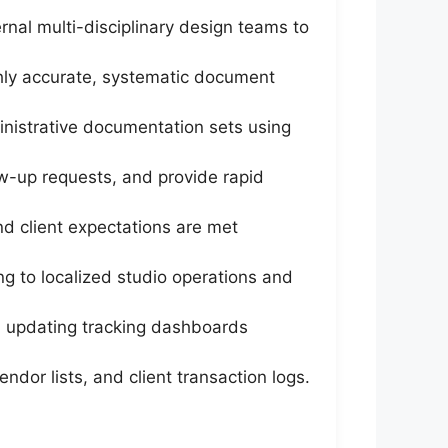
al multi-disciplinary design teams to
ghly accurate, systematic document
nistrative documentation sets using
ow-up requests, and provide rapid
and client expectations are met
ng to localized studio operations and
nd updating tracking dashboards
ndor lists, and client transaction logs.