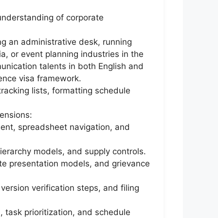
 understanding of corporate
ng an administrative desk, running
ia, or event planning industries in the
nication talents in both English and
dence visa framework.
racking lists, formatting schedule
ensions:
ent, spreadsheet navigation, and
hierarchy models, and supply controls.
te presentation models, and grievance
ersion verification steps, and filing
 task prioritization, and schedule