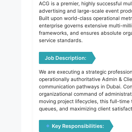
ACG is a premier, highly successful mult
advertising and large-scale event prod
Built upon world-class operational metri
enterprise governs extensive multi-mil
frameworks, and ensures absolute orga
service standards.
Job Description:
We are executing a strategic professio
operationally authoritative Admin & Clie
communication pathways in Dubai. Conf
organizational command of administrativ
moving project lifecycles, this full-ti
queues, and maximizing client satisfac
Key Responsibilities: