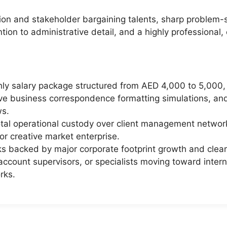
ion and stakeholder bargaining talents, sharp problem-
tion to administrative detail, and a highly professional
hly salary package structured from AED 4,000 to 5,000,
live business correspondence formatting simulations, a
ws.
otal operational custody over client management networks
or creative market enterprise.
 backed by major corporate footprint growth and clear i
account supervisors, or specialists moving toward inter
rks.