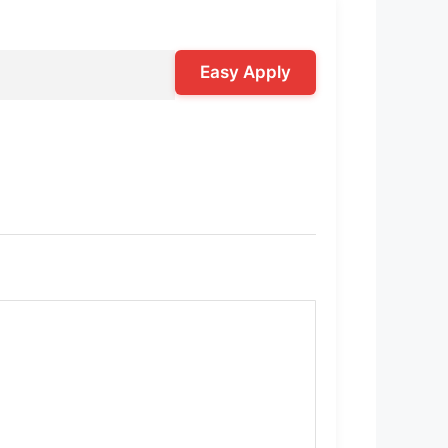
Easy Apply