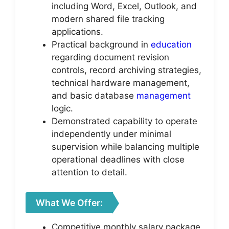
including Word, Excel, Outlook, and
modern shared file tracking
applications.
Practical background in
education
regarding document revision
controls, record archiving strategies,
technical hardware management,
and basic database
management
logic.
Demonstrated capability to operate
independently under minimal
supervision while balancing multiple
operational deadlines with close
attention to detail.
What We Offer:
Competitive monthly salary package