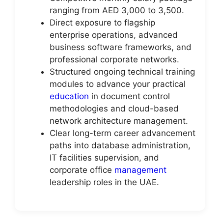
ranging from AED 3,000 to 3,500.
Direct exposure to flagship
enterprise operations, advanced
business software frameworks, and
professional corporate networks.
Structured ongoing technical training
modules to advance your practical
education
in document control
methodologies and cloud-based
network architecture management.
Clear long-term career advancement
paths into database administration,
IT facilities supervision, and
corporate office
management
leadership roles in the UAE.