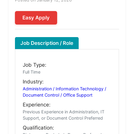
Easy Apply
Job Description / Role
Job Type:
Full Time
Industry:
Administration / Information Technology /
Document Control / Office Support
Experience:
Previous Experience in Administration, IT
Support, or Document Control Preferred
Qualification: