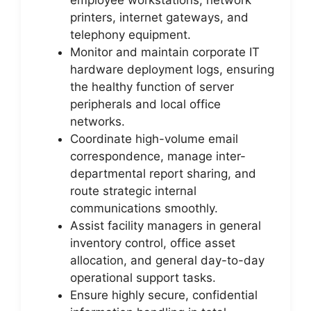
printers, internet gateways, and
telephony equipment.
Monitor and maintain corporate IT
hardware deployment logs, ensuring
the healthy function of server
peripherals and local office
networks.
Coordinate high-volume email
correspondence, manage inter-
departmental report sharing, and
route strategic internal
communications smoothly.
Assist facility managers in general
inventory control, office asset
allocation, and general day-to-day
operational support tasks.
Ensure highly secure, confidential