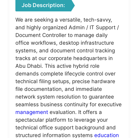
Job Description:
We are seeking a versatile, tech-savvy,
and highly organized Admin / IT Support /
Document Controller to manage daily
office workflows, desktop infrastructure
systems, and document control tracking
tracks at our corporate headquarters in
Abu Dhabi. This active hybrid role
demands complete lifecycle control over
technical filing setups, precise hardware
file documentation, and immediate
network system resolution to guarantee
seamless business continuity for executive
management
evaluation. It offers a
spectacular platform to leverage your
technical office support background and
structured information systems
education