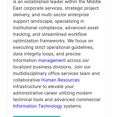
is an established leader within the Middle
East corporate services, strategic project
delivery, and multi-sector enterprise
support landscape, specializing in
institutional compliance, advanced asset
tracking, and streamlined workflow
optimization frameworks. We focus on
executing strict operational guidelines,
data integrity loops, and precise
information
management
across our
localized business divisions. Join our
multidisciplinary office services team and
collaborative
Human Resources
infrastructure to elevate your
administrative career utilizing modern
technical tools and advanced commercial
Information Technology
systems.