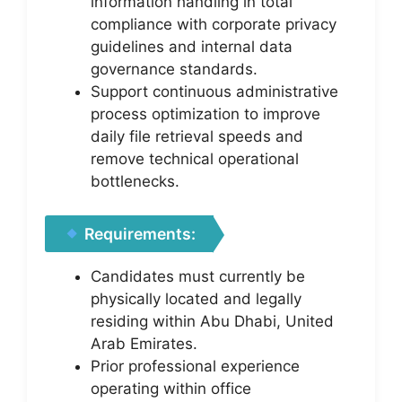
information handling in total
compliance with corporate privacy
guidelines and internal data
governance standards.
Support continuous administrative
process optimization to improve
daily file retrieval speeds and
remove technical operational
bottlenecks.
Requirements:
Candidates must currently be
physically located and legally
residing within Abu Dhabi, United
Arab Emirates.
Prior professional experience
operating within office