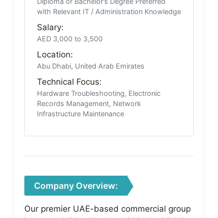
Diploma or Bachelor’s Degree Preferred
with Relevant IT / Administration Knowledge
Salary:
AED 3,000 to 3,500
Location:
Abu Dhabi, United Arab Emirates
Technical Focus:
Hardware Troubleshooting, Electronic
Records Management, Network
Infrastructure Maintenance
Company Overview:
Our premier UAE-based commercial group