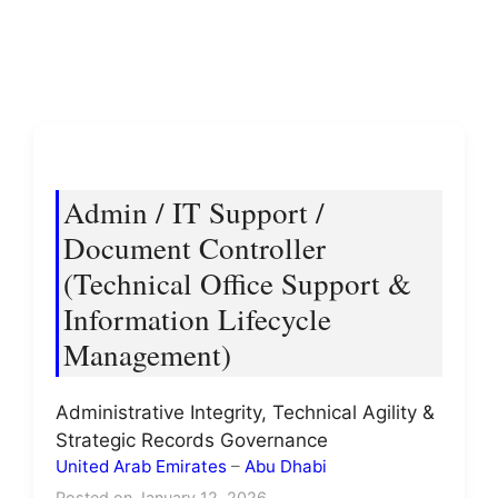
Admin / IT Support /
Document Controller
(Technical Office Support &
Information Lifecycle
Management)
Administrative Integrity, Technical Agility &
Strategic Records Governance
United Arab Emirates
–
Abu Dhabi
Posted on January 12, 2026