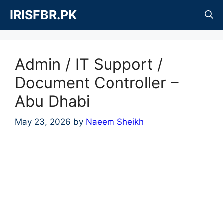
Skip
IRISFBR.PK
to
content
Admin / IT Support /
Document Controller –
Abu Dhabi
May 23, 2026
by
Naeem Sheikh