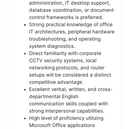
administration, IT desktop support,
database coordination, or document
control frameworks is preferred.
Strong practical knowledge of office
IT architectures, peripheral hardware
troubleshooting, and operating
system diagnostics.
Direct familiarity with corporate
CCTV security systems, local
networking protocols, and router
setups will be considered a distinct
competitive advantage.
Excellent verbal, written, and cross-
departmental English
communication skills coupled with
strong interpersonal capabilities.
High level of proficiency utilizing
Microsoft Office applications