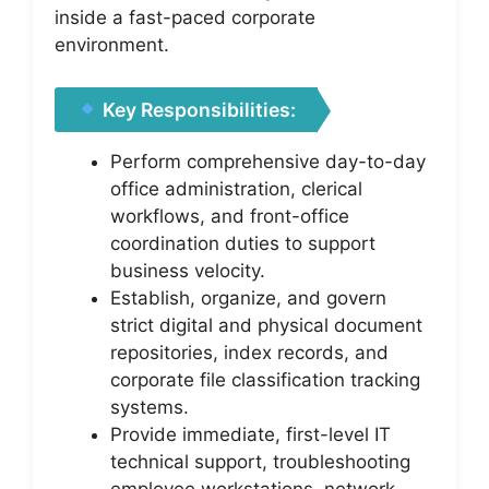
inside a fast-paced corporate
environment.
Key Responsibilities:
Perform comprehensive day-to-day
office administration, clerical
workflows, and front-office
coordination duties to support
business velocity.
Establish, organize, and govern
strict digital and physical document
repositories, index records, and
corporate file classification tracking
systems.
Provide immediate, first-level IT
technical support, troubleshooting
employee workstations, network