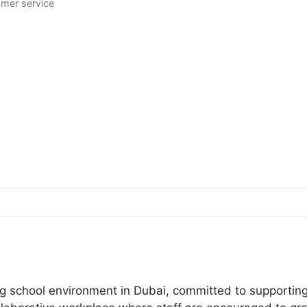
omer service
school environment in Dubai, committed to supporting y