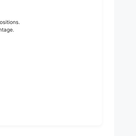
ositions.
ntage.