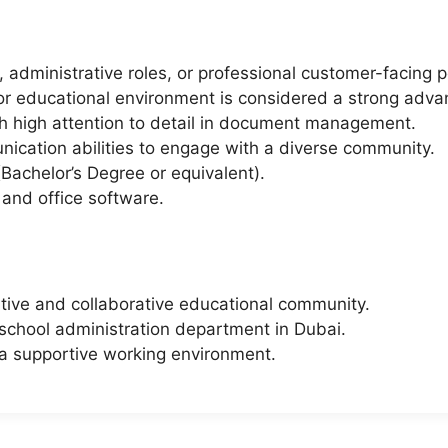
 administrative roles, or professional customer-facing p
 or educational environment is considered a strong adva
ith high attention to detail in document management.
ication abilities to engage with a diverse community.
Bachelor’s Degree or equivalent).
 and office software.
itive and collaborative educational community.
 school administration department in Dubai.
a supportive working environment.