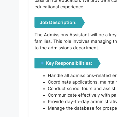
passion for education. We provide a co
educational experience.
Job Description:
The Admissions Assistant will be a key 
families. This role involves managing 
to the admissions department.
Key Responsibilities:
Handle all admissions-related en
Coordinate applications, maintai
Conduct school tours and assist 
Communicate effectively with par
Provide day-to-day administrativ
Manage the database for prospec