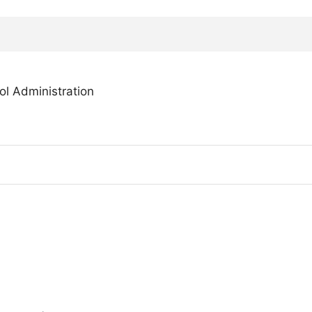
l Administration