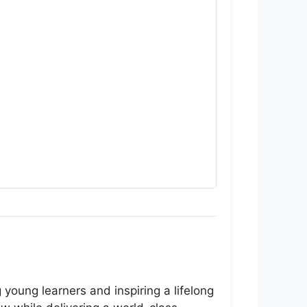
oung learners and inspiring a lifelong