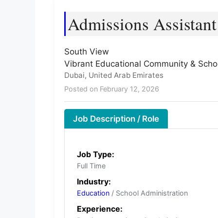
Admissions Assistant
South View
Vibrant Educational Community & Schoo
Dubai, United Arab Emirates
Posted on February 12, 2026
Job Description / Role
Job Type:
Full Time
Industry:
Education
/ School Administration
Experience: