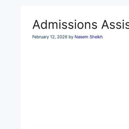
Skip
to
content
Admissions Assis
February 12, 2026
by
Naeem Sheikh