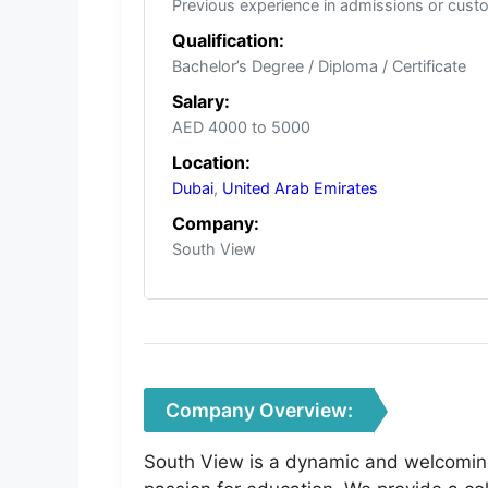
Previous experience in admissions or cust
Qualification:
Bachelor’s Degree / Diploma / Certificate
Salary:
AED 4000 to 5000
Location:
Dubai
,
United Arab Emirates
Company:
South View
Company Overview:
South View is a dynamic and welcoming 