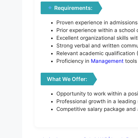
Requirements:
Proven experience in admissions,
Prior experience within a school
Excellent organizational skills w
Strong verbal and written commun
Relevant academic qualification (
Proficiency in
Management
tools
What We Offer:
Opportunity to work within a pos
Professional growth in a leading
Competitive salary package and 