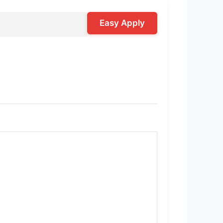
Easy Apply