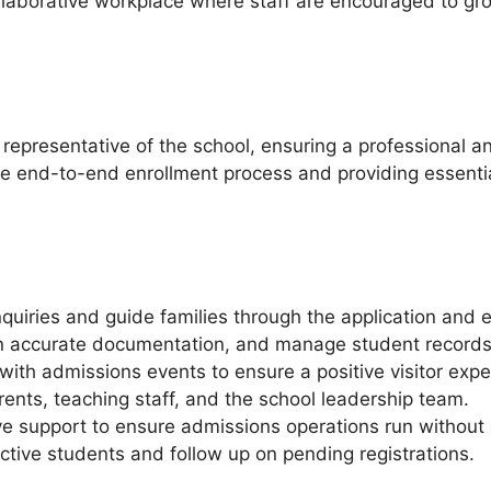
llaborative workplace where staff are encouraged to gro
representative of the school, ensuring a professional an
the end-to-end enrollment process and providing essenti
quiries and guide families through the application and 
n accurate documentation, and manage student records e
with admissions events to ensure a positive visitor expe
ents, teaching staff, and the school leadership team.
e support to ensure admissions operations run without 
tive students and follow up on pending registrations.