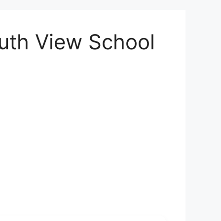
outh View School