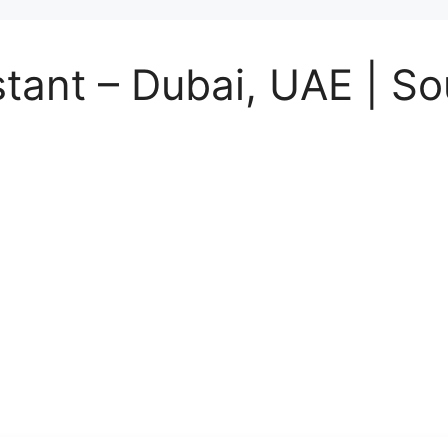
tant – Dubai, UAE | S