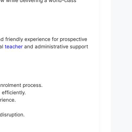
w while delivering a world-class
d friendly experience for prospective
al
teacher
and administrative support
enrolment process.
fficiently.
rience.
disruption.