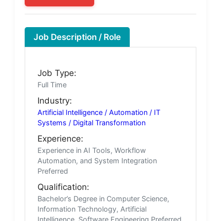
Job Description / Role
Job Type:
Full Time
Industry:
Artificial Intelligence / Automation / IT
Systems / Digital Transformation
Experience:
Experience in AI Tools, Workflow
Automation, and System Integration
Preferred
Qualification:
Bachelor’s Degree in Computer Science,
Information Technology, Artificial
Intelligence, Software Engineering Preferred