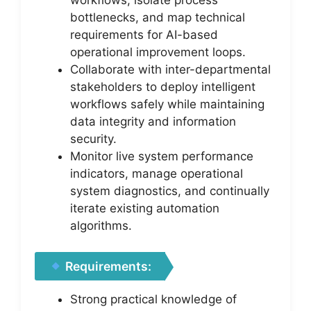
bottlenecks, and map technical
requirements for AI-based
operational improvement loops.
Collaborate with inter-departmental
stakeholders to deploy intelligent
workflows safely while maintaining
data integrity and information
security.
Monitor live system performance
indicators, manage operational
system diagnostics, and continually
iterate existing automation
algorithms.
Requirements:
Strong practical knowledge of