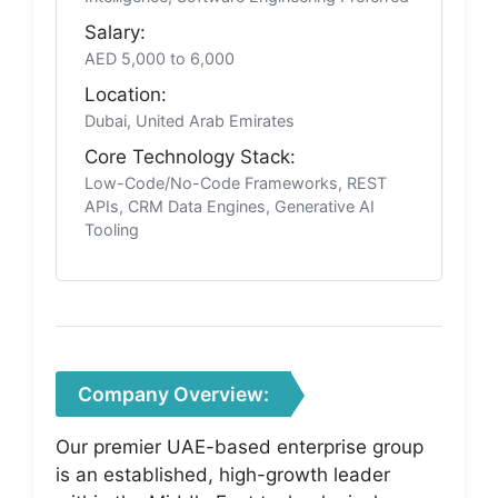
Salary:
AED 5,000 to 6,000
Location:
Dubai, United Arab Emirates
Core Technology Stack:
Low-Code/No-Code Frameworks, REST
APIs, CRM Data Engines, Generative AI
Tooling
Company Overview:
Our premier UAE-based enterprise group
is an established, high-growth leader