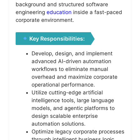
background and structured software
engineering
education
inside a fast-paced
corporate environment.
Key Responsibilities:
Develop, design, and implement
advanced AI-driven automation
workflows to eliminate manual
overhead and maximize corporate
operational performance.
Utilize cutting-edge artificial
intelligence tools, large language
models, and agentic platforms to
design scalable enterprise
automation solutions.
Optimize legacy corporate processes
through intelligent business logic,