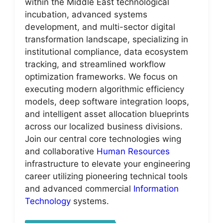
within the Middle East technological
incubation, advanced systems
development, and multi-sector digital
transformation landscape, specializing in
institutional compliance, data ecosystem
tracking, and streamlined workflow
optimization frameworks. We focus on
executing modern algorithmic efficiency
models, deep software integration loops,
and intelligent asset allocation blueprints
across our localized business divisions.
Join our central core technologies wing
and collaborative
Human Resources
infrastructure to elevate your engineering
career utilizing pioneering technical tools
and advanced commercial
Information
Technology
systems.