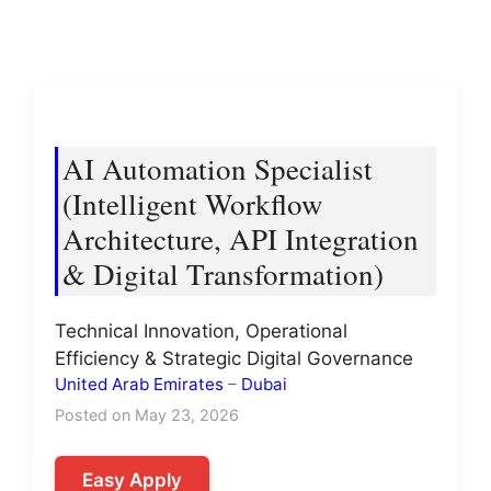
AI Automation Specialist
(Intelligent Workflow
Architecture, API Integration
& Digital Transformation)
Technical Innovation, Operational
Efficiency & Strategic Digital Governance
United Arab Emirates
–
Dubai
Posted on May 23, 2026
Easy Apply