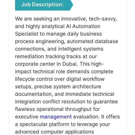
Job Description:
We are seeking an innovative, tech-savvy,
and highly analytical AI Automation
Specialist to manage daily business
process engineering, automated database
connections, and intelligent systems
remediation tracking tracks at our
corporate center in Dubai. This high-
impact technical role demands complete
lifecycle control over digital workflow
setups, precise system architecture
documentation, and immediate technical
integration conflict resolution to guarantee
flawless operational throughput for
executive
management
evaluation. It offers
a spectacular platform to leverage your
advanced computer applications