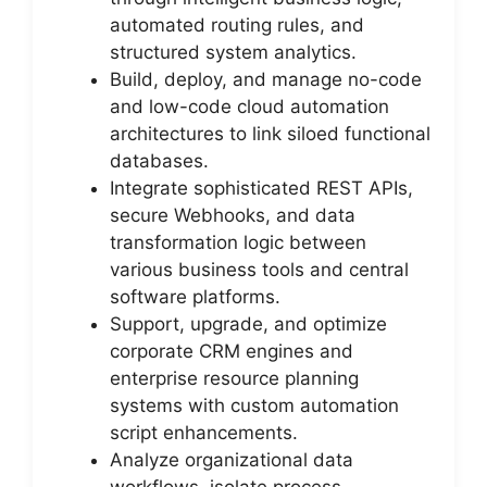
automated routing rules, and
structured system analytics.
Build, deploy, and manage no-code
and low-code cloud automation
architectures to link siloed functional
databases.
Integrate sophisticated REST APIs,
secure Webhooks, and data
transformation logic between
various business tools and central
software platforms.
Support, upgrade, and optimize
corporate CRM engines and
enterprise resource planning
systems with custom automation
script enhancements.
Analyze organizational data
workflows, isolate process