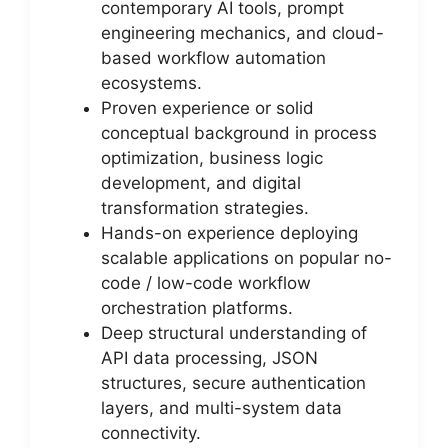
contemporary AI tools, prompt
engineering mechanics, and cloud-
based workflow automation
ecosystems.
Proven experience or solid
conceptual background in process
optimization, business logic
development, and digital
transformation strategies.
Hands-on experience deploying
scalable applications on popular no-
code / low-code workflow
orchestration platforms.
Deep structural understanding of
API data processing, JSON
structures, secure authentication
layers, and multi-system data
connectivity.