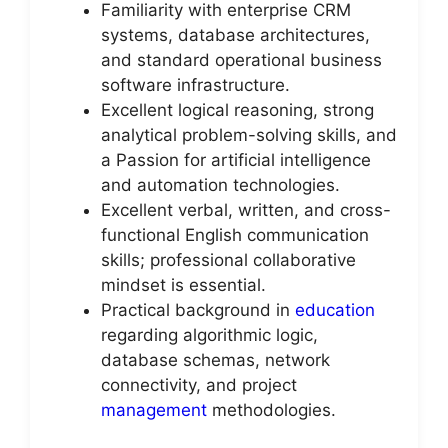
Familiarity with enterprise CRM
systems, database architectures,
and standard operational business
software infrastructure.
Excellent logical reasoning, strong
analytical problem-solving skills, and
a Passion for artificial intelligence
and automation technologies.
Excellent verbal, written, and cross-
functional English communication
skills; professional collaborative
mindset is essential.
Practical background in
education
regarding algorithmic logic,
database schemas, network
connectivity, and project
management
methodologies.