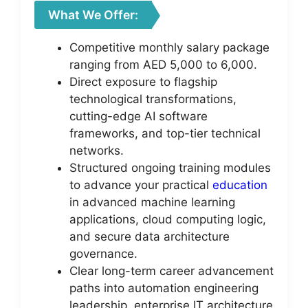
What We Offer:
Competitive monthly salary package
ranging from AED 5,000 to 6,000.
Direct exposure to flagship
technological transformations,
cutting-edge AI software
frameworks, and top-tier technical
networks.
Structured ongoing training modules
to advance your practical
education
in advanced machine learning
applications, cloud computing logic,
and secure data architecture
governance.
Clear long-term career advancement
paths into automation engineering
leadership, enterprise IT architecture