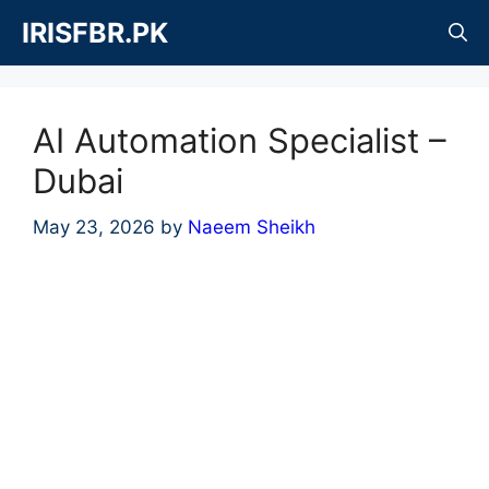
Skip
IRISFBR.PK
to
content
AI Automation Specialist –
Dubai
May 23, 2026
by
Naeem Sheikh