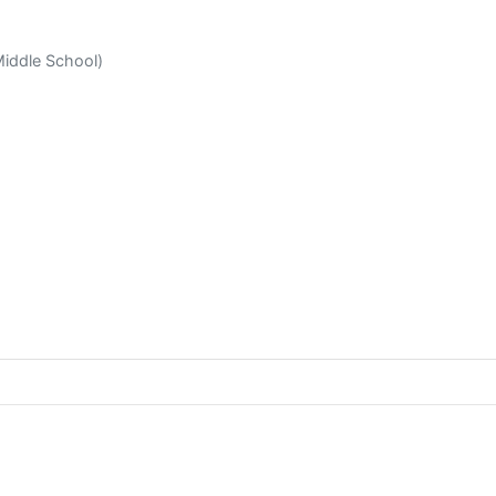
Middle School)