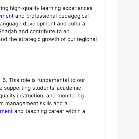
ring high-quality learning experiences
ement
and professional pedagogical
 language development and cultural
harjah and contribute to an
and the strategic growth of our regional
6. This role is fundamental to our
le supporting students’ academic
uality instruction, and monitoring
oom management skills and a
ment
and teaching career within a