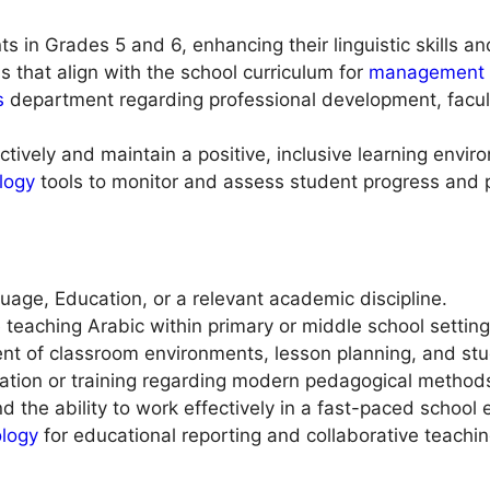
 in Grades 5 and 6, enhancing their linguistic skills an
 that align with the school curriculum for
management
s
department regarding professional development, facult
tively and maintain a positive, inclusive learning envir
logy
tools to monitor and assess student progress and 
uage, Education, or a relevant academic discipline.
 teaching Arabic within primary or middle school setting
t of classroom environments, lesson planning, and st
ation or training regarding modern pedagogical methods 
d the ability to work effectively in a fast-paced school
ology
for educational reporting and collaborative teachin