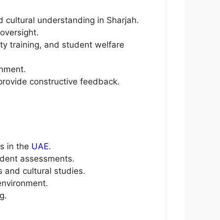
d cultural understanding in Sharjah.
oversight.
y training, and student welfare
onment.
provide constructive feedback.
s in the
UAE
.
udent assessments.
and cultural studies.
 environment.
g.