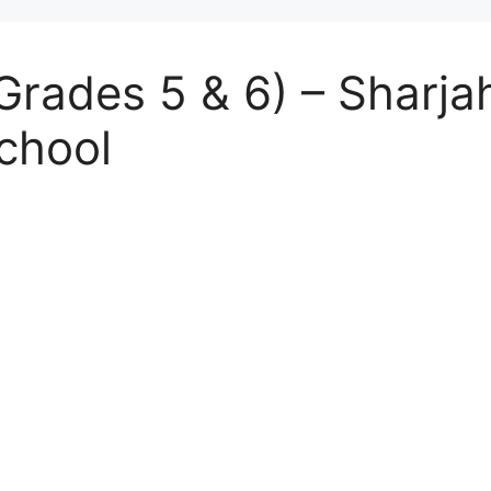
Grades 5 & 6) – Sharjah
chool