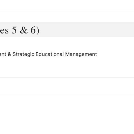
es 5 & 6)
ent & Strategic Educational Management