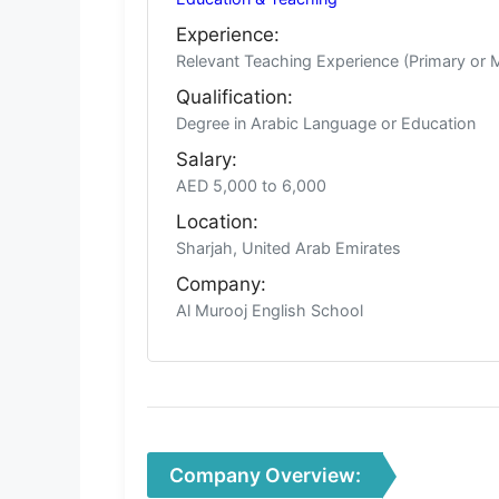
Experience:
Relevant Teaching Experience (Primary or 
Qualification:
Degree in Arabic Language or Education
Salary:
AED 5,000 to 6,000
Location:
Sharjah, United Arab Emirates
Company:
Al Murooj English School
Company Overview: