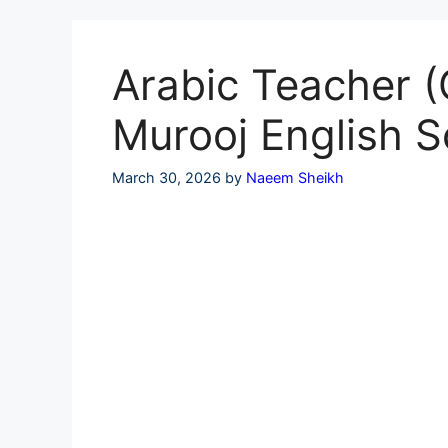
Skip
to
content
Arabic Teacher (
Murooj English S
March 30, 2026
by
Naeem Sheikh