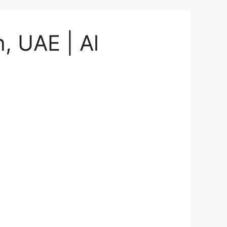
, UAE | Al