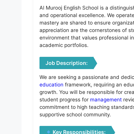
Al Murooj English School is a distingui
and operational excellence. We operate
mastery are shared to ensure organizat
appreciation are the cornerstones of stu
environment that values professional int
academic portfolios.
Job Description:
We are seeking a passionate and dedica
education
framework, requiring an educ
growth. You will be responsible for cre
student progress for
management
revi
commitment to high teaching standards.
supportive school community.
Key Responsibilities: