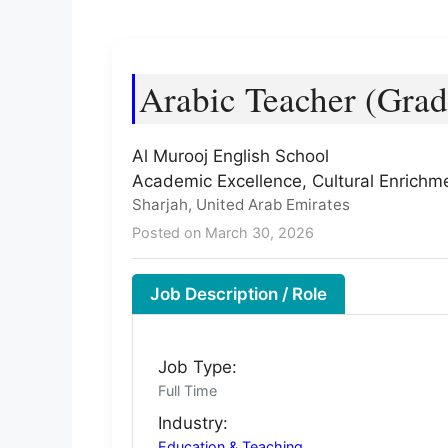
Arabic Teacher (Grad
Al Murooj English School
Academic Excellence, Cultural Enrichm
Sharjah, United Arab Emirates
Posted on March 30, 2026
Job Description / Role
Job Type:
Full Time
Industry:
Education & Teaching