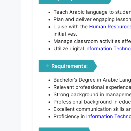
Teach Arabic language to students
Plan and deliver engaging lessons
Liaise with the
Human Resource
initiatives.
Manage classroom activities effec
Utilize digital
Information Techno
Requirements:
Bachelor’s Degree in Arabic Lang
Relevant professional experience
Strong background in managemen
Professional background in educ
Excellent communication skills an
Proficiency in
Information Techn