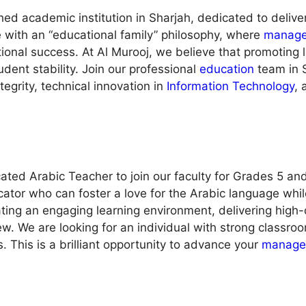
shed academic institution in Sharjah, dedicated to delive
 with an “educational family” philosophy, where
manag
ional success. At Al Murooj, we believe that promoting
dent stability. Join our professional
education
team in S
egrity, technical innovation in
Information Technology
, 
ted Arabic Teacher to join our faculty for Grades 5 and 
ator who can foster a love for the Arabic language whi
ating an engaging learning environment, delivering high-q
ew. We are looking for an individual with strong classr
 This is a brilliant opportunity to advance your
manage