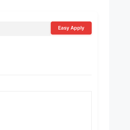
Easy Apply