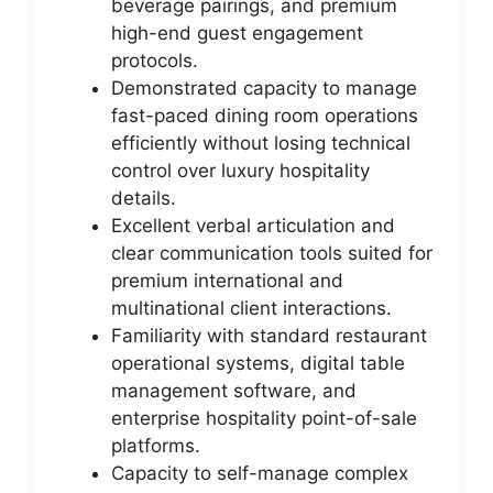
beverage pairings, and premium
high-end guest engagement
protocols.
Demonstrated capacity to manage
fast-paced dining room operations
efficiently without losing technical
control over luxury hospitality
details.
Excellent verbal articulation and
clear communication tools suited for
premium international and
multinational client interactions.
Familiarity with standard restaurant
operational systems, digital table
management software, and
enterprise hospitality point-of-sale
platforms.
Capacity to self-manage complex