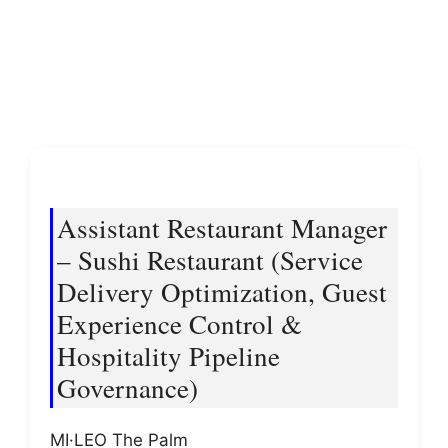
Assistant Restaurant Manager
– Sushi Restaurant (Service
Delivery Optimization, Guest
Experience Control &
Hospitality Pipeline
Governance)
MI·LEO The Palm