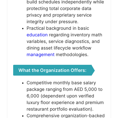
build schedules independently while
protecting total corporate data
privacy and proprietary service
integrity under pressure.
Practical background in basic
education
regarding inventory math
variables, service diagnostics, and
dining asset lifecycle workflow
management
methodologies.
What the Organization Offers:
Competitive monthly base salary
package ranging from AED 5,000 to
6,000 (dependent upon verified
luxury floor experience and premium
restaurant portfolio evaluation).
Comprehensive organization-backed