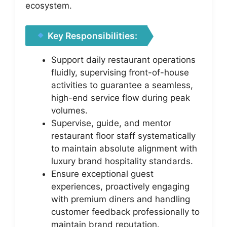
ecosystem.
Key Responsibilities:
Support daily restaurant operations
fluidly, supervising front-of-house
activities to guarantee a seamless,
high-end service flow during peak
volumes.
Supervise, guide, and mentor
restaurant floor staff systematically
to maintain absolute alignment with
luxury brand hospitality standards.
Ensure exceptional guest
experiences, proactively engaging
with premium diners and handling
customer feedback professionally to
maintain brand reputation.