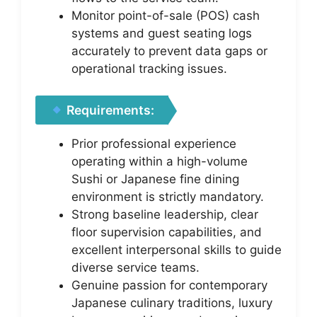
Monitor point-of-sale (POS) cash
systems and guest seating logs
accurately to prevent data gaps or
operational tracking issues.
Requirements:
Prior professional experience
operating within a high-volume
Sushi or Japanese fine dining
environment is strictly mandatory.
Strong baseline leadership, clear
floor supervision capabilities, and
excellent interpersonal skills to guide
diverse service teams.
Genuine passion for contemporary
Japanese culinary traditions, luxury