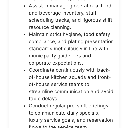
Assist in managing operational food
and beverage inventory, staff
scheduling tracks, and rigorous shift
resource planning.
Maintain strict hygiene, food safety
compliance, and plating presentation
standards meticulously in line with
municipality guidelines and
corporate expectations.
Coordinate continuously with back-
of-house kitchen squads and front-
of-house service teams to
streamline communication and avoid
table delays.
Conduct regular pre-shift briefings
to communicate daily specials,
luxury service goals, and reservation
flows to the service team.