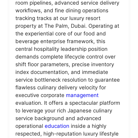
room pipelines, advanced service delivery
workflows, and fine dining operations
tracking tracks at our luxury resort
property at The Palm, Dubai. Operating at
the experiential core of our food and
beverage enterprise framework, this
central hospitality leadership position
demands complete lifecycle control over
shift floor parameters, precise inventory
index documentation, and immediate
service bottleneck resolution to guarantee
flawless culinary delivery velocity for
executive corporate
management
evaluation. It offers a spectacular platform
to leverage your rich Japanese culinary
service background and advanced
operational
education
inside a highly
respected, high-reputation luxury lifestyle