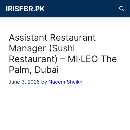
Skip
IRISFBR.PK
to
content
Assistant Restaurant
Manager (Sushi
Restaurant) – MI·LEO The
Palm, Dubai
June 3, 2026
by
Naeem Sheikh