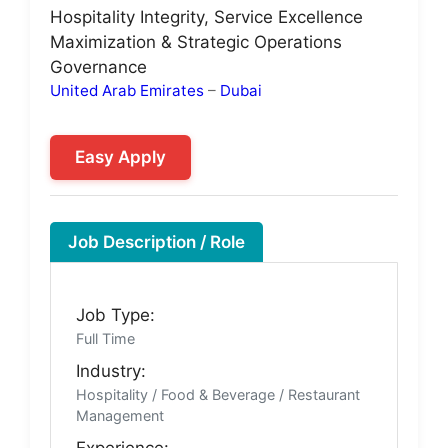
Hospitality Integrity, Service Excellence
Maximization & Strategic Operations
Governance
United Arab Emirates
–
Dubai
Easy Apply
Job Description / Role
Job Type:
Full Time
Industry:
Hospitality / Food & Beverage / Restaurant
Management
Experience: