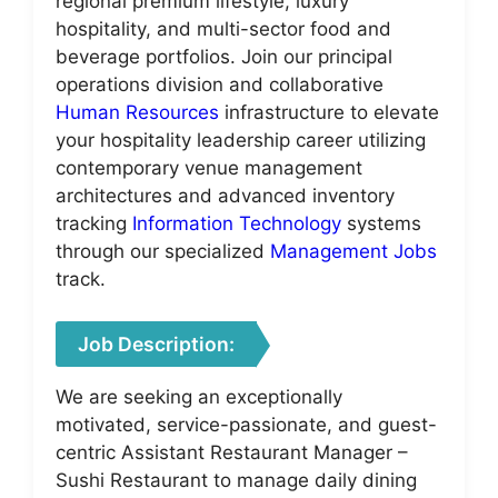
regional premium lifestyle, luxury
hospitality, and multi-sector food and
beverage portfolios. Join our principal
operations division and collaborative
Human Resources
infrastructure to elevate
your hospitality leadership career utilizing
contemporary venue management
architectures and advanced inventory
tracking
Information Technology
systems
through our specialized
Management Jobs
track.
Job Description:
We are seeking an exceptionally
motivated, service-passionate, and guest-
centric Assistant Restaurant Manager –
Sushi Restaurant to manage daily dining