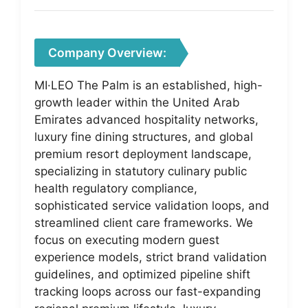
Company Overview:
MI·LEO The Palm is an established, high-
growth leader within the United Arab
Emirates advanced hospitality networks,
luxury fine dining structures, and global
premium resort deployment landscape,
specializing in statutory culinary public
health regulatory compliance,
sophisticated service validation loops, and
streamlined client care frameworks. We
focus on executing modern guest
experience models, strict brand validation
guidelines, and optimized pipeline shift
tracking loops across our fast-expanding