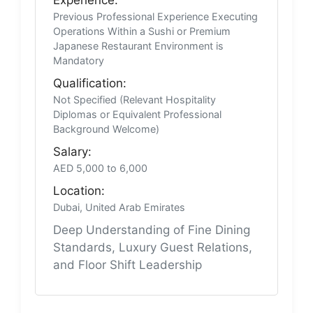
Previous Professional Experience Executing
Operations Within a Sushi or Premium
Japanese Restaurant Environment is
Mandatory
Qualification:
Not Specified (Relevant Hospitality
Diplomas or Equivalent Professional
Background Welcome)
Salary:
AED 5,000 to 6,000
Location:
Dubai, United Arab Emirates
Deep Understanding of Fine Dining
Standards, Luxury Guest Relations,
and Floor Shift Leadership