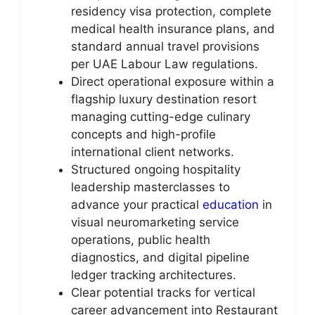
residency visa protection, complete
medical health insurance plans, and
standard annual travel provisions
per UAE Labour Law regulations.
Direct operational exposure within a
flagship luxury destination resort
managing cutting-edge culinary
concepts and high-profile
international client networks.
Structured ongoing hospitality
leadership masterclasses to
advance your practical
education
in
visual neuromarketing service
operations, public health
diagnostics, and digital pipeline
ledger tracking architectures.
Clear potential tracks for vertical
career advancement into Restaurant