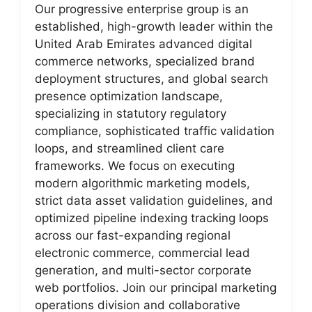
Our progressive enterprise group is an
established, high-growth leader within the
United Arab Emirates advanced digital
commerce networks, specialized brand
deployment structures, and global search
presence optimization landscape,
specializing in statutory regulatory
compliance, sophisticated traffic validation
loops, and streamlined client care
frameworks. We focus on executing
modern algorithmic marketing models,
strict data asset validation guidelines, and
optimized pipeline indexing tracking loops
across our fast-expanding regional
electronic commerce, commercial lead
generation, and multi-sector corporate
web portfolios. Join our principal marketing
operations division and collaborative