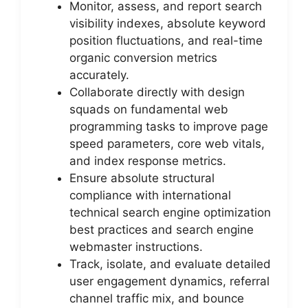
Monitor, assess, and report search
visibility indexes, absolute keyword
position fluctuations, and real-time
organic conversion metrics
accurately.
Collaborate directly with design
squads on fundamental web
programming tasks to improve page
speed parameters, core web vitals,
and index response metrics.
Ensure absolute structural
compliance with international
technical search engine optimization
best practices and search engine
webmaster instructions.
Track, isolate, and evaluate detailed
user engagement dynamics, referral
channel traffic mix, and bounce