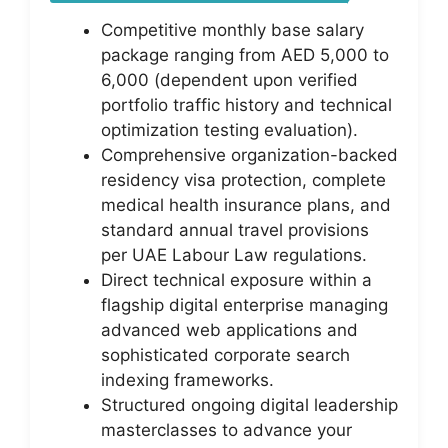
Competitive monthly base salary
package ranging from AED 5,000 to
6,000 (dependent upon verified
portfolio traffic history and technical
optimization testing evaluation).
Comprehensive organization-backed
residency visa protection, complete
medical health insurance plans, and
standard annual travel provisions
per UAE Labour Law regulations.
Direct technical exposure within a
flagship digital enterprise managing
advanced web applications and
sophisticated corporate search
indexing frameworks.
Structured ongoing digital leadership
masterclasses to advance your