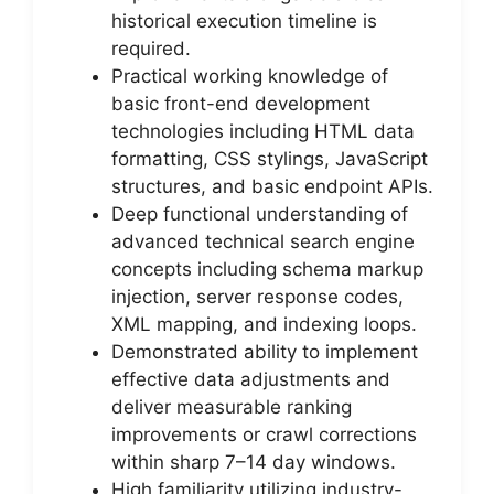
historical execution timeline is
required.
Practical working knowledge of
basic front-end development
technologies including HTML data
formatting, CSS stylings, JavaScript
structures, and basic endpoint APIs.
Deep functional understanding of
advanced technical search engine
concepts including schema markup
injection, server response codes,
XML mapping, and indexing loops.
Demonstrated ability to implement
effective data adjustments and
deliver measurable ranking
improvements or crawl corrections
within sharp 7–14 day windows.
High familiarity utilizing industry-