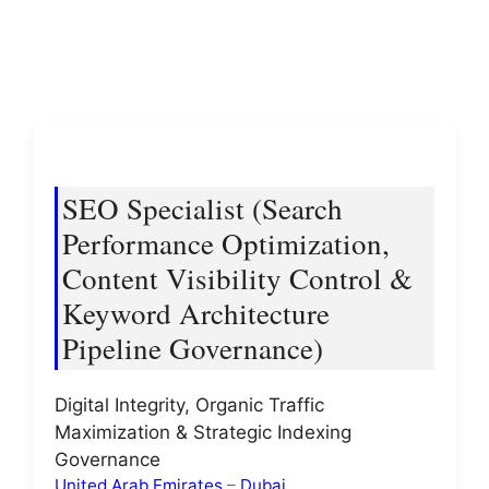
SEO Specialist (Search
Performance Optimization,
Content Visibility Control &
Keyword Architecture
Pipeline Governance)
Digital Integrity, Organic Traffic
Maximization & Strategic Indexing
Governance
United Arab Emirates
–
Dubai