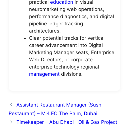
practical
education
in visual
neuromarketing web operations,
performance diagnostics, and digital
pipeline ledger tracking
architectures.
Clear potential tracks for vertical
career advancement into Digital
Marketing Manager seats, Enterprise
Web Directors, or corporate
enterprise technology regional
management
divisions.
Assistant Restaurant Manager (Sushi
Restaurant) – MI·LEO The Palm, Dubai
Timekeeper – Abu Dhabi | Oil & Gas Project