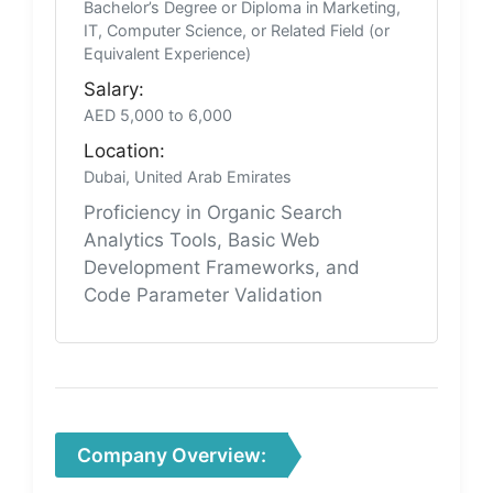
Bachelor’s Degree or Diploma in Marketing,
IT, Computer Science, or Related Field (or
Equivalent Experience)
Salary:
AED 5,000 to 6,000
Location:
Dubai, United Arab Emirates
Proficiency in Organic Search
Analytics Tools, Basic Web
Development Frameworks, and
Code Parameter Validation
Company Overview: