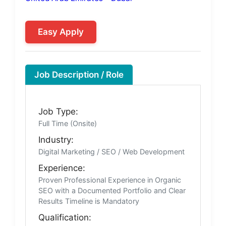
Easy Apply
Job Description / Role
Job Type:
Full Time (Onsite)
Industry:
Digital Marketing / SEO / Web Development
Experience:
Proven Professional Experience in Organic
SEO with a Documented Portfolio and Clear
Results Timeline is Mandatory
Qualification: