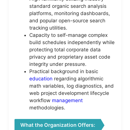
standard organic search analysis
platforms, monitoring dashboards,
and popular open-source search
tracking utilities.
Capacity to self-manage complex
build schedules independently while
protecting total corporate data
privacy and proprietary asset code
integrity under pressure.
Practical background in basic
education
regarding algorithmic
math variables, log diagnostics, and
web project development lifecycle
workflow
management
methodologies.
What the Organization Offers: