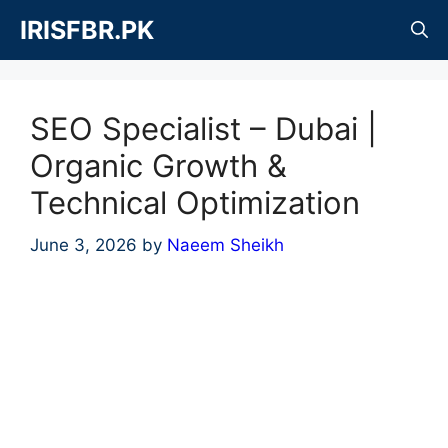
Skip
IRISFBR.PK
to
content
SEO Specialist – Dubai |
Organic Growth &
Technical Optimization
June 3, 2026
by
Naeem Sheikh