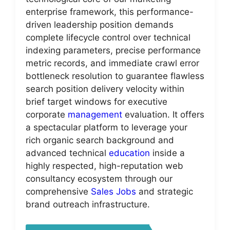
enterprise framework, this performance-
driven leadership position demands
complete lifecycle control over technical
indexing parameters, precise performance
metric records, and immediate crawl error
bottleneck resolution to guarantee flawless
search position delivery velocity within
brief target windows for executive
corporate
management
evaluation. It offers
a spectacular platform to leverage your
rich organic search background and
advanced technical
education
inside a
highly respected, high-reputation web
consultancy ecosystem through our
comprehensive
Sales Jobs
and strategic
brand outreach infrastructure.