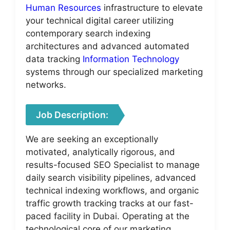
Human Resources
infrastructure to elevate
your technical digital career utilizing
contemporary search indexing
architectures and advanced automated
data tracking
Information Technology
systems through our specialized marketing
networks.
Job Description:
We are seeking an exceptionally
motivated, analytically rigorous, and
results-focused SEO Specialist to manage
daily search visibility pipelines, advanced
technical indexing workflows, and organic
traffic growth tracking tracks at our fast-
paced facility in Dubai. Operating at the
technological core of our marketing