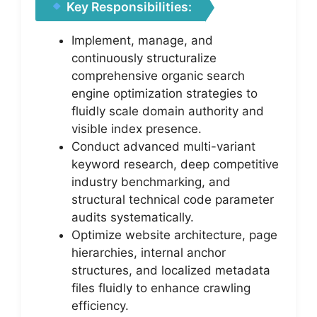
Key Responsibilities:
Implement, manage, and
continuously structuralize
comprehensive organic search
engine optimization strategies to
fluidly scale domain authority and
visible index presence.
Conduct advanced multi-variant
keyword research, deep competitive
industry benchmarking, and
structural technical code parameter
audits systematically.
Optimize website architecture, page
hierarchies, internal anchor
structures, and localized metadata
files fluidly to enhance crawling
efficiency.