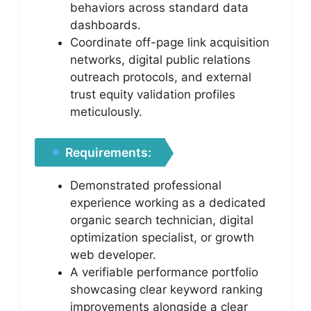
behaviors across standard data
dashboards.
Coordinate off-page link acquisition
networks, digital public relations
outreach protocols, and external
trust equity validation profiles
meticulously.
Requirements:
Demonstrated professional
experience working as a dedicated
organic search technician, digital
optimization specialist, or growth
web developer.
A verifiable performance portfolio
showcasing clear keyword ranking
improvements alongside a clear