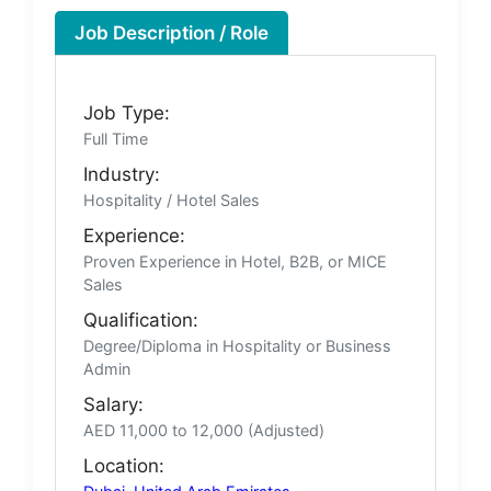
Job Description / Role
Job Type:
Full Time
Industry:
Hospitality / Hotel Sales
Experience:
Proven Experience in Hotel, B2B, or MICE
Sales
Qualification:
Degree/Diploma in Hospitality or Business
Admin
Salary:
AED 11,000 to 12,000 (Adjusted)
Location: