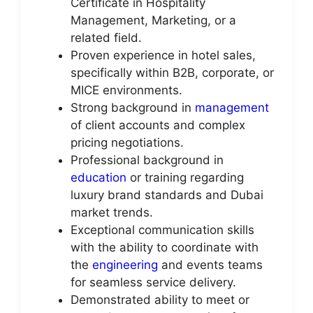
Certificate in Hospitality
Management, Marketing, or a
related field.
Proven experience in hotel sales,
specifically within B2B, corporate, or
MICE environments.
Strong background in
management
of client accounts and complex
pricing negotiations.
Professional background in
education
or training regarding
luxury brand standards and Dubai
market trends.
Exceptional communication skills
with the ability to coordinate with
the
engineering
and events teams
for seamless service delivery.
Demonstrated ability to meet or