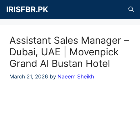
Skip
IRISFBR.PK
to
content
Assistant Sales Manager –
Dubai, UAE | Movenpick
Grand Al Bustan Hotel
March 21, 2026
by
Naeem Sheikh