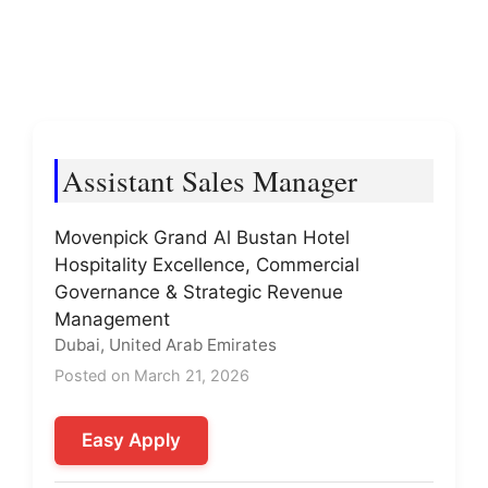
Assistant Sales Manager
Movenpick Grand Al Bustan Hotel
Hospitality Excellence, Commercial
Governance & Strategic Revenue
Management
Dubai, United Arab Emirates
Posted on March 21, 2026
Easy Apply