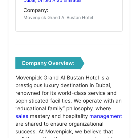
Dubai
,
United Arab Emirates
Company:
Movenpick Grand Al Bustan Hotel
Company Overview:
Movenpick Grand Al Bustan Hotel is a
prestigious luxury destination in Dubai,
renowned for its world-class service and
sophisticated facilities. We operate with an
“educational family” philosophy, where
sales
mastery and hospitality
management
are shared to ensure organizational
success. At Movenpick, we believe that