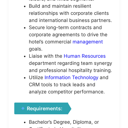
Build and maintain resilient
relationships with corporate clients
and international business partners.
Secure long-term contracts and
corporate agreements to drive the
hotel’s commercial
management
goals.
Liaise with the
Human Resources
department regarding team synergy
and professional hospitality training.
Utilize
Information Technology
and
CRM tools to track leads and
analyze competitor performance.
Requirements:
Bachelor’s Degree, Diploma, or