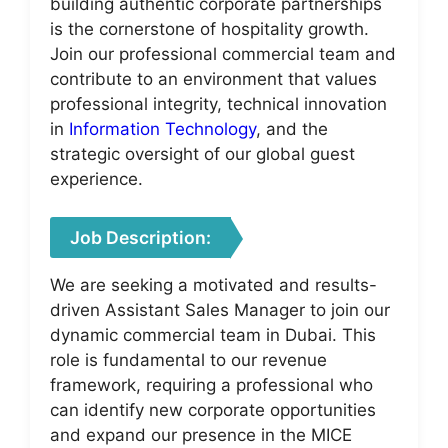
building authentic corporate partnerships
is the cornerstone of hospitality growth.
Join our professional commercial team and
contribute to an environment that values
professional integrity, technical innovation
in
Information Technology
, and the
strategic oversight of our global guest
experience.
Job Description:
We are seeking a motivated and results-
driven Assistant Sales Manager to join our
dynamic commercial team in Dubai. This
role is fundamental to our revenue
framework, requiring a professional who
can identify new corporate opportunities
and expand our presence in the MICE