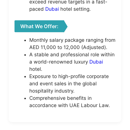
exceed revenue targets in a fast-
paced
Dubai
hotel setting.
What We Offer:
Monthly salary package ranging from
AED 11,000 to 12,000 (Adjusted).
A stable and professional role within
a world-renowned luxury
Dubai
hotel.
Exposure to high-profile corporate
and event sales in the global
hospitality industry.
Comprehensive benefits in
accordance with UAE Labour Law.