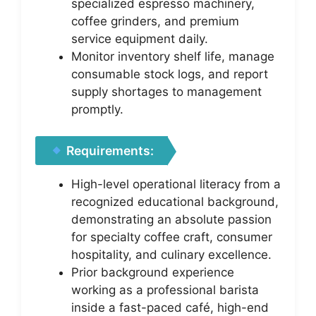
specialized espresso machinery,
coffee grinders, and premium
service equipment daily.
Monitor inventory shelf life, manage
consumable stock logs, and report
supply shortages to management
promptly.
Requirements:
High-level operational literacy from a
recognized educational background,
demonstrating an absolute passion
for specialty coffee craft, consumer
hospitality, and culinary excellence.
Prior background experience
working as a professional barista
inside a fast-paced café, high-end