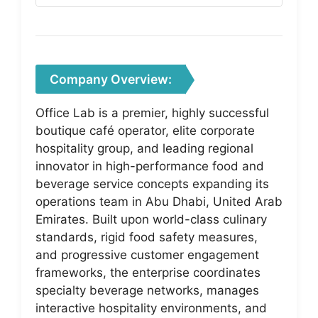
Company Overview:
Office Lab is a premier, highly successful
boutique café operator, elite corporate
hospitality group, and leading regional
innovator in high-performance food and
beverage service concepts expanding its
operations team in Abu Dhabi, United Arab
Emirates. Built upon world-class culinary
standards, rigid food safety measures,
and progressive customer engagement
frameworks, the enterprise coordinates
specialty beverage networks, manages
interactive hospitality environments, and