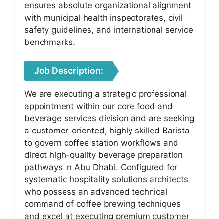
ensures absolute organizational alignment
with municipal health inspectorates, civil
safety guidelines, and international service
benchmarks.
Job Description:
We are executing a strategic professional
appointment within our core food and
beverage services division and are seeking
a customer-oriented, highly skilled Barista
to govern coffee station workflows and
direct high-quality beverage preparation
pathways in Abu Dhabi. Configured for
systematic hospitality solutions architects
who possess an advanced technical
command of coffee brewing techniques
and excel at executing premium customer