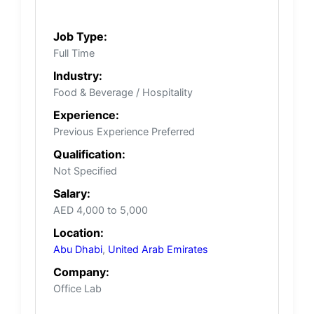
Job Type:
Full Time
Industry:
Food & Beverage / Hospitality
Experience:
Previous Experience Preferred
Qualification:
Not Specified
Salary:
AED 4,000 to 5,000
Location:
Abu Dhabi
,
United Arab Emirates
Company:
Office Lab