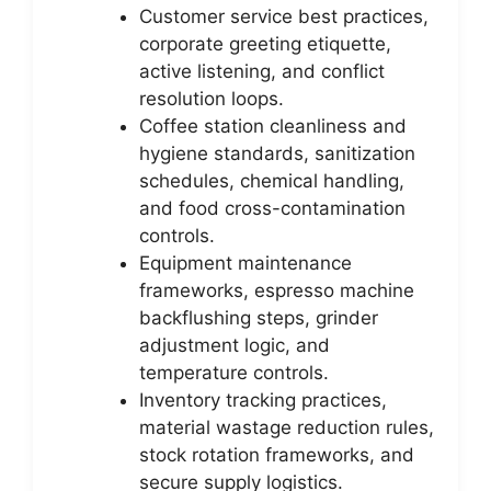
Customer service best practices,
corporate greeting etiquette,
active listening, and conflict
resolution loops.
Coffee station cleanliness and
hygiene standards, sanitization
schedules, chemical handling,
and food cross-contamination
controls.
Equipment maintenance
frameworks, espresso machine
backflushing steps, grinder
adjustment logic, and
temperature controls.
Inventory tracking practices,
material wastage reduction rules,
stock rotation frameworks, and
secure supply logistics.