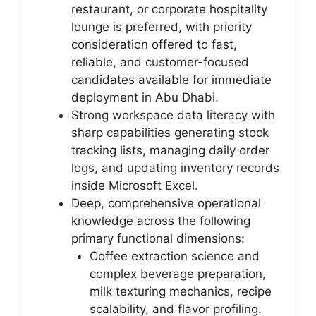
restaurant, or corporate hospitality
lounge is preferred, with priority
consideration offered to fast,
reliable, and customer-focused
candidates available for immediate
deployment in Abu Dhabi.
Strong workspace data literacy with
sharp capabilities generating stock
tracking lists, managing daily order
logs, and updating inventory records
inside Microsoft Excel.
Deep, comprehensive operational
knowledge across the following
primary functional dimensions:
Coffee extraction science and
complex beverage preparation,
milk texturing mechanics, recipe
scalability, and flavor profiling.