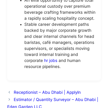
An elite opportunity to capture total
operational custody over premium
beverage crafting frameworks within
a rapidly scaling hospitality concept.
Stable career development paths
backed by major corporate growth
and clear internal channels for head
baristas, café managers, operations
supervisors, or specialists moving
toward internal training and
corporate
hr jobs
and human
resource pipelines.
Receptionist – Abu Dhabi | ApplyIn
Estimator / Quantity Surveyor – Abu Dhabi |
Eden Garden LLC