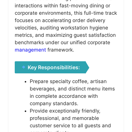
interactions within fast-moving dining or
corporate environments, this full-time track
focuses on accelerating order delivery
velocities, auditing workstation hygiene
metrics, and maximizing guest satisfaction
benchmarks under our unified corporate
management
framework.
Key Responsibilities:
Prepare specialty coffee, artisan
beverages, and distinct menu items
in complete accordance with
company standards.
Provide exceptionally friendly,
professional, and memorable
customer service to all guests and