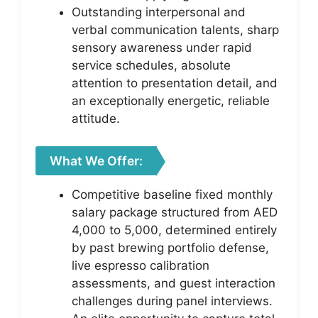
Outstanding interpersonal and
verbal communication talents, sharp
sensory awareness under rapid
service schedules, absolute
attention to presentation detail, and
an exceptionally energetic, reliable
attitude.
What We Offer:
Competitive baseline fixed monthly
salary package structured from AED
4,000 to 5,000, determined entirely
by past brewing portfolio defense,
live espresso calibration
assessments, and guest interaction
challenges during panel interviews.