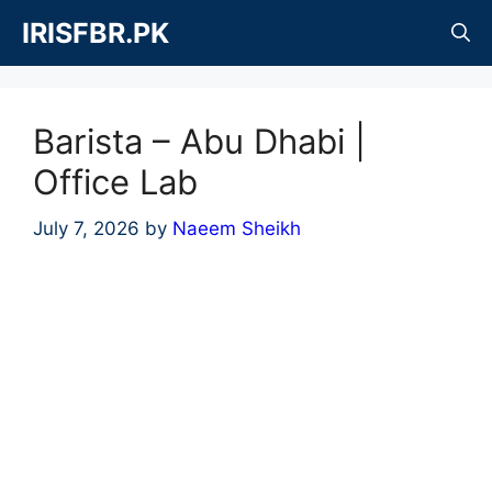
Skip
IRISFBR.PK
to
content
Barista – Abu Dhabi |
Office Lab
July 7, 2026
by
Naeem Sheikh