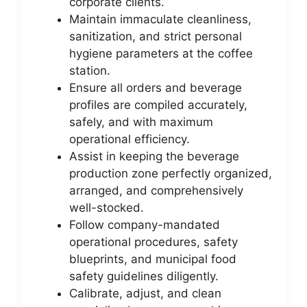
corporate clients.
Maintain immaculate cleanliness,
sanitization, and strict personal
hygiene parameters at the coffee
station.
Ensure all orders and beverage
profiles are compiled accurately,
safely, and with maximum
operational efficiency.
Assist in keeping the beverage
production zone perfectly organized,
arranged, and comprehensively
well-stocked.
Follow company-mandated
operational procedures, safety
blueprints, and municipal food
safety guidelines diligently.
Calibrate, adjust, and clean