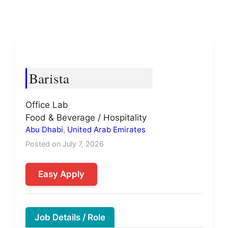
Barista
Office Lab
Food & Beverage / Hospitality
Abu Dhabi
,
United Arab Emirates
Posted on July 7, 2026
Easy Apply
Job Details / Role