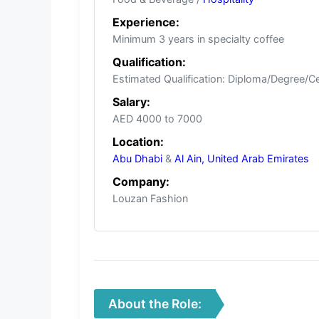
Experience:
Minimum 3 years in specialty coffee
Qualification:
Estimated Qualification: Diploma/Degree/Certi
Salary:
AED 4000 to 7000
Location:
Abu Dhabi
&
Al Ain,
United Arab Emirates
Company:
Louzan Fashion
About the Role: