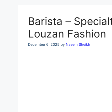
Skip
to
content
Barista – Special
Louzan Fashion
December 6, 2025
by
Naeem Sheikh