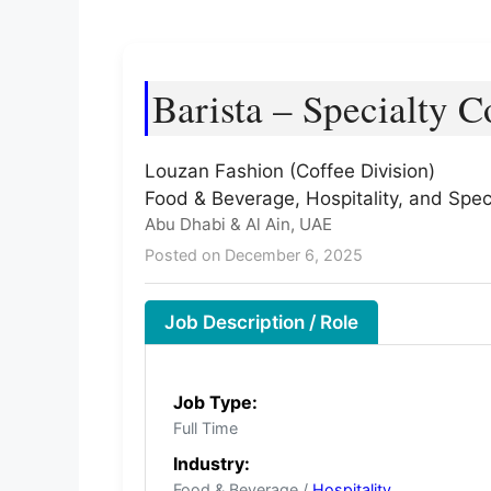
Barista – Specialty C
Louzan Fashion (Coffee Division)
Food & Beverage, Hospitality, and Spec
Abu Dhabi & Al Ain, UAE
Posted on December 6, 2025
Job Description / Role
Job Type:
Full Time
Industry:
Food & Beverage /
Hospitality