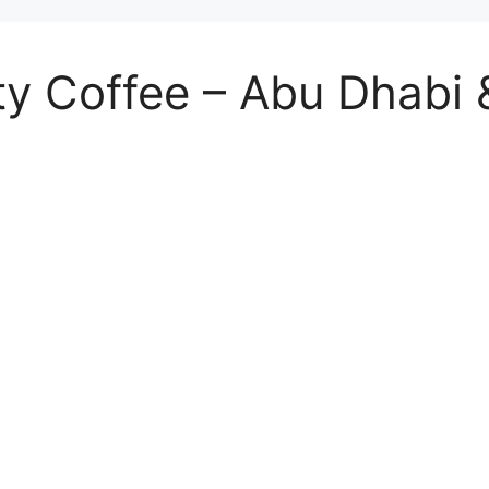
ty Coffee – Abu Dhabi &