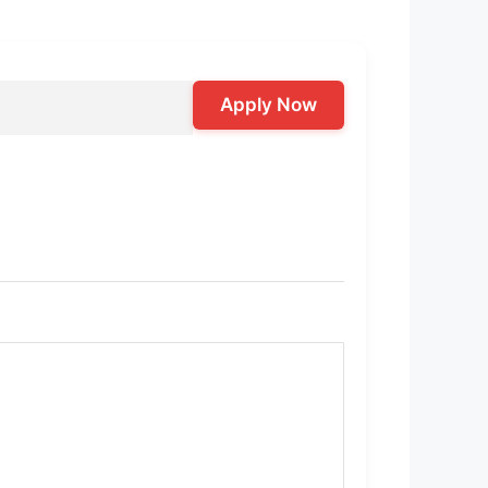
Apply Now