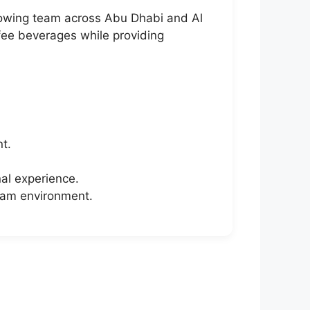
 growing team across Abu Dhabi and Al
ffee beverages while providing
t.
al experience.
eam environment.