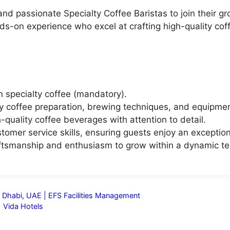
 and passionate Specialty Coffee Baristas to join their
hands-on experience who excel at crafting high-quality co
 specialty coffee (mandatory).
ty coffee preparation, brewing techniques, and equipmen
h-quality coffee beverages with attention to detail.
omer service skills, ensuring guests enjoy an exception
aftsmanship and enthusiasm to grow within a dynamic t
 Dhabi, UAE | EFS Facilities Management
| Vida Hotels