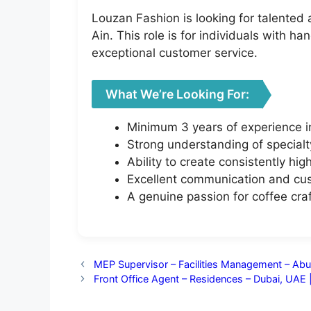
Louzan Fashion is looking for talented
Ain. This role is for individuals with 
exceptional customer service.
What We’re Looking For:
Minimum 3 years of experience in
Strong understanding of special
Ability to create consistently hig
Excellent communication and cust
A genuine passion for coffee cr
MEP Supervisor – Facilities Management – Abu
Front Office Agent – Residences – Dubai, UAE 