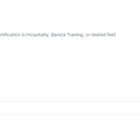
fication in Hospitality, Barista Training, or related field