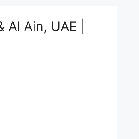
 Al Ain, UAE |