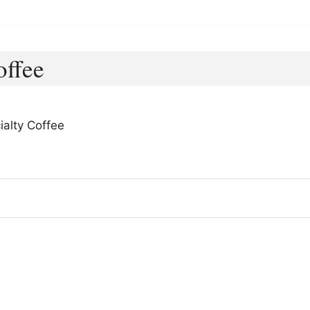
offee
ialty Coffee