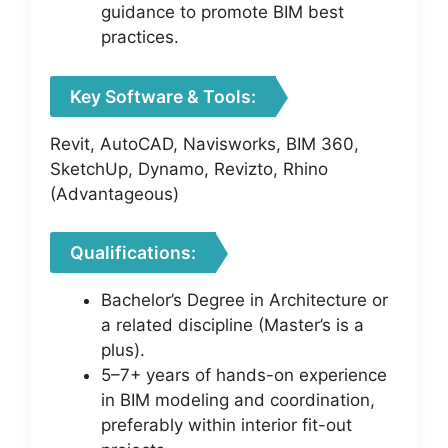
guidance to promote BIM best
practices.
Key Software & Tools:
Revit, AutoCAD, Navisworks, BIM 360,
SketchUp, Dynamo, Revizto, Rhino
(Advantageous)
Qualifications:
Bachelor’s Degree in Architecture or
a related discipline (Master’s is a
plus).
5–7+ years of hands-on experience
in BIM modeling and coordination,
preferably within interior fit-out