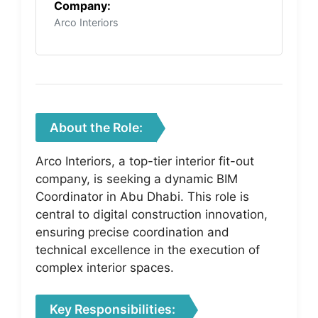
Company:
Arco Interiors
About the Role:
Arco Interiors, a top-tier interior fit-out
company, is seeking a dynamic BIM
Coordinator in Abu Dhabi. This role is
central to digital construction innovation,
ensuring precise coordination and
technical excellence in the execution of
complex interior spaces.
Key Responsibilities: