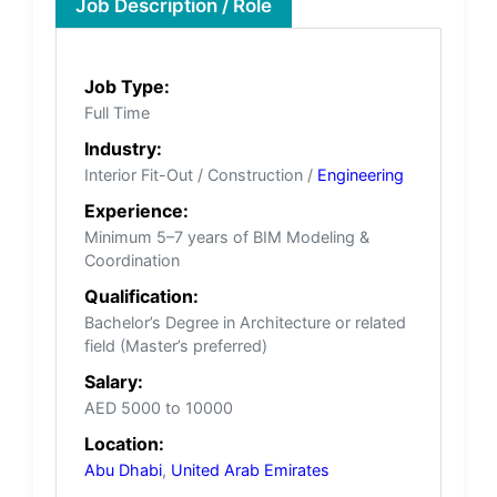
Job Description / Role
Job Type:
Full Time
Industry:
Interior Fit-Out / Construction /
Engineering
Experience:
Minimum 5–7 years of BIM Modeling &
Coordination
Qualification:
Bachelor’s Degree in Architecture or related
field (Master’s preferred)
Salary:
AED 5000 to 10000
Location:
Abu Dhabi
,
United Arab Emirates