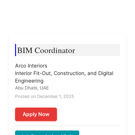
BIM Coordinator
Arco Interiors
Interior Fit-Out, Construction, and Digital
Engineering
Abu Dhabi, UAE
Posted on December 1, 2025
Apply Now