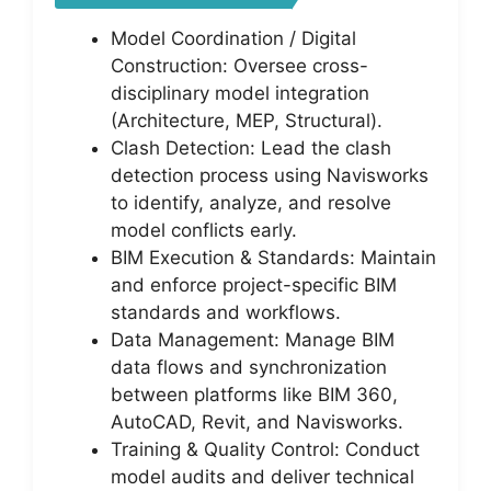
Model Coordination / Digital
Construction: Oversee cross-
disciplinary model integration
(Architecture, MEP, Structural).
Clash Detection: Lead the clash
detection process using Navisworks
to identify, analyze, and resolve
model conflicts early.
BIM Execution & Standards: Maintain
and enforce project-specific BIM
standards and workflows.
Data Management: Manage BIM
data flows and synchronization
between platforms like BIM 360,
AutoCAD, Revit, and Navisworks.
Training & Quality Control: Conduct
model audits and deliver technical