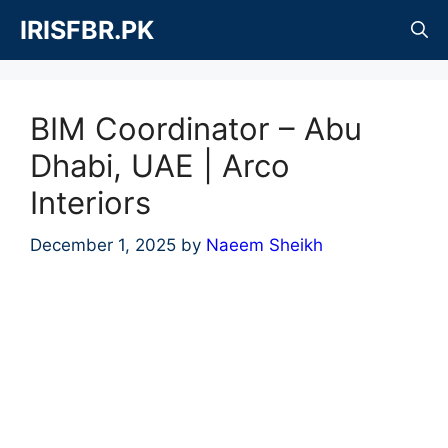
Skip
IRISFBR.PK
to
content
BIM Coordinator – Abu
Dhabi, UAE | Arco
Interiors
December 1, 2025
by
Naeem Sheikh