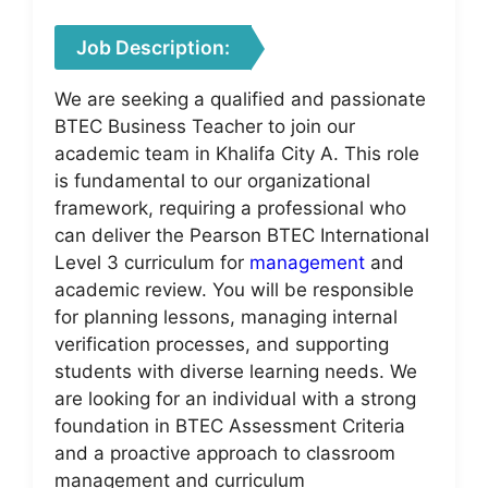
Job Description:
We are seeking a qualified and passionate
BTEC Business Teacher to join our
academic team in Khalifa City A. This role
is fundamental to our organizational
framework, requiring a professional who
can deliver the Pearson BTEC International
Level 3 curriculum for
management
and
academic review. You will be responsible
for planning lessons, managing internal
verification processes, and supporting
students with diverse learning needs. We
are looking for an individual with a strong
foundation in BTEC Assessment Criteria
and a proactive approach to classroom
management and curriculum