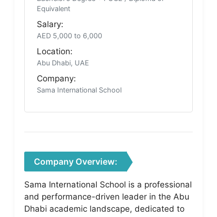
Equivalent
Salary:
AED 5,000 to 6,000
Location:
Abu Dhabi, UAE
Company:
Sama International School
Company Overview:
Sama International School is a professional
and performance-driven leader in the Abu
Dhabi academic landscape, dedicated to