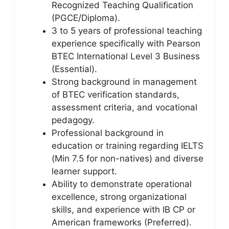
Recognized Teaching Qualification
(PGCE/Diploma).
3 to 5 years of professional teaching
experience specifically with Pearson
BTEC International Level 3 Business
(Essential).
Strong background in management
of BTEC verification standards,
assessment criteria, and vocational
pedagogy.
Professional background in
education or training regarding IELTS
(Min 7.5 for non-natives) and diverse
learner support.
Ability to demonstrate operational
excellence, strong organizational
skills, and experience with IB CP or
American frameworks (Preferred).