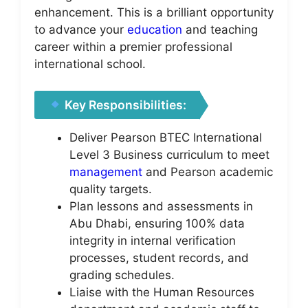
enhancement. This is a brilliant opportunity
to advance your
education
and teaching
career within a premier professional
international school.
Key Responsibilities:
Deliver Pearson BTEC International
Level 3 Business curriculum to meet
management
and Pearson academic
quality targets.
Plan lessons and assessments in
Abu Dhabi, ensuring 100% data
integrity in internal verification
processes, student records, and
grading schedules.
Liaise with the Human Resources