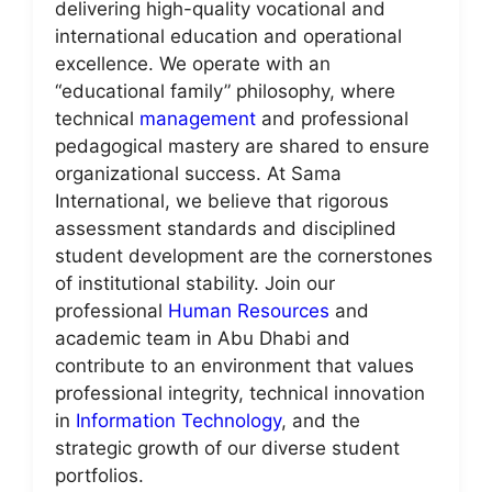
delivering high-quality vocational and
international education and operational
excellence. We operate with an
“educational family” philosophy, where
technical
management
and professional
pedagogical mastery are shared to ensure
organizational success. At Sama
International, we believe that rigorous
assessment standards and disciplined
student development are the cornerstones
of institutional stability. Join our
professional
Human Resources
and
academic team in Abu Dhabi and
contribute to an environment that values
professional integrity, technical innovation
in
Information Technology
, and the
strategic growth of our diverse student
portfolios.