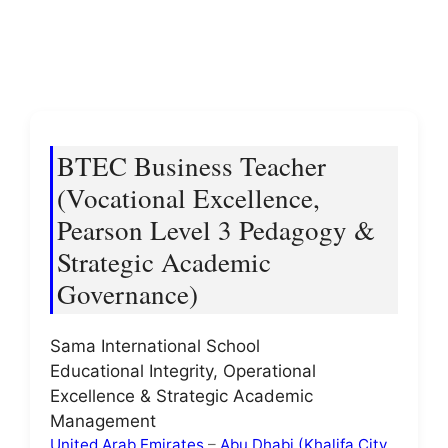
BTEC Business Teacher
(Vocational Excellence,
Pearson Level 3 Pedagogy &
Strategic Academic
Governance)
Sama International School
Educational Integrity, Operational
Excellence & Strategic Academic
Management
United Arab Emirates
–
Abu Dhabi (Khalifa City