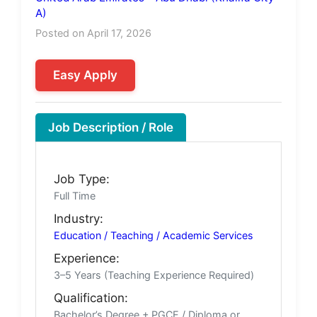
A)
Posted on April 17, 2026
Easy Apply
Job Description / Role
Job Type:
Full Time
Industry:
Education / Teaching / Academic Services
Experience:
3–5 Years (Teaching Experience Required)
Qualification:
Bachelor’s Degree + PGCE / Diploma or