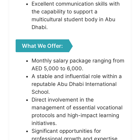
Excellent communication skills with
the capability to support a
multicultural student body in Abu
Dhabi.
What We Offer:
Monthly salary package ranging from
AED 5,000 to 6,000.
A stable and influential role within a
reputable Abu Dhabi International
School.
Direct involvement in the
management of essential vocational
protocols and high-impact learning
initiatives.
Significant opportunities for
professional growth and expertise