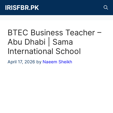
Skip
IRISFBR.PK
to
content
BTEC Business Teacher –
Abu Dhabi | Sama
International School
April 17, 2026
by
Naeem Sheikh