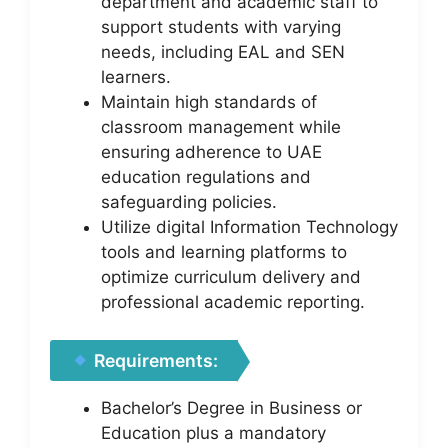
department and academic staff to
support students with varying
needs, including EAL and SEN
learners.
Maintain high standards of
classroom management while
ensuring adherence to UAE
education regulations and
safeguarding policies.
Utilize digital Information Technology
tools and learning platforms to
optimize curriculum delivery and
professional academic reporting.
Requirements:
Bachelor’s Degree in Business or
Education plus a mandatory