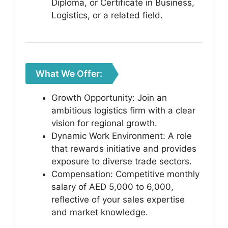
Diploma, or Certificate in Business,
Logistics, or a related field.
What We Offer:
Growth Opportunity: Join an
ambitious logistics firm with a clear
vision for regional growth.
Dynamic Work Environment: A role
that rewards initiative and provides
exposure to diverse trade sectors.
Compensation: Competitive monthly
salary of AED 5,000 to 6,000,
reflective of your sales expertise
and market knowledge.