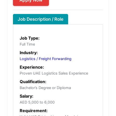
Job Description / Role
Job Type:
Full Time
Industry:
Logistics / Freight Forwarding
Experience:
Proven UAE Logistics Sales Experience
Qualification:
Bachelor’s Degree or Diploma
Salary:
AED 5,000 to 6,000
Requirement: