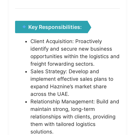
Key Responsibilities:
Client Acquisition: Proactively
identify and secure new business
opportunities within the logistics and
freight forwarding sectors.
Sales Strategy: Develop and
implement effective sales plans to
expand Haznine’s market share
across the UAE.
Relationship Management: Build and
maintain strong, long-term
relationships with clients, providing
them with tailored logistics
solutions.