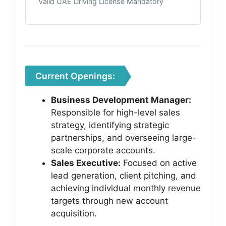
Valid UAE Driving License Mandatory
Current Openings:
Business Development Manager:
Responsible for high-level sales
strategy, identifying strategic
partnerships, and overseeing large-
scale corporate accounts.
Sales Executive:
Focused on active
lead generation, client pitching, and
achieving individual monthly revenue
targets through new account
acquisition.