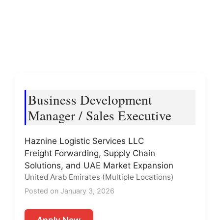
Business Development
Manager / Sales Executive
Haznine Logistic Services LLC
Freight Forwarding, Supply Chain
Solutions, and UAE Market Expansion
United Arab Emirates (Multiple Locations)
Posted on January 3, 2026
Apply Now