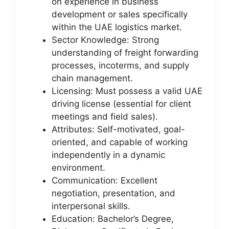
on experience in business
development or sales specifically
within the UAE logistics market.
Sector Knowledge: Strong
understanding of freight forwarding
processes, incoterms, and supply
chain management.
Licensing: Must possess a valid UAE
driving license (essential for client
meetings and field sales).
Attributes: Self-motivated, goal-
oriented, and capable of working
independently in a dynamic
environment.
Communication: Excellent
negotiation, presentation, and
interpersonal skills.
Education: Bachelor’s Degree,