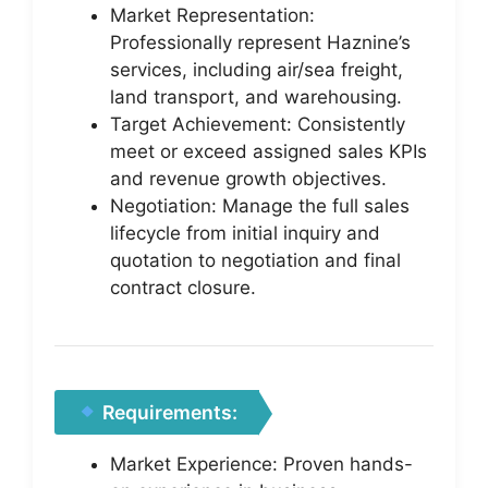
Market Representation:
Professionally represent Haznine’s
services, including air/sea freight,
land transport, and warehousing.
Target Achievement: Consistently
meet or exceed assigned sales KPIs
and revenue growth objectives.
Negotiation: Manage the full sales
lifecycle from initial inquiry and
quotation to negotiation and final
contract closure.
Requirements:
Market Experience: Proven hands-