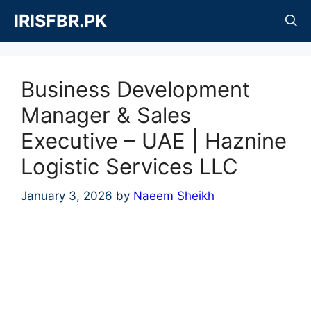
Skip
IRISFBR.PK
to
content
Business Development
Manager & Sales
Executive – UAE | Haznine
Logistic Services LLC
January 3, 2026
by
Naeem Sheikh