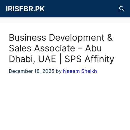
Skip
IRISFBR.PK
to
content
Business Development &
Sales Associate – Abu
Dhabi, UAE | SPS Affinity
December 18, 2025
by
Naeem Sheikh