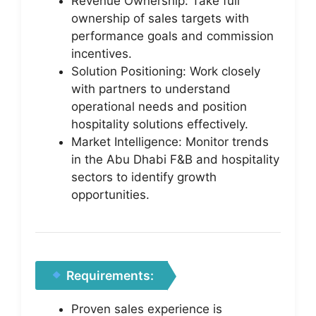
Revenue Ownership: Take full
ownership of sales targets with
performance goals and commission
incentives.
Solution Positioning: Work closely
with partners to understand
operational needs and position
hospitality solutions effectively.
Market Intelligence: Monitor trends
in the Abu Dhabi F&B and hospitality
sectors to identify growth
opportunities.
Requirements:
Proven sales experience is