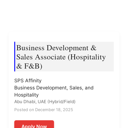
Business Development &
Sales Associate (Hospitality
& F&B)
SPS Affinity
Business Development, Sales, and
Hospitality
Abu Dhabi, UAE (Hybrid/Field)
Posted on December 18, 2025
Apply Now