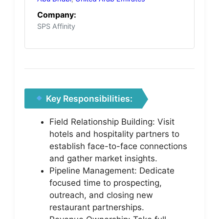
Company:
SPS Affinity
Key Responsibilities:
Field Relationship Building: Visit
hotels and hospitality partners to
establish face-to-face connections
and gather market insights.
Pipeline Management: Dedicate
focused time to prospecting,
outreach, and closing new
restaurant partnerships.