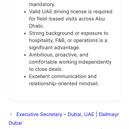
mandatory.
Valid UAE driving license is required
for field-based visits across Abu
Dhabi.
Strong background or exposure to
hospitality, F&B, or operations is a
significant advantage.
Ambitious, proactive, and
comfortable working independently
to close deals.
Excellent communication and
relationship-oriented mindset.
Executive Secretary – Dubai, UAE | Dallmayr
Dubai