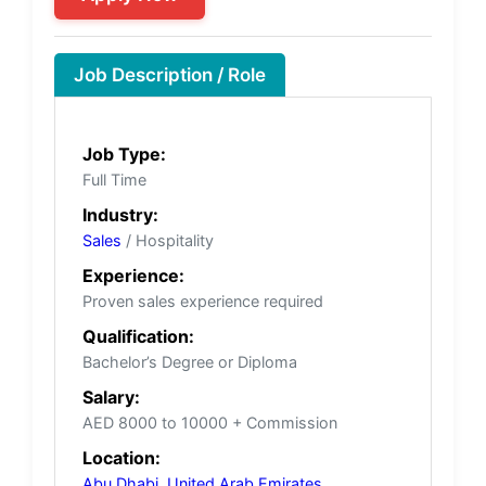
Job Description / Role
Job Type:
Full Time
Industry:
Sales
/ Hospitality
Experience:
Proven sales experience required
Qualification:
Bachelor’s Degree or Diploma
Salary:
AED 8000 to 10000 + Commission
Location:
Abu Dhabi
,
United Arab Emirates