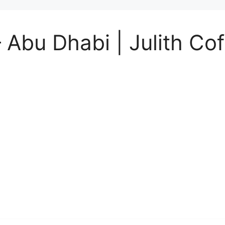
 Abu Dhabi | Julith Co