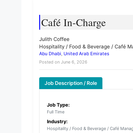
Café In-Charge
Julith Coffee
Hospitality / Food & Beverage / Café
Abu Dhabi
,
United Arab Emirates
Posted on June 6, 2026
Job Description / Role
Job Type:
Full Time
Industry:
Hospitality / Food & Beverage / Café Man