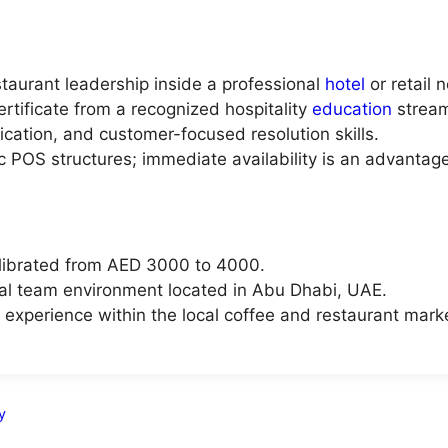
taurant leadership inside a professional
hotel
or retail 
rtificate from a recognized hospitality
education
strea
cation, and customer-focused resolution skills.
c POS structures; immediate availability is an advantage
librated from AED 3000 to 4000.
al team environment located in Abu Dhabi, UAE.
experience within the local coffee and restaurant mark
y