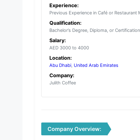
Experience:
Previous Experience in Café or Restauran
Qualification:
Bachelor’s Degree, Diploma, or Certificatio
Salary:
AED 3000 to 4000
Location:
Abu Dhabi
,
United Arab Emirates
Company:
Julith Coffee
Company Overview: