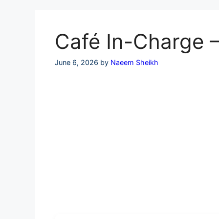
Skip
to
content
Café In-Charge –
June 6, 2026
by
Naeem Sheikh