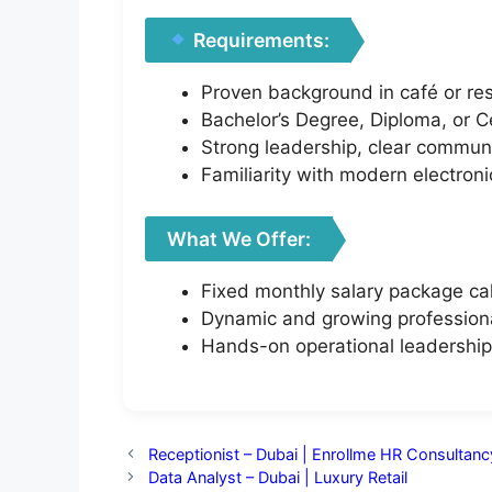
Requirements:
Proven background in café or res
Bachelor’s Degree, Diploma, or Ce
Strong leadership, clear communi
Familiarity with modern electroni
What We Offer:
Fixed monthly salary package ca
Dynamic and growing profession
Hands-on operational leadership 
Receptionist – Dubai | Enrollme HR Consultanc
Data Analyst – Dubai | Luxury Retail