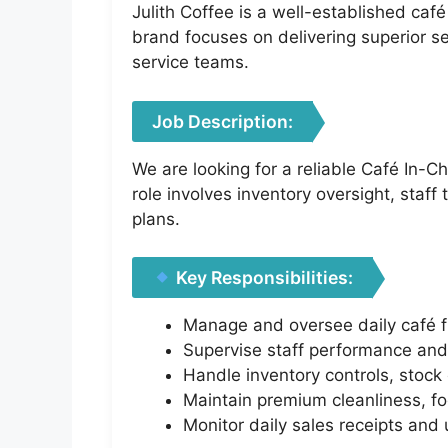
Julith Coffee is a well-established ca
brand focuses on delivering superior s
service teams.
Job Description:
We are looking for a reliable Café In-C
role involves inventory oversight, staf
plans.
Key Responsibilities:
Manage and oversee daily café fro
Supervise staff performance and
Handle inventory controls, stock 
Maintain premium cleanliness, fo
Monitor daily sales receipts and 