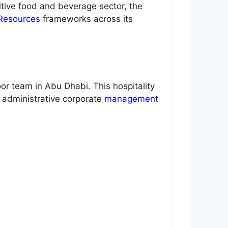
itive food and beverage sector, the
Resources
frameworks across its
or team in Abu Dhabi. This hospitality
r administrative corporate
management