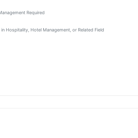
t Management Required
n in Hospitality, Hotel Management, or Related Field