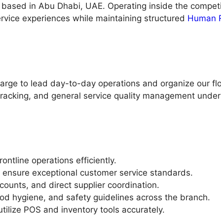
fé based in Abu Dhabi, UAE. Operating inside the compet
ervice experiences while maintaining structured
Human 
harge to lead day-to-day operations and organize our flo
f tracking, and general service quality management unde
ntline operations efficiently.
 ensure exceptional customer service standards.
counts, and direct supplier coordination.
od hygiene, and safety guidelines across the branch.
utilize POS and inventory tools accurately.