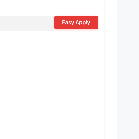
Easy Apply