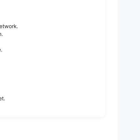
network.
m.
.
et.