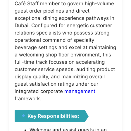
Café Staff member to govern high-volume
guest order pipelines and direct
exceptional dining experience pathways in
Dubai. Configured for energetic customer
relations specialists who possess strong
operational command of specialty
beverage settings and excel at maintaining
a welcoming shop floor environment, this
full-time track focuses on accelerating
customer service speeds, auditing product
display quality, and maximizing overall
guest satisfaction ratings under our
integrated corporate
management
framework.
Key Responsibilities:
Welcome and assist guests in an