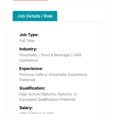
Job Details / Role
Job Type:
Full Time
Industry:
Hospitality / Food & Beverage / Café
Operations
Experience:
Previous Café or Hospitality Experience
Preferred
Qualification:
High School Diploma, Diploma, or
Equivalent Qualification Preferred
Salary:
AED 4,000 to 5,000