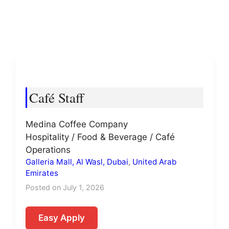
Café Staff
Medina Coffee Company
Hospitality / Food & Beverage / Café
Operations
Galleria Mall, Al Wasl, Dubai
,
United Arab
Emirates
Posted on July 1, 2026
Easy Apply