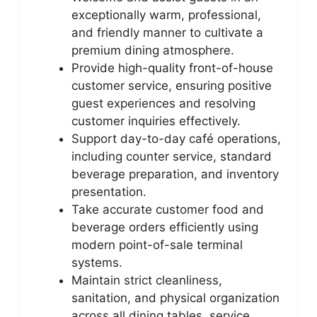
exceptionally warm, professional,
and friendly manner to cultivate a
premium dining atmosphere.
Provide high-quality front-of-house
customer service, ensuring positive
guest experiences and resolving
customer inquiries effectively.
Support day-to-day café operations,
including counter service, standard
beverage preparation, and inventory
presentation.
Take accurate customer food and
beverage orders efficiently using
modern point-of-sale terminal
systems.
Maintain strict cleanliness,
sanitation, and physical organization
across all dining tables, service