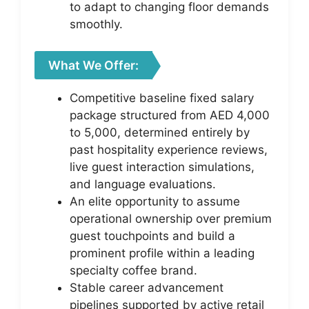
to adapt to changing floor demands
smoothly.
What We Offer:
Competitive baseline fixed salary
package structured from AED 4,000
to 5,000, determined entirely by
past hospitality experience reviews,
live guest interaction simulations,
and language evaluations.
An elite opportunity to assume
operational ownership over premium
guest touchpoints and build a
prominent profile within a leading
specialty coffee brand.
Stable career advancement
pipelines supported by active retail