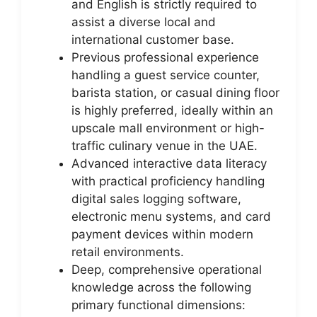
and English is strictly required to
assist a diverse local and
international customer base.
Previous professional experience
handling a guest service counter,
barista station, or casual dining floor
is highly preferred, ideally within an
upscale mall environment or high-
traffic culinary venue in the UAE.
Advanced interactive data literacy
with practical proficiency handling
digital sales logging software,
electronic menu systems, and card
payment devices within modern
retail environments.
Deep, comprehensive operational
knowledge across the following
primary functional dimensions: