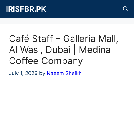
Skip
IRISFBR.PK
to
content
Café Staff – Galleria Mall,
Al Wasl, Dubai | Medina
Coffee Company
July 1, 2026
by
Naeem Sheikh