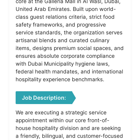
core at the Galleria Mall in Al Wasl, Dubai,
United Arab Emirates. Built upon world-
class guest relations criteria, strict food
safety frameworks, and progressive
service standards, the organization serves
artisanal blends and curated culinary
items, designs premium social spaces, and
ensures absolute corporate compliance
with Dubai Municipality hygiene laws,
federal health mandates, and international
hospitality experience benchmarks.
Job Description:
We are executing a strategic service
appointment within our core front-of-
house hospitality division and are seeking
a friendly, bilingual, and customer-focused