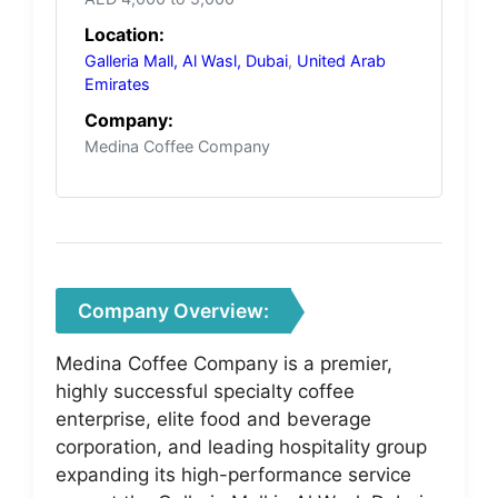
Location:
Galleria Mall, Al Wasl, Dubai
,
United Arab
Emirates
Company:
Medina Coffee Company
Company Overview:
Medina Coffee Company is a premier,
highly successful specialty coffee
enterprise, elite food and beverage
corporation, and leading hospitality group
expanding its high-performance service