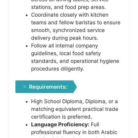
stations, and food prep areas.
Coordinate closely with kitchen
teams and fellow baristas to ensure
smooth, synchronized service
delivery during peak hours.
Follow all internal company
guidelines, local food safety
standards, and operational hygiene
procedures diligently.
Requirements:
High School Diploma, Diploma, or a
matching equivalent practical trade
certification is preferred.
Language Proficiency:
Full
professional fluency in both Arabic