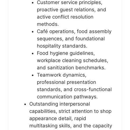
Customer service principles,
proactive guest relations, and
active conflict resolution
methods.
Café operations, food assembly
sequences, and foundational
hospitality standards.
Food hygiene guidelines,
workplace cleaning schedules,
and sanitization benchmarks.
Teamwork dynamics,
professional presentation
standards, and cross-functional
communication pathways.
Outstanding interpersonal
capabilities, strict attention to shop
appearance detail, rapid
multitasking skills, and the capacity