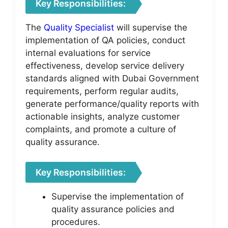
Key Responsibilities:
The
Quality Specialist
will supervise the
implementation of QA policies, conduct
internal evaluations for service
effectiveness, develop service delivery
standards aligned with Dubai Government
requirements, perform regular audits,
generate performance/quality reports with
actionable insights, analyze customer
complaints, and promote a culture of
quality assurance.
Key Responsibilities:
Supervise the implementation of
quality assurance policies and
procedures.