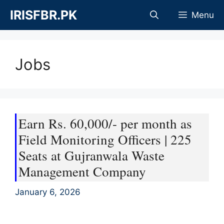
Skip
IRISFBR.PK
Menu
to
content
Jobs
Earn Rs. 60,000/- per month as
Field Monitoring Officers | 225
Seats at Gujranwala Waste
Management Company
January 6, 2026