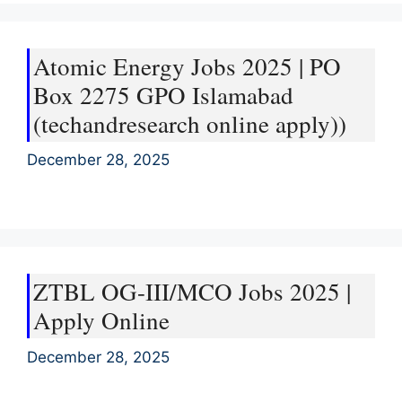
Atomic Energy Jobs 2025 | PO
Box 2275 GPO Islamabad
(techandresearch online apply))
December 28, 2025
ZTBL OG-III/MCO Jobs 2025 |
Apply Online
December 28, 2025