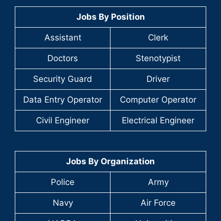
Jobs By Position
Assistant
Clerk
Doctors
Stenotypist
Security Guard
Driver
Data Entry Operator
Computer Operator
Civil Engineer
Electrical Engineer
Jobs By Organization
Police
Army
Navy
Air Force