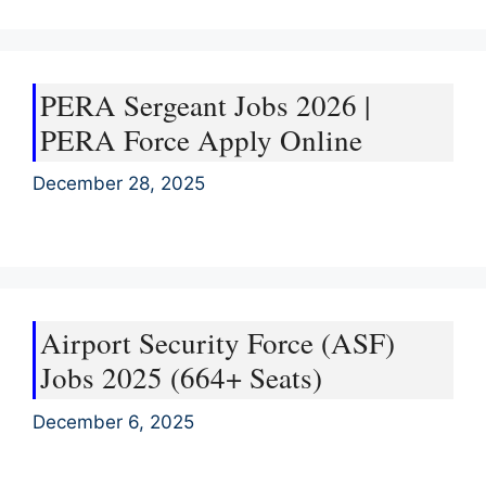
PERA Sergeant Jobs 2026 |
PERA Force Apply Online
December 28, 2025
Airport Security Force (ASF)
Jobs 2025 (664+ Seats)
December 6, 2025