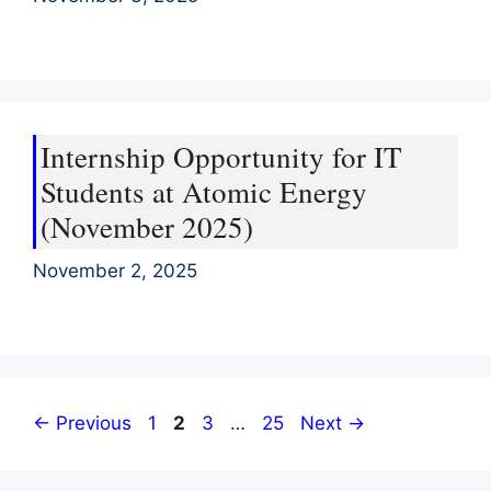
Internship Opportunity for IT
Students at Atomic Energy
(November 2025)
November 2, 2025
Page
Page
Page
Page
←
Previous
1
2
3
…
25
Next
→