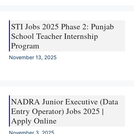
STI Jobs 2025 Phase 2: Punjab
School Teacher Internship
Program
November 13, 2025
NADRA Junior Executive (Data
Entry Operator) Jobs 2025 |
Apply Online
November 3, 2025