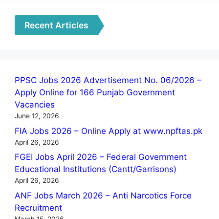
Recent Articles
PPSC Jobs 2026 Advertisement No. 06/2026 –
Apply Online for 166 Punjab Government
Vacancies
June 12, 2026
FIA Jobs 2026 – Online Apply at www.npftas.pk
April 26, 2026
FGEI Jobs April 2026 – Federal Government
Educational Institutions (Cantt/Garrisons)
April 26, 2026
ANF Jobs March 2026 – Anti Narcotics Force
Recruitment
March 15, 2026