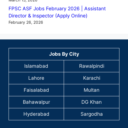
FPSC ASF Jobs February 2026 | Assistant
Director & Inspector (Apply Online)
February 26, 2026
Jobs By City
Islamabad
Rawalpindi
Lahore
Karachi
Faisalabad
Multan
Bahawalpur
DG Khan
Hyderabad
Sargodha