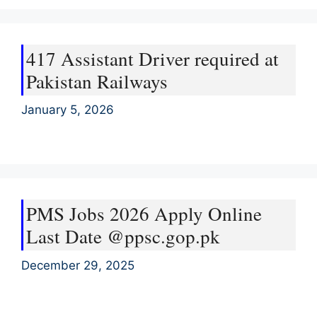
417 Assistant Driver required at
Pakistan Railways
January 5, 2026
PMS Jobs 2026 Apply Online
Last Date @ppsc.gop.pk
December 29, 2025