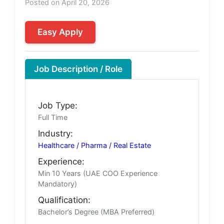
Posted on April 20, 2026
Easy Apply
Job Description / Role
Job Type:
Full Time
Industry:
Healthcare / Pharma / Real Estate
Experience:
Min 10 Years (UAE COO Experience
Mandatory)
Qualification:
Bachelor’s Degree (MBA Preferred)