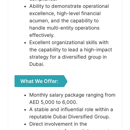
Ability to demonstrate operational
excellence, high-level financial
acumen, and the capability to
handle multi-entity operations
effectively.
Excellent organizational skills with
the capability to lead a high-impact
strategy for a diversified group in
Dubai.
What We Offer:
Monthly salary package ranging from
AED 5,000 to 6,000.
A stable and influential role within a
reputable Dubai Diversified Group.
Direct involvement in the