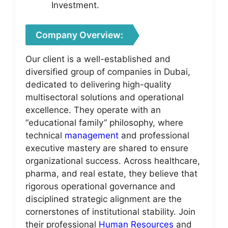
Investment.
Company Overview:
Our client is a well-established and
diversified group of companies in Dubai,
dedicated to delivering high-quality
multisectoral solutions and operational
excellence. They operate with an
“educational family” philosophy, where
technical
management
and professional
executive mastery are shared to ensure
organizational success. Across healthcare,
pharma, and real estate, they believe that
rigorous operational governance and
disciplined strategic alignment are the
cornerstones of institutional stability. Join
their professional
Human Resources
and