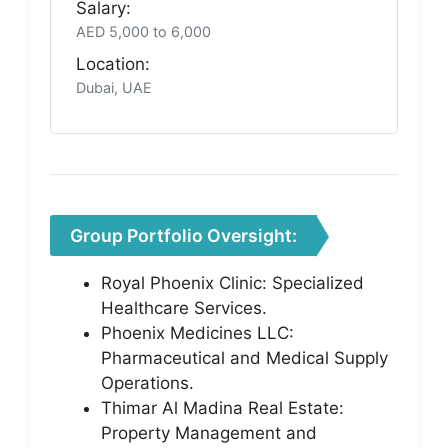
Salary:
AED 5,000 to 6,000
Location:
Dubai, UAE
Group Portfolio Oversight:
Royal Phoenix Clinic: Specialized
Healthcare Services.
Phoenix Medicines LLC:
Pharmaceutical and Medical Supply
Operations.
Thimar Al Madina Real Estate:
Property Management and