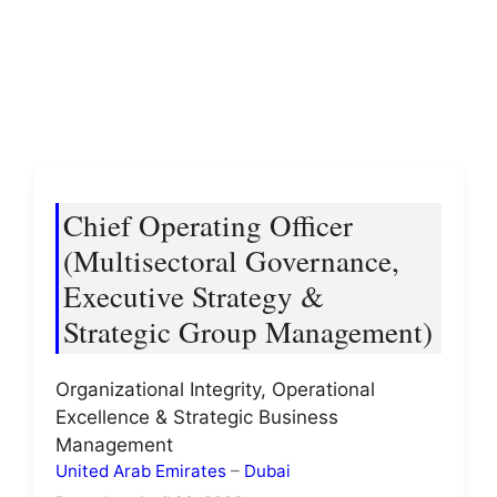
Chief Operating Officer
(Multisectoral Governance,
Executive Strategy &
Strategic Group Management)
Organizational Integrity, Operational
Excellence & Strategic Business
Management
United Arab Emirates
–
Dubai