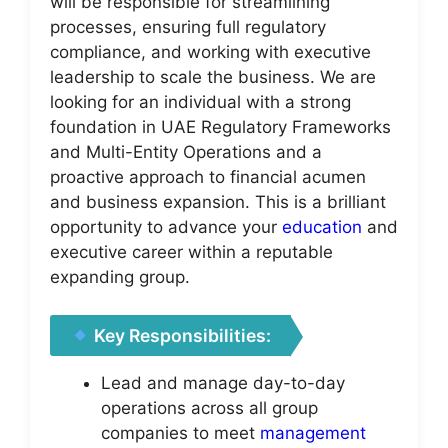
will be responsible for streamlining
processes, ensuring full regulatory
compliance, and working with executive
leadership to scale the business. We are
looking for an individual with a strong
foundation in UAE Regulatory Frameworks
and Multi-Entity Operations and a
proactive approach to financial acumen
and business expansion. This is a brilliant
opportunity to advance your
education
and
executive career within a reputable
expanding group.
Key Responsibilities:
Lead and manage day-to-day
operations across all group
companies to meet
management