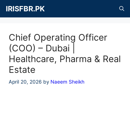
Skip
IRISFBR.PK
to
content
Chief Operating Officer
(COO) – Dubai |
Healthcare, Pharma & Real
Estate
April 20, 2026
by
Naeem Sheikh