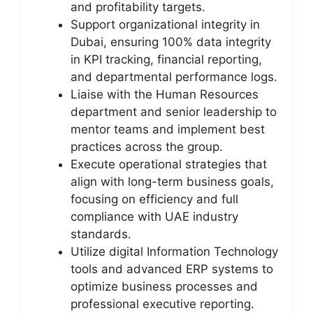
and profitability targets.
Support organizational integrity in
Dubai, ensuring 100% data integrity
in KPI tracking, financial reporting,
and departmental performance logs.
Liaise with the Human Resources
department and senior leadership to
mentor teams and implement best
practices across the group.
Execute operational strategies that
align with long-term business goals,
focusing on efficiency and full
compliance with UAE industry
standards.
Utilize digital Information Technology
tools and advanced ERP systems to
optimize business processes and
professional executive reporting.