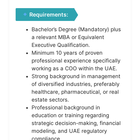
Requirements:
Bachelor’s Degree (Mandatory) plus
a relevant MBA or Equivalent
Executive Qualification.
Minimum 10 years of proven
professional experience specifically
working as a COO within the UAE.
Strong background in management
of diversified industries, preferably
healthcare, pharmaceutical, or real
estate sectors.
Professional background in
education or training regarding
strategic decision-making, financial
modeling, and UAE regulatory
compliance.