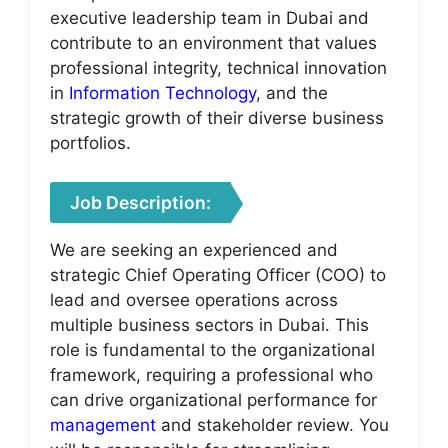
executive leadership team in Dubai and
contribute to an environment that values
professional integrity, technical innovation
in
Information Technology
, and the
strategic growth of their diverse business
portfolios.
Job Description:
We are seeking an experienced and
strategic Chief Operating Officer (COO) to
lead and oversee operations across
multiple business sectors in Dubai. This
role is fundamental to the organizational
framework, requiring a professional who
can drive organizational performance for
management
and stakeholder review. You