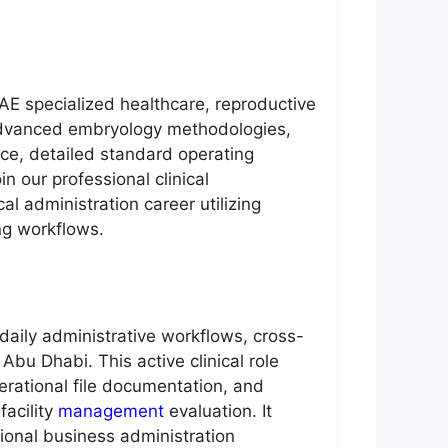
UAE specialized healthcare, reproductive
, advanced embryology methodologies,
nce, detailed standard operating
 our professional clinical
al administration career utilizing
ng workflows.
 daily administrative workflows, cross-
Abu Dhabi. This active clinical role
erational file documentation, and
facility
management
evaluation. It
ional business administration