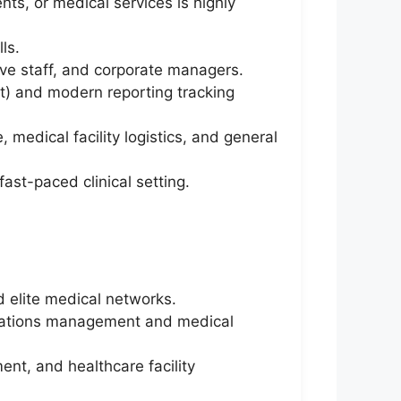
nts, or medical services is highly
ls.
ive staff, and corporate managers.
int) and modern reporting tracking
 medical facility logistics, and general
fast-paced clinical setting.
d elite medical networks.
rations management and medical
nt, and healthcare facility