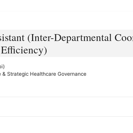
sistant (Inter-Departmental Coo
Efficiency)
i)
nce & Strategic Healthcare Governance