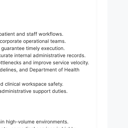
patient and staff workflows.
 corporate operational teams.
o guarantee timely execution.
curate internal administrative records.
tlenecks and improve service velocity.
uidelines, and Department of Health
nd clinical workspace safety.
administrative support duties.
thin high-volume environments.