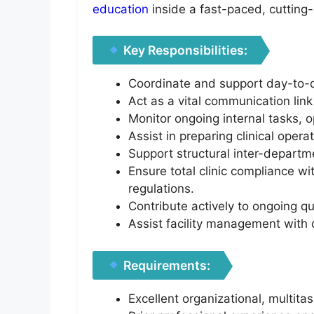
education
inside a fast-paced, cuttin
Key Responsibilities:
Coordinate and support day-to-da
Act as a vital communication lin
Monitor ongoing internal tasks, 
Assist in preparing clinical opera
Support structural inter-departm
Ensure total clinic compliance w
regulations.
Contribute actively to ongoing qu
Assist facility management with d
Requirements:
Excellent organizational, multit