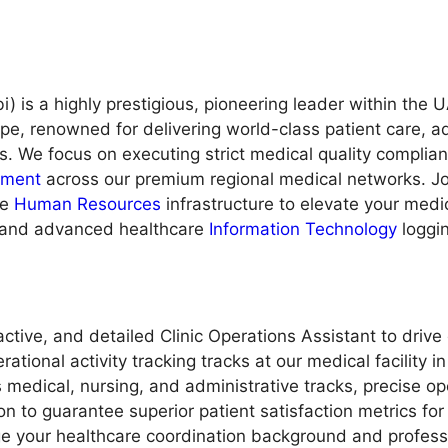
 is a highly prestigious, pioneering leader within the 
ape, renowned for delivering world-class patient care
s. We focus on executing strict medical quality complia
ment
across our premium regional medical networks. Join
ve
Human Resources
infrastructure to elevate your medic
s and advanced healthcare
Information Technology
loggi
ctive, and detailed Clinic Operations Assistant to drive
onal activity tracking tracks at our medical facility in 
edical, nursing, and administrative tracks, precise op
 to guarantee superior patient satisfaction metrics for 
age your healthcare coordination background and profess