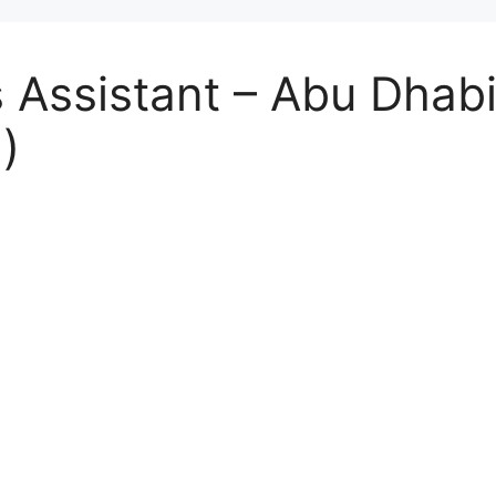
s Assistant – Abu Dhab
)