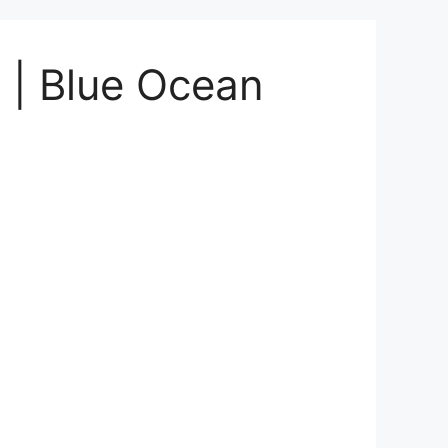
i | Blue Ocean