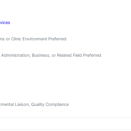
rvices
ns or Clinic Environment Preferred
Administration, Business, or Related Field Preferred
tmental Liaison, Quality Compliance