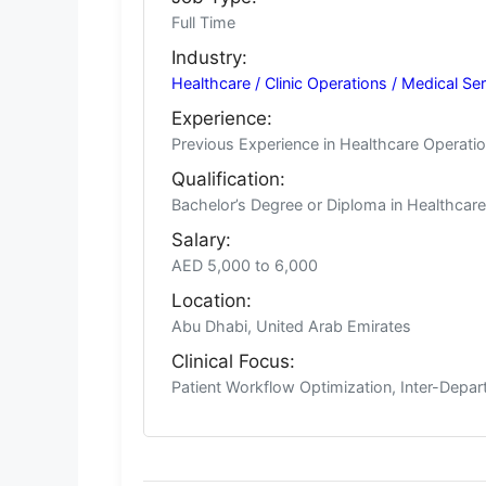
Full Time
Industry:
Healthcare / Clinic Operations / Medical Se
Experience:
Previous Experience in Healthcare Operatio
Qualification:
Bachelor’s Degree or Diploma in Healthcare 
Salary:
AED 5,000 to 6,000
Location:
Abu Dhabi, United Arab Emirates
Clinical Focus:
Patient Workflow Optimization, Inter-Depar