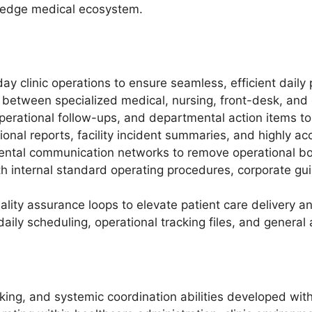
g-edge medical ecosystem.
y clinic operations to ensure seamless, efficient daily 
k between specialized medical, nursing, front-desk, and
operational follow-ups, and departmental action items t
tional reports, facility incident summaries, and highly ac
ental communication networks to remove operational bot
ith internal standard operating procedures, corporate g
ality assurance loops to elevate patient care delivery a
aily scheduling, operational tracking files, and general 
asking, and systemic coordination abilities developed wi