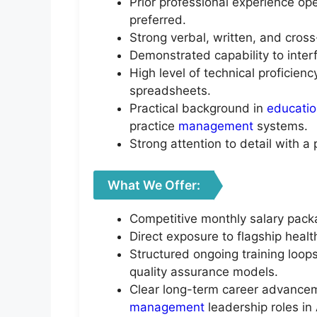
Prior professional experience ope
preferred.
Strong verbal, written, and cros
Demonstrated capability to interf
High level of technical proficien
spreadsheets.
Practical background in
educati
practice
management
systems.
Strong attention to detail with a 
What We Offer:
Competitive monthly salary pack
Direct exposure to flagship healt
Structured ongoing training loop
quality assurance models.
Clear long-term career advanceme
management
leadership roles in