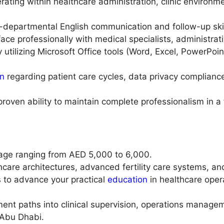
rating within healthcare administration, clinic environme
s-departmental English communication and follow-up skil
ace professionally with medical specialists, administrat
cy utilizing Microsoft Office tools (Word, Excel, PowerPo
on
regarding patient care cycles, data privacy compliance,
proven ability to maintain complete professionalism in a 
age ranging from AED 5,000 to 6,000.
hcare architectures, advanced fertility care systems, an
s to advance your practical
education
in healthcare ope
nt paths into clinical supervision, operations manageme
 Abu Dhabi.