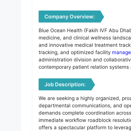
Company Overview:
Blue Ocean Health (Fakih IVF Abu Dhabi)
medicine, and clinical wellness landsc
and innovative medical treatment track
tracking, and optimized facility
manage
administration division and collaborati
contemporary patient relation system
Job Description:
We are seeking a highly organized, proa
departmental communications, and operati
demands complete coordination across m
immediate workflow roadblock resolution
offers a spectacular platform to lever