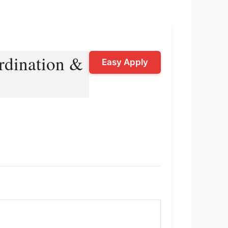
rdination &
Easy Apply