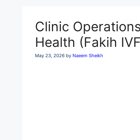
Skip
to
content
Clinic Operation
Health (Fakih IVF
May 23, 2026
by
Naeem Sheikh