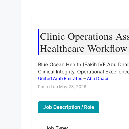
Clinic Operations As
Healthcare Workflow 
Blue Ocean Health (Fakih IVF Abu Dhab
Clinical Integrity, Operational Excelle
United Arab Emirates
–
Abu Dhabi
Posted on May 23, 2026
Job Description / Role
Job Type: