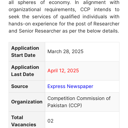
all spheres of economy. In alignment with
organizational requirements, CCP intends to
seek the services of qualified individuals with
hands-on experience for the post of Researcher
and Senior Researcher as per the below details.
Application
March 28, 2025
Start Date
Application
April 12, 2025
Last Date
Source
Express Newspaper
Competition Commission of
Organization
Pakistan (CCP)
Total
02
Vacancies