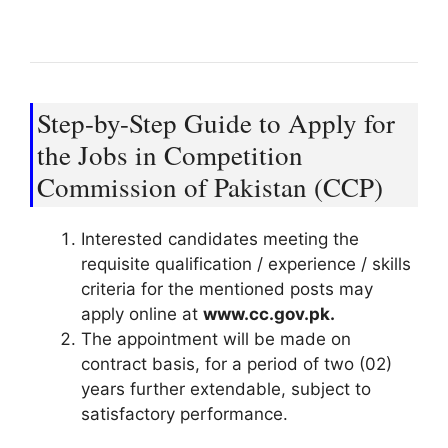
Step-by-Step Guide to Apply for
the Jobs in Competition
Commission of Pakistan (CCP)
Interested candidates meeting the
requisite qualification / experience / skills
criteria for the mentioned posts may
apply online at
www.cc.gov.pk.
The appointment will be made on
contract basis, for a period of two (02)
years further extendable, subject to
satisfactory performance.