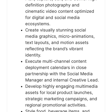
definition photography and
cinematic video content optimized
for digital and social media
ecosystems.
Create visually stunning social
media graphics, micro-animations,
text layouts, and motion assets
reflecting the brand’s vibrant
identity.
Execute multi-channel content
deployment calendars in close
partnership with the Social Media
Manager and internal Creative Lead.
Develop highly engaging multimedia
assets for local product launches,
strategic marketing campaigns, and
regional promotional activities.
Style food, beverage items, and