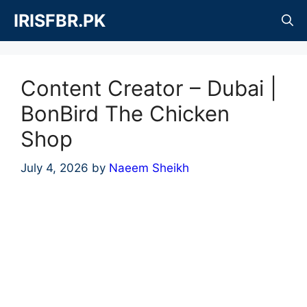
Skip
IRISFBR.PK
to
content
Content Creator – Dubai |
BonBird The Chicken
Shop
July 4, 2026
by
Naeem Sheikh