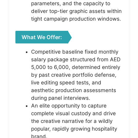
parameters, and the capacity to
deliver top-tier graphic assets within
tight campaign production windows.
What We Offer:
Competitive baseline fixed monthly
salary package structured from AED
5,000 to 6,000, determined entirely
by past creative portfolio defense,
live editing speed tests, and
aesthetic production assessments
during panel interviews.
An elite opportunity to capture
complete visual custody and drive
the creative narrative for a wildly
popular, rapidly growing hospitality
brand.