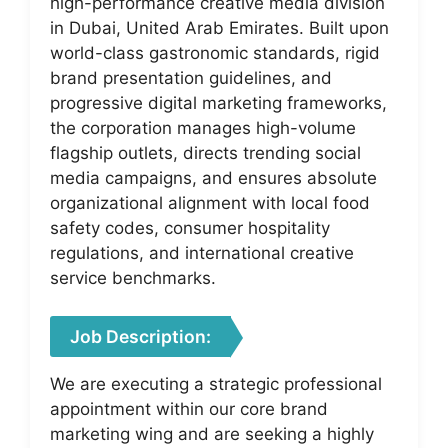
high-performance creative media division
in Dubai, United Arab Emirates. Built upon
world-class gastronomic standards, rigid
brand presentation guidelines, and
progressive digital marketing frameworks,
the corporation manages high-volume
flagship outlets, directs trending social
media campaigns, and ensures absolute
organizational alignment with local food
safety codes, consumer hospitality
regulations, and international creative
service benchmarks.
Job Description:
We are executing a strategic professional
appointment within our core brand
marketing wing and are seeking a highly