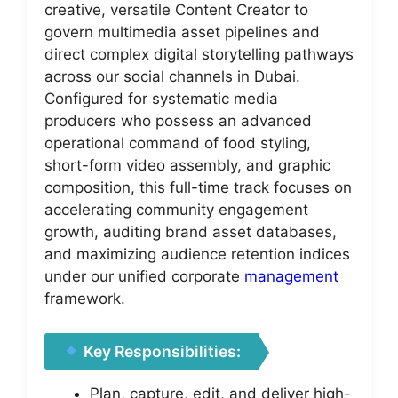
creative, versatile Content Creator to
govern multimedia asset pipelines and
direct complex digital storytelling pathways
across our social channels in Dubai.
Configured for systematic media
producers who possess an advanced
operational command of food styling,
short-form video assembly, and graphic
composition, this full-time track focuses on
accelerating community engagement
growth, auditing brand asset databases,
and maximizing audience retention indices
under our unified corporate
management
framework.
Key Responsibilities:
Plan, capture, edit, and deliver high-