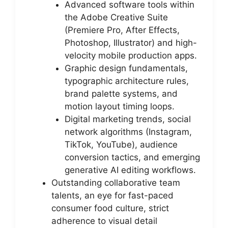
Advanced software tools within
the Adobe Creative Suite
(Premiere Pro, After Effects,
Photoshop, Illustrator) and high-
velocity mobile production apps.
Graphic design fundamentals,
typographic architecture rules,
brand palette systems, and
motion layout timing loops.
Digital marketing trends, social
network algorithms (Instagram,
TikTok, YouTube), audience
conversion tactics, and emerging
generative AI editing workflows.
Outstanding collaborative team
talents, an eye for fast-paced
consumer food culture, strict
adherence to visual detail