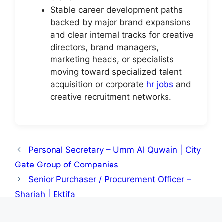
Stable career development paths
backed by major brand expansions
and clear internal tracks for creative
directors, brand managers,
marketing heads, or specialists
moving toward specialized talent
acquisition or corporate
hr jobs
and
creative recruitment networks.
Personal Secretary – Umm Al Quwain | City
Gate Group of Companies
Senior Purchaser / Procurement Officer –
Sharjah | Ektifa