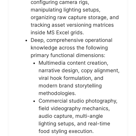
configuring camera rigs,
manipulating lighting setups,
organizing raw capture storage, and
tracking asset versioning matrices
inside MS Excel grids.
Deep, comprehensive operational
knowledge across the following
primary functional dimensions:
Multimedia content creation,
narrative design, copy alignment,
viral hook formulation, and
modern brand storytelling
methodologies.
Commercial studio photography,
field videography mechanics,
audio capture, multi-angle
lighting setups, and real-time
food styling execution.