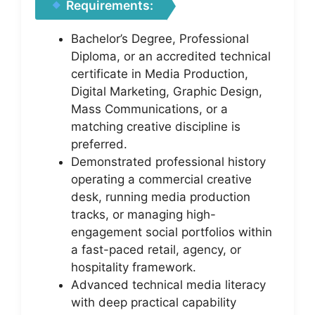
Requirements:
Bachelor’s Degree, Professional
Diploma, or an accredited technical
certificate in Media Production,
Digital Marketing, Graphic Design,
Mass Communications, or a
matching creative discipline is
preferred.
Demonstrated professional history
operating a commercial creative
desk, running media production
tracks, or managing high-
engagement social portfolios within
a fast-paced retail, agency, or
hospitality framework.
Advanced technical media literacy
with deep practical capability