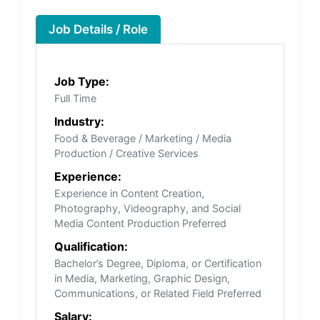
Job Details / Role
Job Type:
Full Time
Industry:
Food & Beverage / Marketing / Media
Production / Creative Services
Experience:
Experience in Content Creation,
Photography, Videography, and Social
Media Content Production Preferred
Qualification:
Bachelor’s Degree, Diploma, or Certification
in Media, Marketing, Graphic Design,
Communications, or Related Field Preferred
Salary: