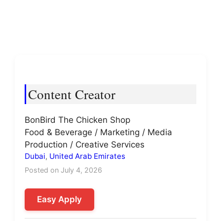
Content Creator
BonBird The Chicken Shop
Food & Beverage / Marketing / Media
Production / Creative Services
Dubai
,
United Arab Emirates
Posted on July 4, 2026
Easy Apply