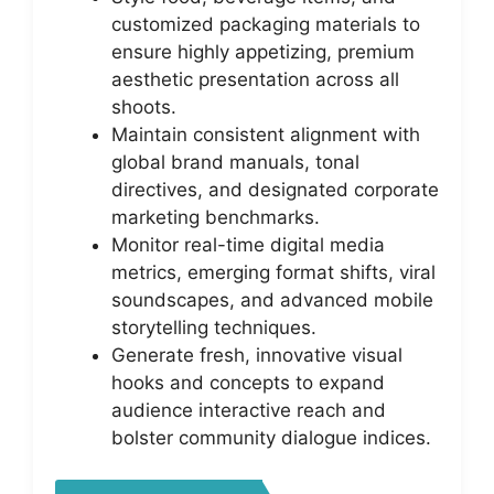
customized packaging materials to
ensure highly appetizing, premium
aesthetic presentation across all
shoots.
Maintain consistent alignment with
global brand manuals, tonal
directives, and designated corporate
marketing benchmarks.
Monitor real-time digital media
metrics, emerging format shifts, viral
soundscapes, and advanced mobile
storytelling techniques.
Generate fresh, innovative visual
hooks and concepts to expand
audience interactive reach and
bolster community dialogue indices.