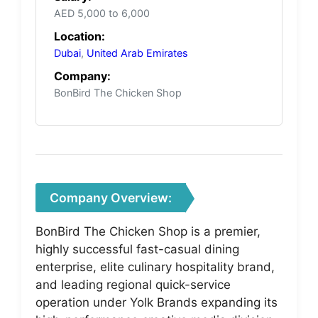
AED 5,000 to 6,000
Location:
Dubai
,
United Arab Emirates
Company:
BonBird The Chicken Shop
Company Overview:
BonBird The Chicken Shop is a premier,
highly successful fast-casual dining
enterprise, elite culinary hospitality brand,
and leading regional quick-service
operation under Yolk Brands expanding its