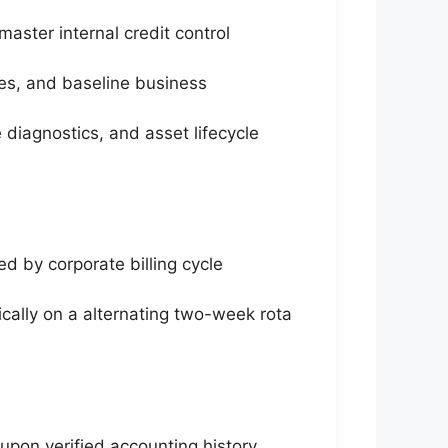
master internal credit control
les, and baseline business
diagnostics, and asset lifecycle
d by corporate billing cycle
ally on a alternating two-week rota
pon verified accounting history,