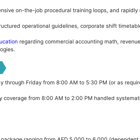
ensive on-the-job procedural training loops, and rapidly 
uctured operational guidelines, corporate shift timetab
ucation
regarding commercial accounting math, revenue 
ogies.
 through Friday from 8:00 AM to 5:30 PM (or as require
 coverage from 8:00 AM to 2:00 PM handled systematic
 package ranging from AED 5,000 to 6,000 (dependent u