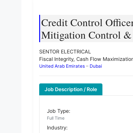
Credit Control Offic
Mitigation Control &
SENTOR ELECTRICAL
Fiscal Integrity, Cash Flow Maximizati
United Arab Emirates
–
Dubai
Job Description / Role
Job Type:
Full Time
Industry: