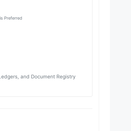
is Preferred
 Ledgers, and Document Registry