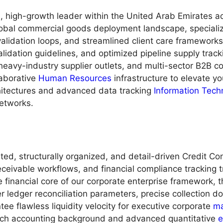
high-growth leader within the United Arab Emirates adv
lobal commercial goods deployment landscape, specializin
validation loops, and streamlined client care framewor
 validation guidelines, and optimized pipeline supply tra
eavy-industry supplier outlets, and multi-sector B2B cont
laborative
Human Resources
infrastructure to elevate yo
itectures and advanced data tracking
Information Tech
networks.
ed, structurally organized, and detail-driven Credit Co
ceivable workflows, and financial compliance tracking t
 financial core of our corporate enterprise framework, t
r ledger reconciliation parameters, precise collection
tee flawless liquidity velocity for executive corporate
m
 rich accounting background and advanced quantitative
e