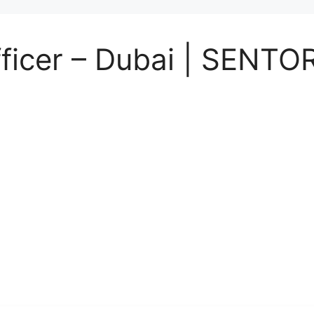
Officer – Dubai | SENT