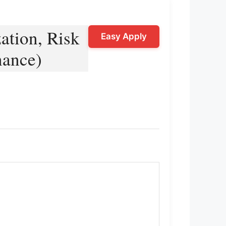
ation, Risk
Easy Apply
nance)