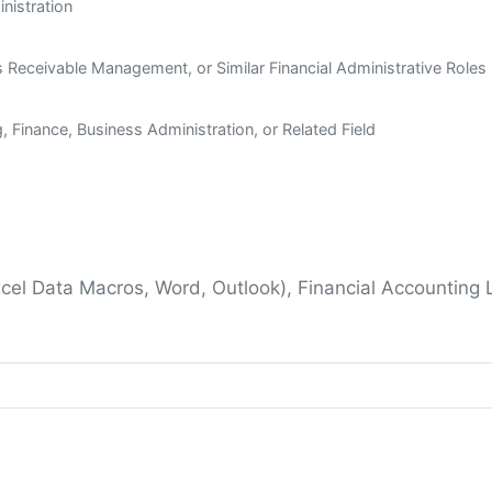
inistration
s Receivable Management, or Similar Financial Administrative Roles 
 Finance, Business Administration, or Related Field
xcel Data Macros, Word, Outlook), Financial Accounting