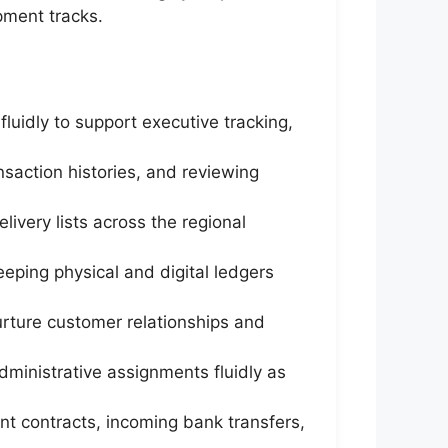
ment tracks.
uidly to support executive tracking,
ansaction histories, and reviewing
livery lists across the regional
eping physical and digital ledgers
rture customer relationships and
dministrative assignments fluidly as
ent contracts, incoming bank transfers,