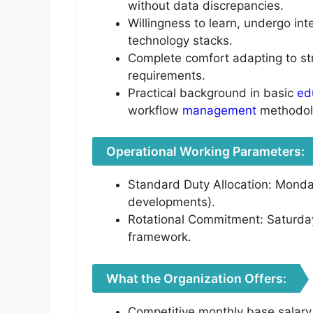
without data discrepancies.
Willingness to learn, undergo int
technology stacks.
Complete comfort adapting to str
requirements.
Practical background in basic
ed
workflow
management
methodol
Operational Working Parameters:
Standard Duty Allocation: Monday
developments).
Rotational Commitment: Saturday
framework.
What the Organization Offers:
Competitive monthly base salary