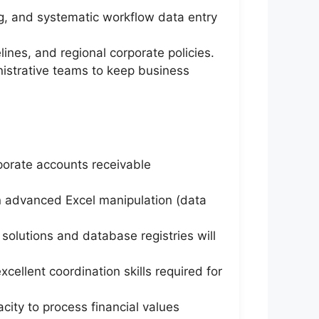
g, and systematic workflow data entry
lines, and regional corporate policies.
inistrative teams to keep business
rporate accounts receivable
on advanced Excel manipulation (data
solutions and database registries will
ellent coordination skills required for
acity to process financial values