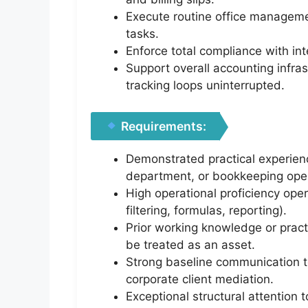
Execute routine office managemen
tasks.
Enforce total compliance with int
Support overall accounting infras
tracking loops uninterrupted.
Requirements:
Demonstrated practical experienc
department, or bookkeeping oper
High operational proficiency ope
filtering, formulas, reporting).
Prior working knowledge or pract
be treated as an asset.
Strong baseline communication too
corporate client mediation.
Exceptional structural attention t