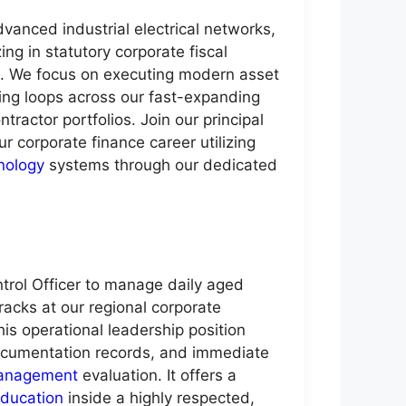
anced industrial electrical networks,
g in statutory corporate fiscal
ks. We focus on executing modern asset
cking loops across our fast-expanding
ractor portfolios. Join our principal
ur corporate finance career utilizing
nology
systems through our dedicated
ntrol Officer to manage daily aged
racks at our regional corporate
his operational leadership position
 documentation records, and immediate
anagement
evaluation. It offers a
ducation
inside a highly respected,