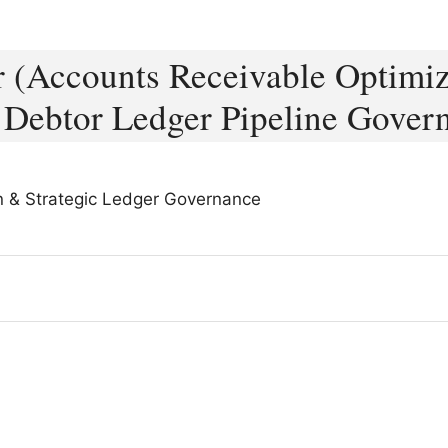
er (Accounts Receivable Optimiz
 Debtor Ledger Pipeline Gover
on & Strategic Ledger Governance