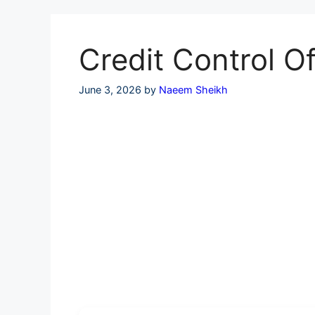
Skip
to
content
Credit Control 
June 3, 2026
by
Naeem Sheikh