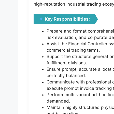
high-reputation industrial trading eco
Key Responsibilities:
Prepare and format comprehensive
risk evaluation, and corporate d
Assist the Financial Controller sy
commercial trading terms.
Support the structural generation
fulfillment divisions.
Ensure prompt, accurate allocati
perfectly balanced.
Communicate with professional d
execute prompt invoice tracking 
Perform multi-variant ad-hoc fin
demanded.
Maintain highly structured physic
and billing slips.