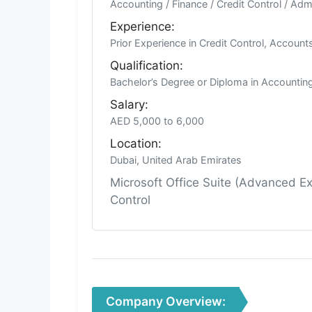
Accounting / Finance / Credit Control / Adm
Experience:
Prior Experience in Credit Control, Account
Qualification:
Bachelor’s Degree or Diploma in Accounting,
Salary:
AED 5,000 to 6,000
Location:
Dubai, United Arab Emirates
Microsoft Office Suite (Advanced E
Control
Company Overview: