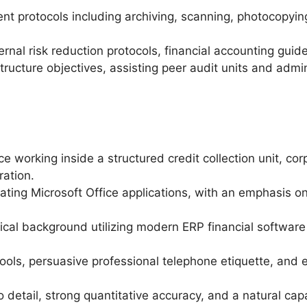
t protocols including archiving, scanning, photocopyin
ernal risk reduction protocols, financial accounting guide
tructure objectives, assisting peer audit units and adm
e working inside a structured credit collection unit, co
ation.
rating Microsoft Office applications, with an emphasis 
ical background utilizing modern ERP financial software 
ls, persuasive professional telephone etiquette, and exc
o detail, strong quantitative accuracy, and a natural cap