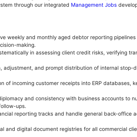
system through our integrated
Management Jobs
develop
 weekly and monthly aged debtor reporting pipelines fl
ecision-making.
stematically in assessing client credit risks, verifying tr
, adjustment, and prompt distribution of internal stop-de
on of incoming customer receipts into ERP databases, ke
iplomacy and consistency with business accounts to nu
follow-ups.
ancial reporting tracks and handle general back-office a
al and digital document registries for all commercial cli