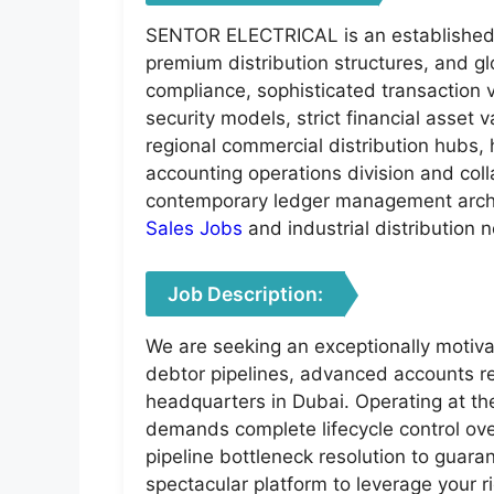
SENTOR ELECTRICAL is an established, 
premium distribution structures, and g
compliance, sophisticated transaction 
security models, strict financial asset
regional commercial distribution hubs, h
accounting operations division and col
contemporary ledger management arch
Sales Jobs
and industrial distribution 
Job Description:
We are seeking an exceptionally motivat
debtor pipelines, advanced accounts re
headquarters in Dubai. Operating at the
demands complete lifecycle control ove
pipeline bottleneck resolution to guaran
spectacular platform to leverage your