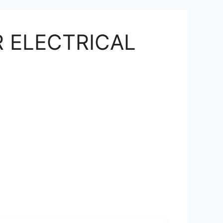
OR ELECTRICAL