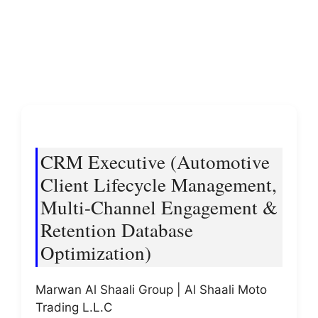
CRM Executive (Automotive
Client Lifecycle Management,
Multi-Channel Engagement &
Retention Database
Optimization)
Marwan Al Shaali Group | Al Shaali Moto
Trading L.L.C