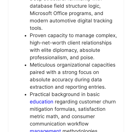
database field structure logic,
Microsoft Office programs, and
modern automotive digital tracking
tools.
Proven capacity to manage complex,
high-net-worth client relationships
with elite diplomacy, absolute
professionalism, and poise.
Meticulous organizational capacities
paired with a strong focus on
absolute accuracy during data
extraction and reporting entries.
Practical background in basic
education
regarding customer churn
mitigation formulas, satisfaction
metric math, and consumer
communication workflow
management
methodologies.