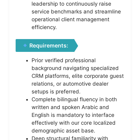
leadership to continuously raise
service benchmarks and streamline
operational client management
efficiency.
Requirements:
Prior verified professional
background navigating specialized
CRM platforms, elite corporate guest
relations, or automotive dealer
setups is preferred.
Complete bilingual fluency in both
written and spoken Arabic and
English is mandatory to interface
effectively with our core localized
demographic asset base.
Deep structural familiarity with