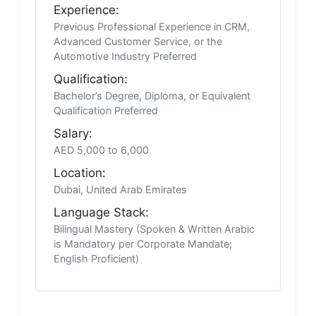
Experience:
Previous Professional Experience in CRM,
Advanced Customer Service, or the
Automotive Industry Preferred
Qualification:
Bachelor’s Degree, Diploma, or Equivalent
Qualification Preferred
Salary:
AED 5,000 to 6,000
Location:
Dubai, United Arab Emirates
Language Stack:
Bilingual Mastery (Spoken & Written Arabic
is Mandatory per Corporate Mandate;
English Proficient)