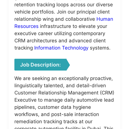
retention tracking loops across our diverse
vehicle portfolios. Join our principal client
relationship wing and collaborative
Human
Resources
infrastructure to elevate your
executive career utilizing contemporary
CRM architectures and advanced client
tracking
Information Technology
systems.
Job Description:
We are seeking an exceptionally proactive,
linguistically talented, and detail-driven
Customer Relationship Management (CRM)
Executive to manage daily automotive lead
pipelines, customer data hygiene
workflows, and post-sale interaction
remediation tracking tracks at our
corporate automotive facility in Dubai. This