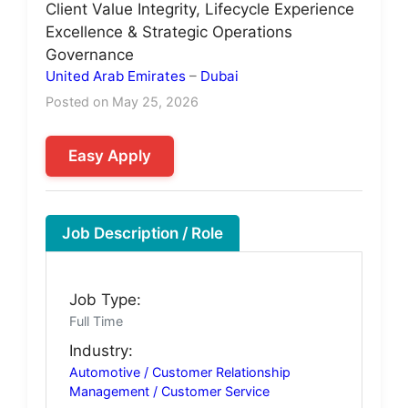
Client Value Integrity, Lifecycle Experience
Excellence & Strategic Operations
Governance
United Arab Emirates
–
Dubai
Posted on May 25, 2026
Easy Apply
Job Description / Role
Job Type:
Full Time
Industry:
Automotive / Customer Relationship
Management / Customer Service