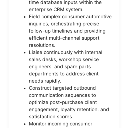
time database inputs within the
enterprise CRM system.
Field complex consumer automotive
inquiries, orchestrating precise
follow-up timelines and providing
efficient multi-channel support
resolutions.
Liaise continuously with internal
sales desks, workshop service
engineers, and spare parts
departments to address client
needs rapidly.
Construct targeted outbound
communication sequences to
optimize post-purchase client
engagement, loyalty retention, and
satisfaction scores.
Monitor incoming consumer