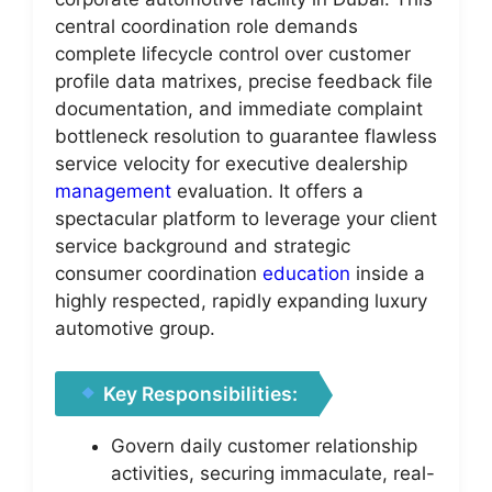
central coordination role demands
complete lifecycle control over customer
profile data matrixes, precise feedback file
documentation, and immediate complaint
bottleneck resolution to guarantee flawless
service velocity for executive dealership
management
evaluation. It offers a
spectacular platform to leverage your client
service background and strategic
consumer coordination
education
inside a
highly respected, rapidly expanding luxury
automotive group.
Key Responsibilities:
Govern daily customer relationship
activities, securing immaculate, real-