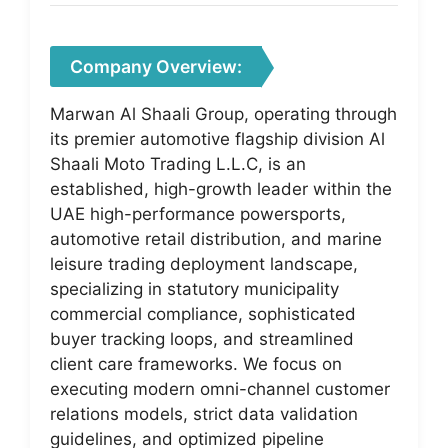
Company Overview:
Marwan Al Shaali Group, operating through
its premier automotive flagship division Al
Shaali Moto Trading L.L.C, is an
established, high-growth leader within the
UAE high-performance powersports,
automotive retail distribution, and marine
leisure trading deployment landscape,
specializing in statutory municipality
commercial compliance, sophisticated
buyer tracking loops, and streamlined
client care frameworks. We focus on
executing modern omni-channel customer
relations models, strict data validation
guidelines, and optimized pipeline