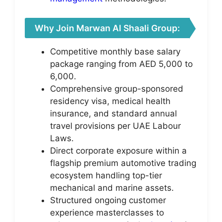
Why Join Marwan Al Shaali Group:
Competitive monthly base salary
package ranging from AED 5,000 to
6,000.
Comprehensive group-sponsored
residency visa, medical health
insurance, and standard annual
travel provisions per UAE Labour
Laws.
Direct corporate exposure within a
flagship premium automotive trading
ecosystem handling top-tier
mechanical and marine assets.
Structured ongoing customer
experience masterclasses to