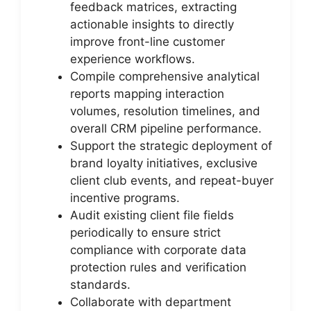
feedback matrices, extracting
actionable insights to directly
improve front-line customer
experience workflows.
Compile comprehensive analytical
reports mapping interaction
volumes, resolution timelines, and
overall CRM pipeline performance.
Support the strategic deployment of
brand loyalty initiatives, exclusive
client club events, and repeat-buyer
incentive programs.
Audit existing client file fields
periodically to ensure strict
compliance with corporate data
protection rules and verification
standards.
Collaborate with department