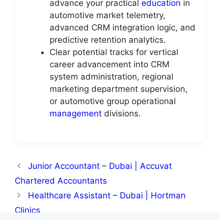
advance your practical
education
in
automotive market telemetry,
advanced CRM integration logic, and
predictive retention analytics.
Clear potential tracks for vertical
career advancement into CRM
system administration, regional
marketing department supervision,
or automotive group operational
management
divisions.
Junior Accountant – Dubai | Accuvat
Chartered Accountants
Healthcare Assistant – Dubai | Hortman
Clinics