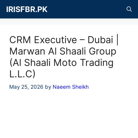
Skip
IRISFBR.PK
to
content
CRM Executive – Dubai |
Marwan Al Shaali Group
(Al Shaali Moto Trading
L.L.C)
May 25, 2026
by
Naeem Sheikh