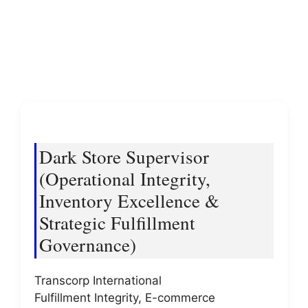
Dark Store Supervisor
(Operational Integrity,
Inventory Excellence &
Strategic Fulfillment
Governance)
Transcorp International
Fulfillment Integrity, E-commerce