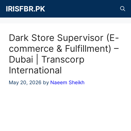
Skip
IRISFBR.PK
to
content
Dark Store Supervisor (E-
commerce & Fulfillment) –
Dubai | Transcorp
International
May 20, 2026
by
Naeem Sheikh