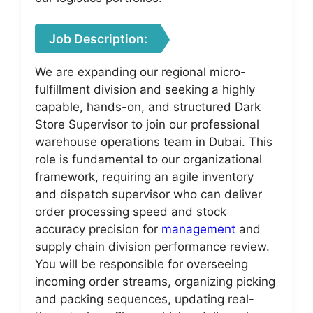
Job Description:
We are expanding our regional micro-
fulfillment division and seeking a highly
capable, hands-on, and structured Dark
Store Supervisor to join our professional
warehouse operations team in Dubai. This
role is fundamental to our organizational
framework, requiring an agile inventory
and dispatch supervisor who can deliver
order processing speed and stock
accuracy precision for
management
and
supply chain division performance review.
You will be responsible for overseeing
incoming order streams, organizing picking
and packing sequences, updating real-