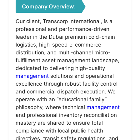
Company Overview:
Our client, Transcorp International, is a
professional and performance-driven
leader in the Dubai premium cold-chain
logistics, high-speed e-commerce
distribution, and multi-channel micro-
fulfillment asset management landscape,
dedicated to delivering high-quality
management
solutions and operational
excellence through robust facility control
and commercial dispatch execution. We
operate with an “educational family”
philosophy, where technical
management
and professional inventory reconciliation
mastery are shared to ensure total
compliance with local public health
directives, transit safety regulations, and