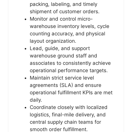
packing, labeling, and timely
shipment of customer orders.
Monitor and control micro-
warehouse inventory levels, cycle
counting accuracy, and physical
layout organization.
Lead, guide, and support
warehouse ground staff and
associates to consistently achieve
operational performance targets.
Maintain strict service level
agreements (SLA) and ensure
operational fulfillment KPIs are met
daily.
Coordinate closely with localized
logistics, final-mile delivery, and
central supply chain teams for
smooth order fulfillment.