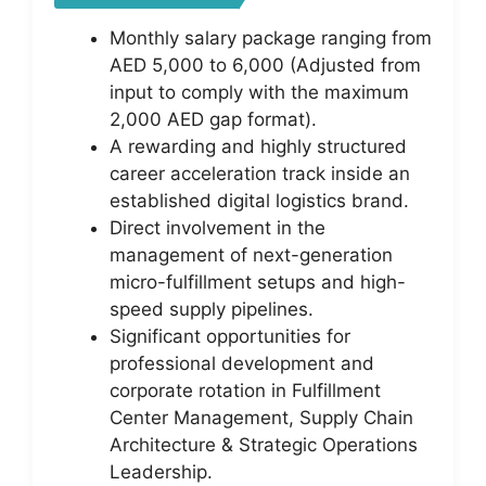
Monthly salary package ranging from
AED 5,000 to 6,000 (Adjusted from
input to comply with the maximum
2,000 AED gap format).
A rewarding and highly structured
career acceleration track inside an
established digital logistics brand.
Direct involvement in the
management of next-generation
micro-fulfillment setups and high-
speed supply pipelines.
Significant opportunities for
professional development and
corporate rotation in Fulfillment
Center Management, Supply Chain
Architecture & Strategic Operations
Leadership.