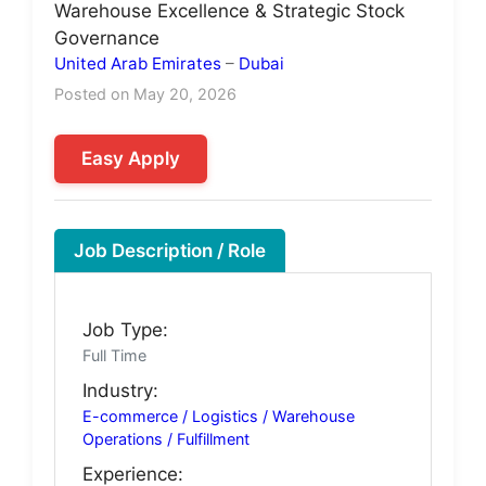
Warehouse Excellence & Strategic Stock
Governance
United Arab Emirates
–
Dubai
Posted on May 20, 2026
Easy Apply
Job Description / Role
Job Type:
Full Time
Industry:
E-commerce / Logistics / Warehouse
Operations / Fulfillment
Experience: