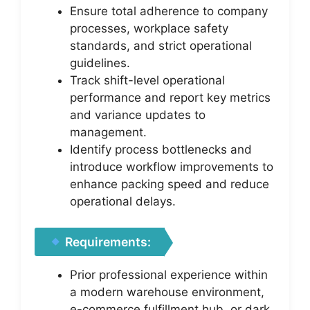
Ensure total adherence to company
processes, workplace safety
standards, and strict operational
guidelines.
Track shift-level operational
performance and report key metrics
and variance updates to
management.
Identify process bottlenecks and
introduce workflow improvements to
enhance packing speed and reduce
operational delays.
Requirements:
Prior professional experience within
a modern warehouse environment,
e-commerce fulfillment hub, or dark