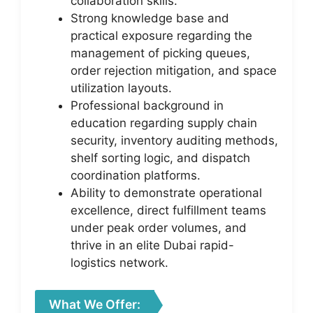
collaboration skills.
Strong knowledge base and
practical exposure regarding the
management of picking queues,
order rejection mitigation, and space
utilization layouts.
Professional background in
education regarding supply chain
security, inventory auditing methods,
shelf sorting logic, and dispatch
coordination platforms.
Ability to demonstrate operational
excellence, direct fulfillment teams
under peak order volumes, and
thrive in an elite Dubai rapid-
logistics network.
What We Offer: