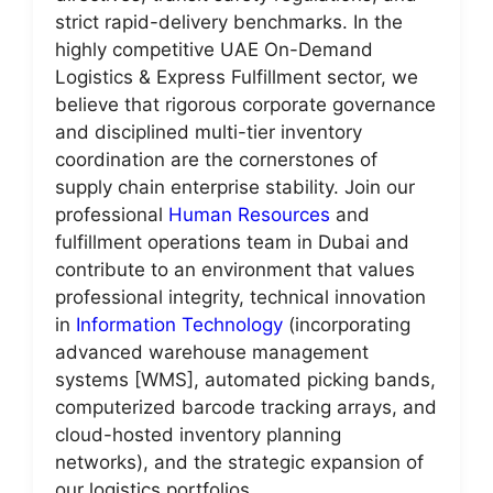
strict rapid-delivery benchmarks. In the
highly competitive UAE On-Demand
Logistics & Express Fulfillment sector, we
believe that rigorous corporate governance
and disciplined multi-tier inventory
coordination are the cornerstones of
supply chain enterprise stability. Join our
professional
Human Resources
and
fulfillment operations team in Dubai and
contribute to an environment that values
professional integrity, technical innovation
in
Information Technology
(incorporating
advanced warehouse management
systems [WMS], automated picking bands,
computerized barcode tracking arrays, and
cloud-hosted inventory planning
networks), and the strategic expansion of
our logistics portfolios.