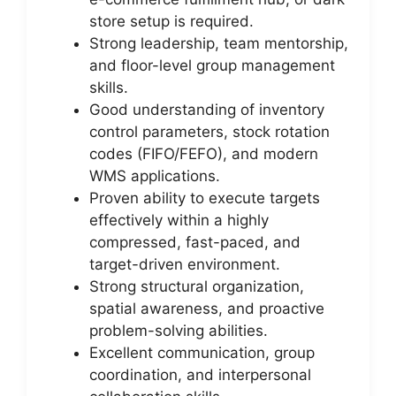
store setup is required.
Strong leadership, team mentorship,
and floor-level group management
skills.
Good understanding of inventory
control parameters, stock rotation
codes (FIFO/FEFO), and modern
WMS applications.
Proven ability to execute targets
effectively within a highly
compressed, fast-paced, and
target-driven environment.
Strong structural organization,
spatial awareness, and proactive
problem-solving abilities.
Excellent communication, group
coordination, and interpersonal