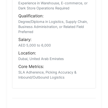
Experience in Warehouse, E-commerce, or
Dark Store Operations Required
Qualification:
Degree/Diploma in Logistics, Supply Chain,
Business Administration, or Related Field
Preferred
Salary:
AED 5,000 to 6,000
Location:
Dubai, United Arab Emirates
Core Metrics:
SLA Adherence, Picking Accuracy &
Inbound/Outbound Logistics