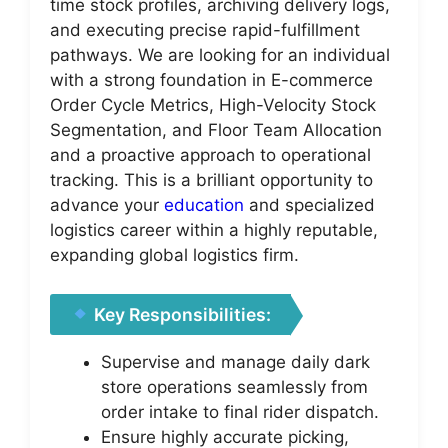
time stock profiles, archiving delivery logs,
and executing precise rapid-fulfillment
pathways. We are looking for an individual
with a strong foundation in E-commerce
Order Cycle Metrics, High-Velocity Stock
Segmentation, and Floor Team Allocation
and a proactive approach to operational
tracking. This is a brilliant opportunity to
advance your
education
and specialized
logistics career within a highly reputable,
expanding global logistics firm.
Key Responsibilities:
Supervise and manage daily dark
store operations seamlessly from
order intake to final rider dispatch.
Ensure highly accurate picking,