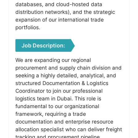
databases, and cloud-hosted data
distribution networks), and the strategic
expansion of our international trade
portfolios.
Job Description:
We are expanding our regional
procurement and supply chain division and
seeking a highly detailed, analytical, and
structured Documentation & Logistics
Coordinator to join our professional
logistics team in Dubai. This role is
fundamental to our organizational
framework, requiring a trade
documentation and enterprise resource
allocation specialist who can deliver freight
tracking and procurement pipeline