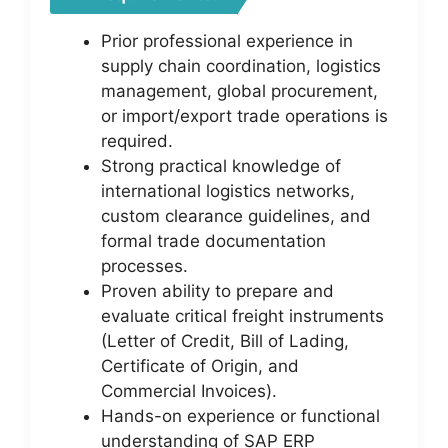
Prior professional experience in
supply chain coordination, logistics
management, global procurement,
or import/export trade operations is
required.
Strong practical knowledge of
international logistics networks,
custom clearance guidelines, and
formal trade documentation
processes.
Proven ability to prepare and
evaluate critical freight instruments
(Letter of Credit, Bill of Lading,
Certificate of Origin, and
Commercial Invoices).
Hands-on experience or functional
understanding of SAP ERP