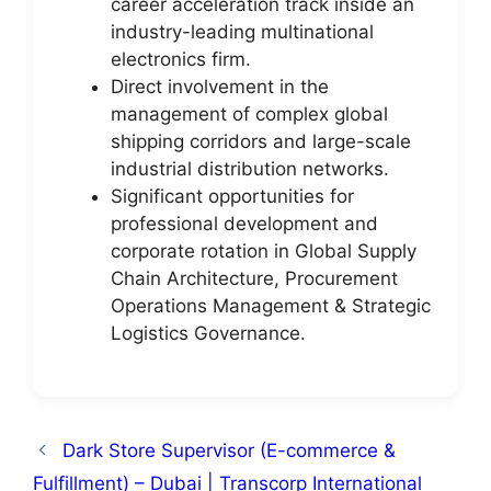
career acceleration track inside an
industry-leading multinational
electronics firm.
Direct involvement in the
management of complex global
shipping corridors and large-scale
industrial distribution networks.
Significant opportunities for
professional development and
corporate rotation in Global Supply
Chain Architecture, Procurement
Operations Management & Strategic
Logistics Governance.
Dark Store Supervisor (E-commerce &
Fulfillment) – Dubai | Transcorp International