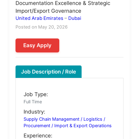
Documentation Excellence & Strategic
Import/Export Governance
United Arab Emirates
–
Dubai
Posted on May 20, 2026
Easy Apply
Job Description / Role
Job Type:
Full Time
Industry:
Supply Chain Management / Logistics /
Procurement / Import & Export Operations
Experience: