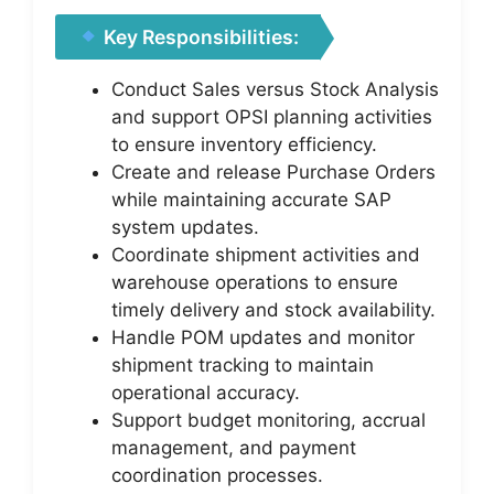
Key Responsibilities:
Conduct Sales versus Stock Analysis
and support OPSI planning activities
to ensure inventory efficiency.
Create and release Purchase Orders
while maintaining accurate SAP
system updates.
Coordinate shipment activities and
warehouse operations to ensure
timely delivery and stock availability.
Handle POM updates and monitor
shipment tracking to maintain
operational accuracy.
Support budget monitoring, accrual
management, and payment
coordination processes.