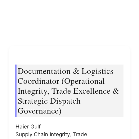
Documentation & Logistics
Coordinator (Operational
Integrity, Trade Excellence &
Strategic Dispatch
Governance)
Haier Gulf
Supply Chain Integrity, Trade