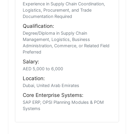
Experience in Supply Chain Coordination,
Logistics, Procurement, and Trade
Documentation Required
Qualification:
Degree/Diploma in Supply Chain
Management, Logistics, Business
Administration, Commerce, or Related Field
Preferred
Salary:
AED 5,000 to 6,000
Location:
Dubai, United Arab Emirates
Core Enterprise Systems:
SAP ERP, OPSI Planning Modules & POM
Systems