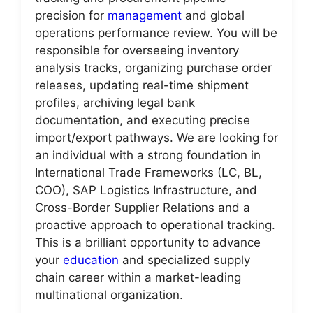
precision for
management
and global
operations performance review. You will be
responsible for overseeing inventory
analysis tracks, organizing purchase order
releases, updating real-time shipment
profiles, archiving legal bank
documentation, and executing precise
import/export pathways. We are looking for
an individual with a strong foundation in
International Trade Frameworks (LC, BL,
COO), SAP Logistics Infrastructure, and
Cross-Border Supplier Relations and a
proactive approach to operational tracking.
This is a brilliant opportunity to advance
your
education
and specialized supply
chain career within a market-leading
multinational organization.