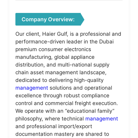
Company Overview:
Our client, Haier Gulf, is a professional and
performance-driven leader in the Dubai
premium consumer electronics
manufacturing, global appliance
distribution, and multi-national supply
chain asset management landscape,
dedicated to delivering high-quality
management
solutions and operational
excellence through robust compliance
control and commercial freight execution.
We operate with an “educational family”
philosophy, where technical
management
and professional import/export
documentation mastery are shared to