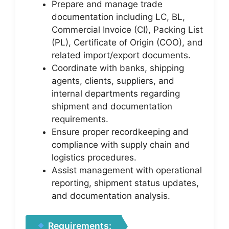
Prepare and manage trade
documentation including LC, BL,
Commercial Invoice (CI), Packing List
(PL), Certificate of Origin (COO), and
related import/export documents.
Coordinate with banks, shipping
agents, clients, suppliers, and
internal departments regarding
shipment and documentation
requirements.
Ensure proper recordkeeping and
compliance with supply chain and
logistics procedures.
Assist management with operational
reporting, shipment status updates,
and documentation analysis.
Requirements: