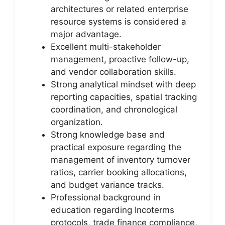
architectures or related enterprise
resource systems is considered a
major advantage.
Excellent multi-stakeholder
management, proactive follow-up,
and vendor collaboration skills.
Strong analytical mindset with deep
reporting capacities, spatial tracking
coordination, and chronological
organization.
Strong knowledge base and
practical exposure regarding the
management of inventory turnover
ratios, carrier booking allocations,
and budget variance tracks.
Professional background in
education regarding Incoterms
protocols, trade finance compliance,