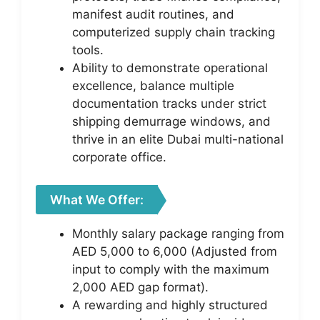
manifest audit routines, and
computerized supply chain tracking
tools.
Ability to demonstrate operational
excellence, balance multiple
documentation tracks under strict
shipping demurrage windows, and
thrive in an elite Dubai multi-national
corporate office.
What We Offer:
Monthly salary package ranging from
AED 5,000 to 6,000 (Adjusted from
input to comply with the maximum
2,000 AED gap format).
A rewarding and highly structured