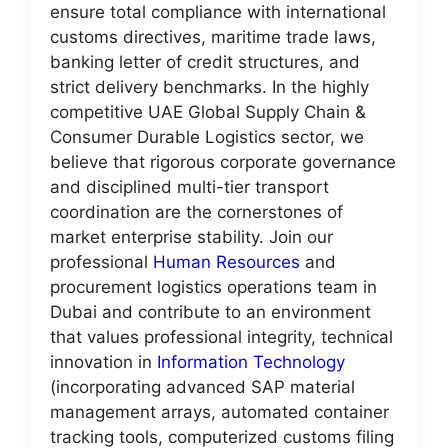
ensure total compliance with international
customs directives, maritime trade laws,
banking letter of credit structures, and
strict delivery benchmarks. In the highly
competitive UAE Global Supply Chain &
Consumer Durable Logistics sector, we
believe that rigorous corporate governance
and disciplined multi-tier transport
coordination are the cornerstones of
market enterprise stability. Join our
professional
Human Resources
and
procurement logistics operations team in
Dubai and contribute to an environment
that values professional integrity, technical
innovation in
Information Technology
(incorporating advanced SAP material
management arrays, automated container
tracking tools, computerized customs filing