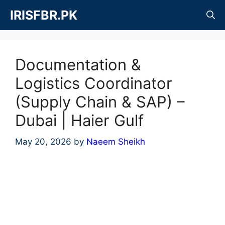
Skip
IRISFBR.PK
to
content
Documentation &
Logistics Coordinator
(Supply Chain & SAP) –
Dubai | Haier Gulf
May 20, 2026
by
Naeem Sheikh