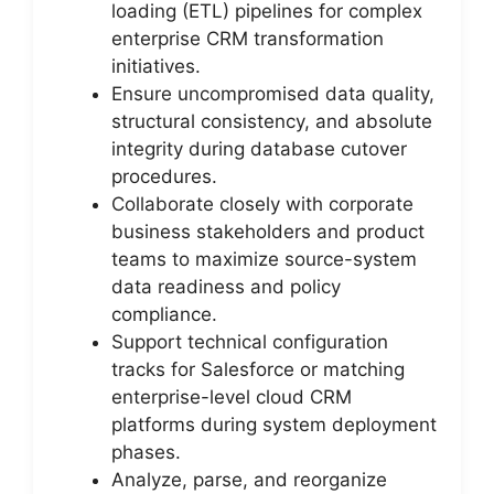
loading (ETL) pipelines for complex
enterprise CRM transformation
initiatives.
Ensure uncompromised data quality,
structural consistency, and absolute
integrity during database cutover
procedures.
Collaborate closely with corporate
business stakeholders and product
teams to maximize source-system
data readiness and policy
compliance.
Support technical configuration
tracks for Salesforce or matching
enterprise-level cloud CRM
platforms during system deployment
phases.
Analyze, parse, and reorganize