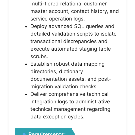
multi-tiered relational customer,
master account, contact history, and
service operation logs.
Deploy advanced SQL queries and
detailed validation scripts to isolate
transactional discrepancies and
execute automated staging table
scrubs.
Establish robust data mapping
directories, dictionary
documentation assets, and post-
migration validation checks.
Deliver comprehensive technical
integration logs to administrative
technical management regarding
data exception cycles.
Requirements: