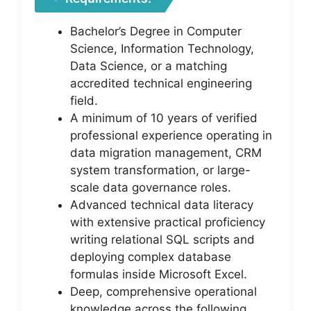
Bachelor’s Degree in Computer
Science, Information Technology,
Data Science, or a matching
accredited technical engineering
field.
A minimum of 10 years of verified
professional experience operating in
data migration management, CRM
system transformation, or large-
scale data governance roles.
Advanced technical data literacy
with extensive practical proficiency
writing relational SQL scripts and
deploying complex database
formulas inside Microsoft Excel.
Deep, comprehensive operational
knowledge across the following