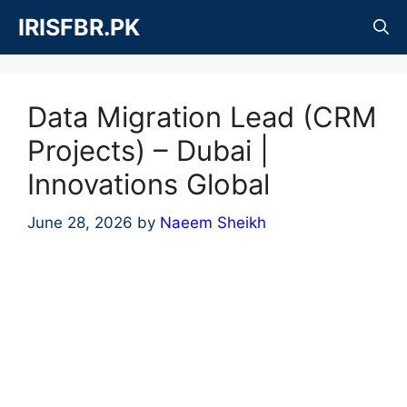
Skip
IRISFBR.PK
to
content
Data Migration Lead (CRM
Projects) – Dubai |
Innovations Global
June 28, 2026
by
Naeem Sheikh