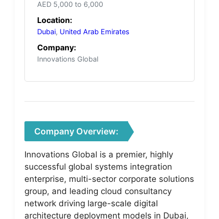
AED 5,000 to 6,000
Location:
Dubai
,
United Arab Emirates
Company:
Innovations Global
Company Overview:
Innovations Global is a premier, highly
successful global systems integration
enterprise, multi-sector corporate solutions
group, and leading cloud consultancy
network driving large-scale digital
architecture deployment models in Dubai,