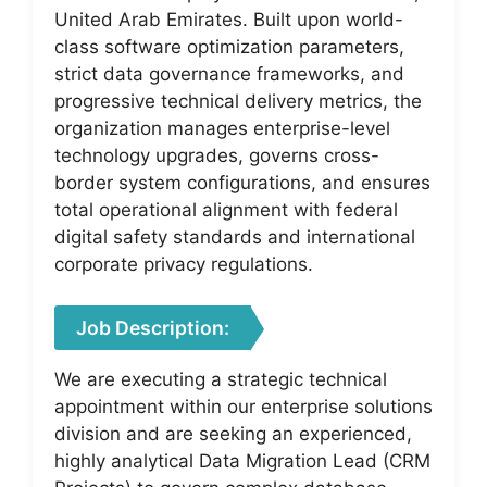
United Arab Emirates. Built upon world-
class software optimization parameters,
strict data governance frameworks, and
progressive technical delivery metrics, the
organization manages enterprise-level
technology upgrades, governs cross-
border system configurations, and ensures
total operational alignment with federal
digital safety standards and international
corporate privacy regulations.
Job Description:
We are executing a strategic technical
appointment within our enterprise solutions
division and are seeking an experienced,
highly analytical Data Migration Lead (CRM