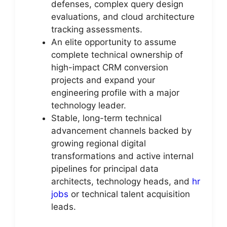
defenses, complex query design
evaluations, and cloud architecture
tracking assessments.
An elite opportunity to assume
complete technical ownership of
high-impact CRM conversion
projects and expand your
engineering profile with a major
technology leader.
Stable, long-term technical
advancement channels backed by
growing regional digital
transformations and active internal
pipelines for principal data
architects, technology heads, and
hr
jobs
or technical talent acquisition
leads.