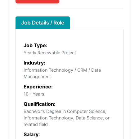
Job Details / Role
Job Type:
Yearly Renewable Project
Industry:
Information Technology / CRM / Data
Management
Experience:
10+ Years
Qualification:
Bachelor’s Degree in Computer Science,
Information Technology, Data Science, or
related field
Salary: