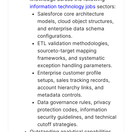
information technology jobs
sectors:
Salesforce core architecture
models, cloud object structures,
and enterprise data schema
configurations.
ETL validation methodologies,
sourceto-target mapping
frameworks, and systematic
exception handling parameters.
Enterprise customer profile
setups, sales tracking records,
account hierarchy links, and
metadata controls.
Data governance rules, privacy
protection codes, information
security guidelines, and technical
cutoff strategies.
Outstanding analytical capabilities,