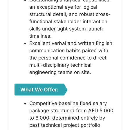
an exceptional eye for logical
structural detail, and robust cross-
functional stakeholder interaction
skills under tight system launch
timelines.
Excellent verbal and written English
communication habits paired with
the personal confidence to direct
multi-disciplinary technical
engineering teams on site.
What We Offer:
Competitive baseline fixed salary
package structured from AED 5,000
to 6,000, determined entirely by
past technical project portfolio