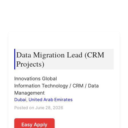
Data Migration Lead (CRM
Projects)
Innovations Global
Information Technology / CRM / Data
Management
Dubai
,
United Arab Emirates
Posted on June 28, 2026
Easy Apply