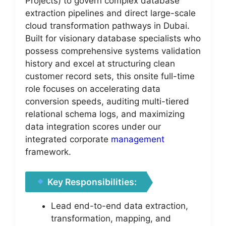
Projects) to govern complex database
extraction pipelines and direct large-scale
cloud transformation pathways in Dubai.
Built for visionary database specialists who
possess comprehensive systems validation
history and excel at structuring clean
customer record sets, this onsite full-time
role focuses on accelerating data
conversion speeds, auditing multi-tiered
relational schema logs, and maximizing
data integration scores under our
integrated corporate
management
framework.
Key Responsibilities:
Lead end-to-end data extraction,
transformation, mapping, and