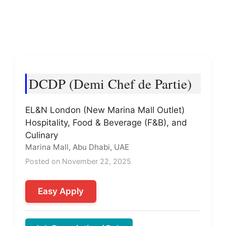
DCDP (Demi Chef de Partie)
EL&N London (New Marina Mall Outlet)
Hospitality, Food & Beverage (F&B), and
Culinary
Marina Mall, Abu Dhabi, UAE
Posted on November 22, 2025
Easy Apply