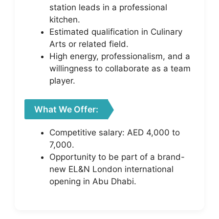
station leads in a professional
kitchen.
Estimated qualification in Culinary
Arts or related field.
High energy, professionalism, and a
willingness to collaborate as a team
player.
What We Offer:
Competitive salary: AED 4,000 to
7,000.
Opportunity to be part of a brand-
new EL&N London international
opening in Abu Dhabi.