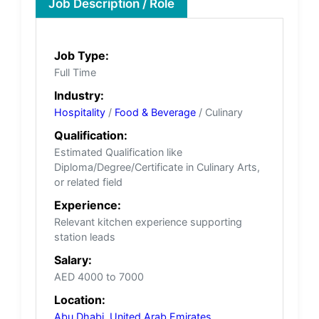
Job Description / Role
Job Type:
Full Time
Industry:
Hospitality
/
Food & Beverage
/ Culinary
Qualification:
Estimated Qualification like
Diploma/Degree/Certificate in Culinary Arts,
or related field
Experience:
Relevant kitchen experience supporting
station leads
Salary:
AED 4000 to 7000
Location:
Abu Dhabi
,
United Arab Emirates