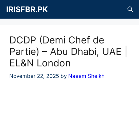
Skip
IRISFBR.PK
to
content
DCDP (Demi Chef de
Partie) – Abu Dhabi, UAE |
EL&N London
November 22, 2025
by
Naeem Sheikh