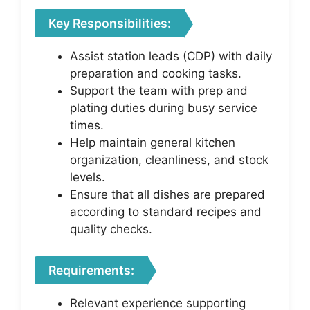
Key Responsibilities:
Assist station leads (CDP) with daily
preparation and cooking tasks.
Support the team with prep and
plating duties during busy service
times.
Help maintain general kitchen
organization, cleanliness, and stock
levels.
Ensure that all dishes are prepared
according to standard recipes and
quality checks.
Requirements:
Relevant experience supporting