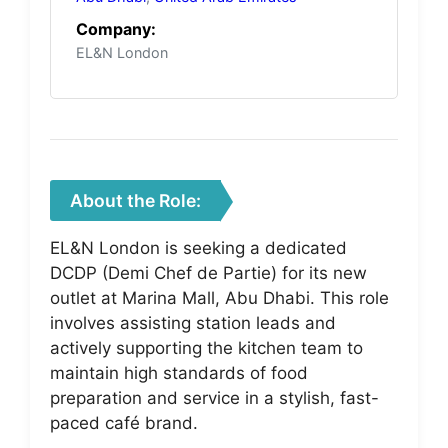
Company:
EL&N London
About the Role:
EL&N London is seeking a dedicated
DCDP (Demi Chef de Partie) for its new
outlet at Marina Mall, Abu Dhabi. This role
involves assisting station leads and
actively supporting the kitchen team to
maintain high standards of food
preparation and service in a stylish, fast-
paced café brand.