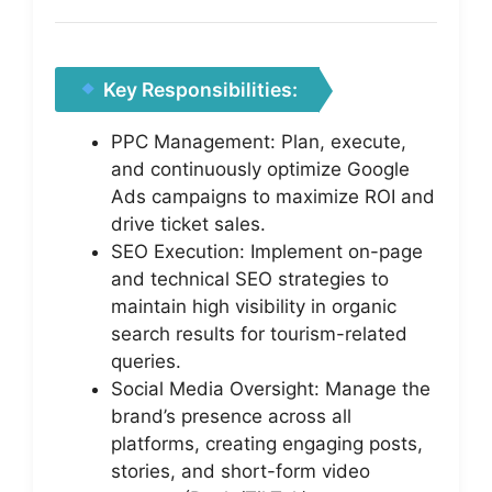
Key Responsibilities:
PPC Management: Plan, execute,
and continuously optimize Google
Ads campaigns to maximize ROI and
drive ticket sales.
SEO Execution: Implement on-page
and technical SEO strategies to
maintain high visibility in organic
search results for tourism-related
queries.
Social Media Oversight: Manage the
brand’s presence across all
platforms, creating engaging posts,
stories, and short-form video