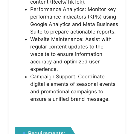
content (Reels/TikTok).
Performance Analytics: Monitor key
performance indicators (KPIs) using
Google Analytics and Meta Business
Suite to prepare actionable reports.
Website Maintenance: Assist with
regular content updates to the
website to ensure information
accuracy and optimized user
experience.
Campaign Support: Coordinate
digital elements of seasonal events
and promotional campaigns to
ensure a unified brand message.
Requirements: