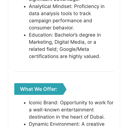
Analytical Mindset: Proficiency in
data analysis tools to track
campaign performance and
consumer behavior.
Education: Bachelor’s degree in
Marketing, Digital Media, or a
related field; Google/Meta
certifications are highly valued.
What We Offer:
Iconic Brand: Opportunity to work for
a well-known entertainment
destination in the heart of Dubai.
Dynamic Environment: A creative