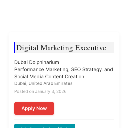
Digital Marketing Executive
Dubai Dolphinarium
Performance Marketing, SEO Strategy, and
Social Media Content Creation
Dubai, United Arab Emirates
Posted on January 3, 2026
Apply Now