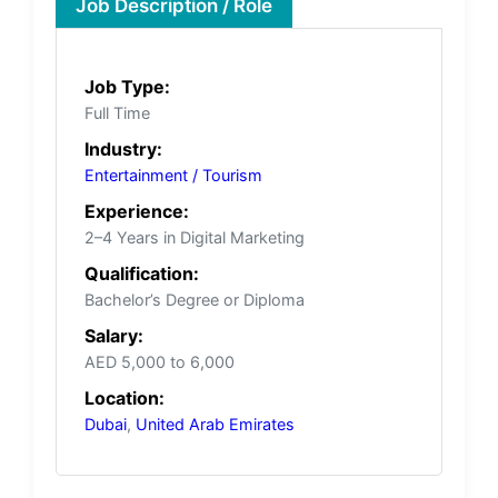
Job Description / Role
Job Type:
Full Time
Industry:
Entertainment / Tourism
Experience:
2–4 Years in Digital Marketing
Qualification:
Bachelor’s Degree or Diploma
Salary:
AED 5,000 to 6,000
Location:
Dubai
,
United Arab Emirates