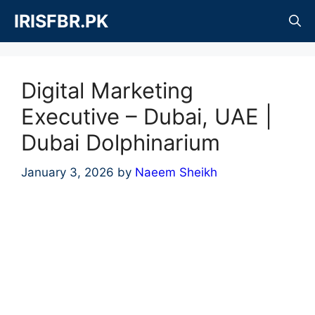
Skip
IRISFBR.PK
to
content
Digital Marketing
Executive – Dubai, UAE |
Dubai Dolphinarium
January 3, 2026
by
Naeem Sheikh