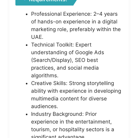
Professional Experience: 2–4 years
of hands-on experience in a digital
marketing role, preferably within the
UAE.
Technical Toolkit: Expert
understanding of Google Ads
(Search/Display), SEO best
practices, and social media
algorithms.
Creative Skills: Strong storytelling
ability with experience in developing
multimedia content for diverse
audiences.
Industry Background: Prior
experience in the entertainment,
tourism, or hospitality sectors is a
significant advantage.