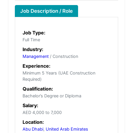
Job Description / Role
Job Type:
Full Time
Industry:
Management
/ Construction
Experience:
Minimum 5 Years (UAE Construction
Required)
Qualification:
Bachelor’s Degree or Diploma
Salary:
AED 4,000 to 7,000
Location:
Abu Dhabi
,
United Arab Emirates