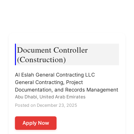
Document Controller
(Construction)
Al Eslah General Contracting LLC
General Contracting, Project
Documentation, and Records Management
Abu Dhabi, United Arab Emirates
Posted on December 23, 2025
Apply Now