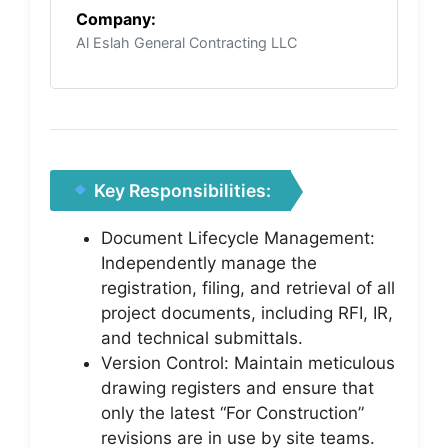
Company:
Al Eslah General Contracting LLC
Key Responsibilities:
Document Lifecycle Management:
Independently manage the
registration, filing, and retrieval of all
project documents, including RFI, IR,
and technical submittals.
Version Control: Maintain meticulous
drawing registers and ensure that
only the latest “For Construction”
revisions are in use by site teams.