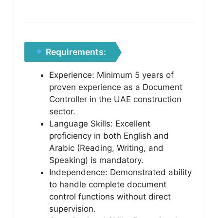
Requirements:
Experience: Minimum 5 years of
proven experience as a Document
Controller in the UAE construction
sector.
Language Skills: Excellent
proficiency in both English and
Arabic (Reading, Writing, and
Speaking) is mandatory.
Independence: Demonstrated ability
to handle complete document
control functions without direct
supervision.