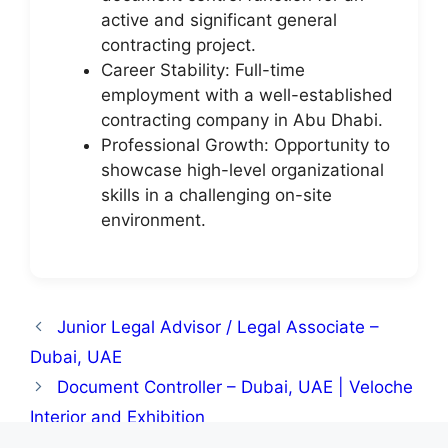
active and significant general
contracting project.
Career Stability: Full-time
employment with a well-established
contracting company in Abu Dhabi.
Professional Growth: Opportunity to
showcase high-level organizational
skills in a challenging on-site
environment.
Junior Legal Advisor / Legal Associate –
Dubai, UAE
Document Controller – Dubai, UAE | Veloche
Interior and Exhibition