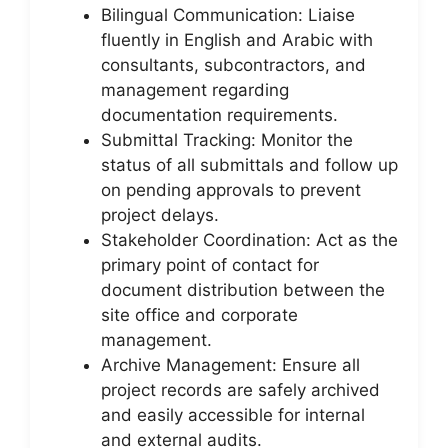
Bilingual Communication: Liaise
fluently in English and Arabic with
consultants, subcontractors, and
management regarding
documentation requirements.
Submittal Tracking: Monitor the
status of all submittals and follow up
on pending approvals to prevent
project delays.
Stakeholder Coordination: Act as the
primary point of contact for
document distribution between the
site office and corporate
management.
Archive Management: Ensure all
project records are safely archived
and easily accessible for internal
and external audits.