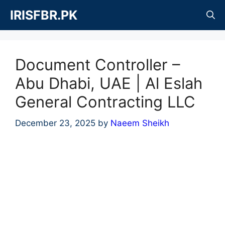
Skip
IRISFBR.PK
to
content
Document Controller –
Abu Dhabi, UAE | Al Eslah
General Contracting LLC
December 23, 2025
by
Naeem Sheikh