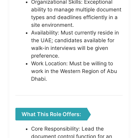
Organizational Skills: Exceptional
ability to manage multiple document
types and deadlines efficiently in a
site environment.
Availability: Must currently reside in
the UAE; candidates available for
walk-in interviews will be given
preference.
Work Location: Must be willing to
work in the Western Region of Abu
Dhabi.
What This Role Offers:
Core Responsibility: Lead the
document control function for an