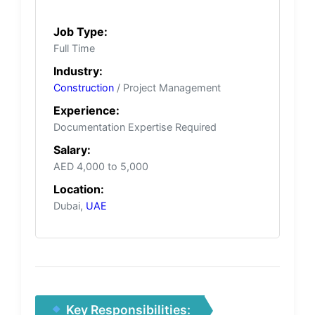
Job Type:
Full Time
Industry:
Construction
/ Project Management
Experience:
Documentation Expertise Required
Salary:
AED 4,000 to 5,000
Location:
Dubai,
UAE
Key Responsibilities: