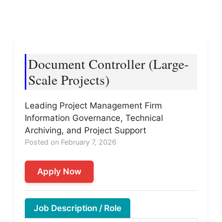
Document Controller (Large-
Scale Projects)
Leading Project Management Firm
Information Governance, Technical
Archiving, and Project Support
Posted on February 7, 2026
Apply Now
Job Description / Role