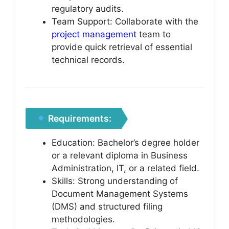
regulatory audits.
Team Support: Collaborate with the
project management
team to
provide quick retrieval of essential
technical records.
Requirements:
Education: Bachelor’s degree holder
or a relevant diploma in Business
Administration, IT, or a related field.
Skills: Strong understanding of
Document Management Systems
(DMS) and structured filing
methodologies.