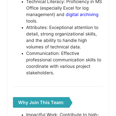
Technical Literacy: Proficiency in MS
Office (especially Excel for log
management) and
digital archiving
tools.
Attributes: Exceptional attention to
detail, strong organizational skills,
and the ability to handle high
volumes of technical data.
Communication: Effective
professional communication skills to
coordinate with various project
stakeholders.
Why Join This Team:
Impactful Work: Contribute to high-