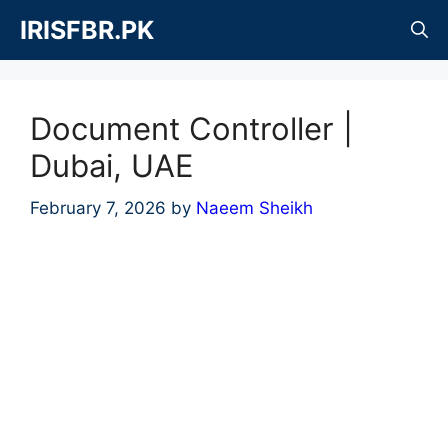
Skip
IRISFBR.PK
to
content
Document Controller |
Dubai, UAE
February 7, 2026
by
Naeem Sheikh