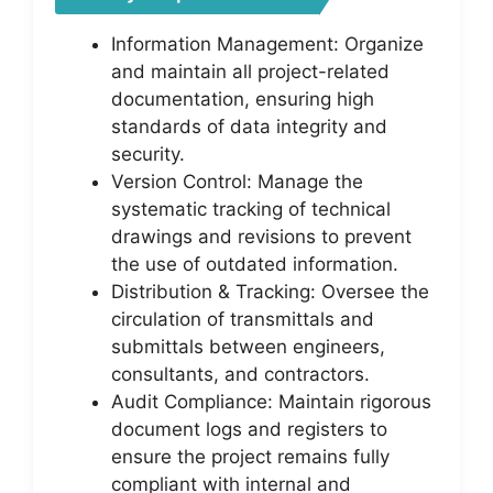
Information Management: Organize
and maintain all project-related
documentation, ensuring high
standards of data integrity and
security.
Version Control: Manage the
systematic tracking of technical
drawings and revisions to prevent
the use of outdated information.
Distribution & Tracking: Oversee the
circulation of transmittals and
submittals between engineers,
consultants, and contractors.
Audit Compliance: Maintain rigorous
document logs and registers to
ensure the project remains fully
compliant with internal and