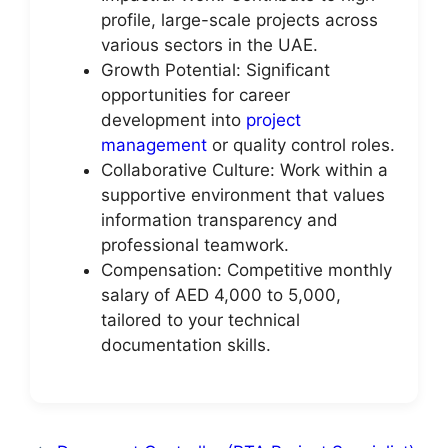
profile, large-scale projects across
various sectors in the UAE.
Growth Potential: Significant
opportunities for career
development into
project
management
or quality control roles.
Collaborative Culture: Work within a
supportive environment that values
information transparency and
professional teamwork.
Compensation: Competitive monthly
salary of AED 4,000 to 5,000,
tailored to your technical
documentation skills.