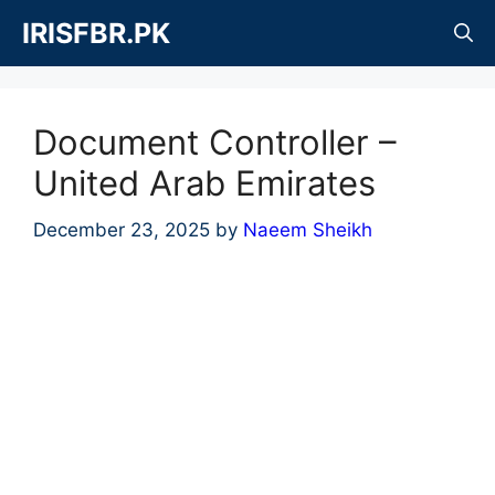
Skip
IRISFBR.PK
to
content
Document Controller –
United Arab Emirates
December 23, 2025
by
Naeem Sheikh