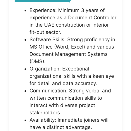
Experience: Minimum 3 years of
experience as a Document Controller
in the UAE construction or interior
fit-out sector.
Software Skills: Strong proficiency in
MS Office (Word, Excel) and various
Document Management Systems
(DMS).
Organization: Exceptional
organizational skills with a keen eye
for detail and data accuracy.
Communication: Strong verbal and
written communication skills to
interact with diverse project
stakeholders.
Availability: Immediate joiners will
have a distinct advantage.