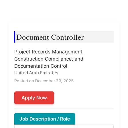
Document Controller
Project Records Management,
Construction Compliance, and
Documentation Control
United Arab Emirates
Posted on December 23, 2025
Apply Now
Job Description / Role