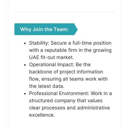
Why Join the Team:
Stability: Secure a full-time position
with a reputable firm in the growing
UAE fit-out market.
Operational Impact: Be the
backbone of project information
flow, ensuring all teams work with
the latest data.
Professional Environment: Work in a
structured company that values
clear processes and administrative
excellence.