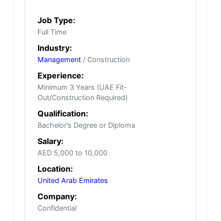
Job Type:
Full Time
Industry:
Management
/ Construction
Experience:
Minimum 3 Years (UAE Fit-
Out/Construction Required)
Qualification:
Bachelor’s Degree or Diploma
Salary:
AED 5,000 to 10,000
Location:
United Arab Emirates
Company:
Confidential