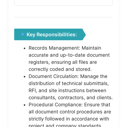
Key Responsibilities:
Records Management: Maintain
accurate and up-to-date document
registers, ensuring all files are
correctly coded and stored.
Document Circulation: Manage the
distribution of technical submittals,
RFI, and site instructions between
consultants, contractors, and clients.
Procedural Compliance: Ensure that
all document control procedures are
strictly followed in accordance with
project and company standards.