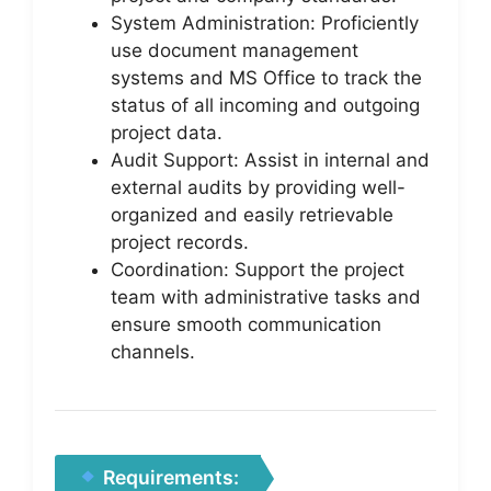
System Administration: Proficiently
use document management
systems and MS Office to track the
status of all incoming and outgoing
project data.
Audit Support: Assist in internal and
external audits by providing well-
organized and easily retrievable
project records.
Coordination: Support the project
team with administrative tasks and
ensure smooth communication
channels.
Requirements: