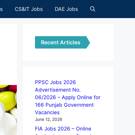
es
CS&IT Jobs
DAE Jobs
Recent Articles
PPSC Jobs 2026
Advertisement No.
06/2026 – Apply Online for
166 Punjab Government
Vacancies
June 12, 2026
FIA Jobs 2026 – Online