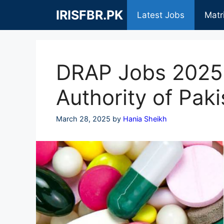
Skip
IRISFBR.PK
Latest Jobs
Matr
to
content
DRAP Jobs 2025 
Authority of Paki
March 28, 2025
by
Hania Sheikh