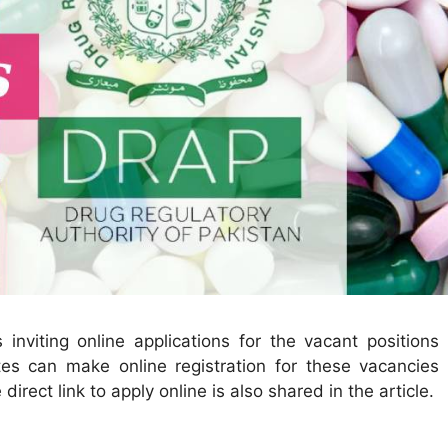
 inviting online applications for the vacant positions 
es can make online registration for these vacancies 
 direct link to apply online is also shared in the article.