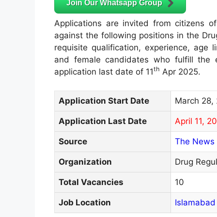
Join Our Whatsapp Group
Applications are invited from citizens of
against the following positions in the Dr
requisite qualification, experience, age 
and female candidates who fulfill the el
th
application last date of 11
Apr 2025.
Application Start Date
March 28,
Application Last Date
April 11, 2
Source
The News 
Organization
Drug Regul
Total Vacancies
10
Job Location
Islamabad