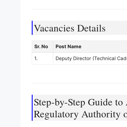
Vacancies Details
Sr. No
Post Name
1.
Deputy Director (Technical Cad
Step-by-Step Guide to 
Regulatory Authority 