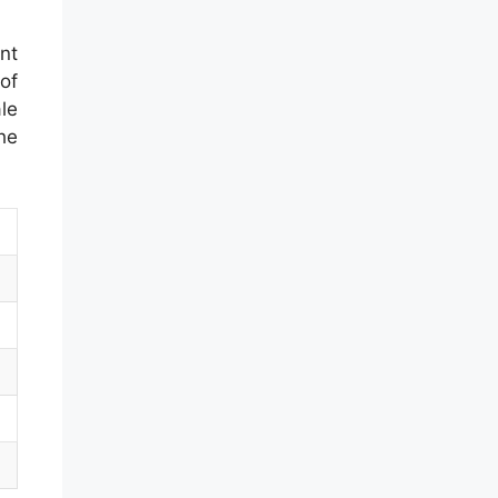
nt
of
le
he