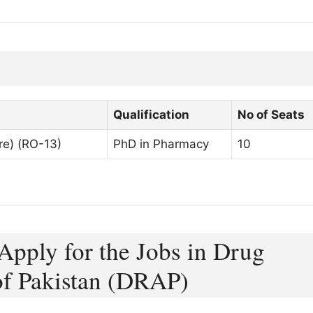
Qualification
No of Seats
re) (RO-13)
PhD in Pharmacy
10
Apply for the Jobs in Drug
of Pakistan (DRAP)