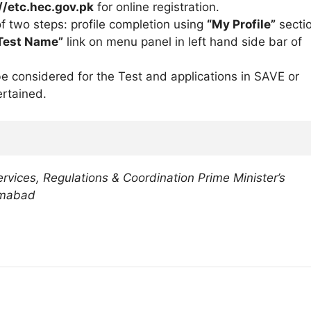
//etc.hec.gov.pk
for online registration.
f two steps: profile completion using
“My Profile”
secti
Test Name”
link on menu panel in left hand side bar of
e considered for the Test and applications in SAVE or
rtained.
ervices, Regulations & Coordination Prime Minister’s
amabad