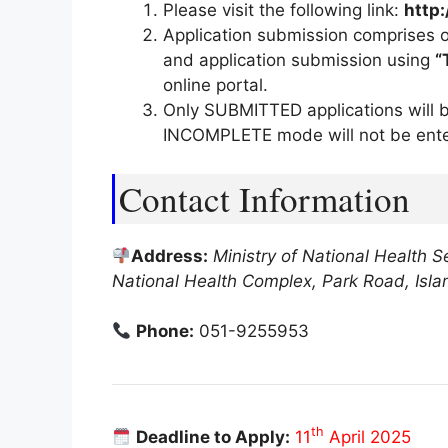
Please visit the following link:
http:
Application submission comprises o
and application submission using
“
online portal.
Only SUBMITTED applications will b
INCOMPLETE mode will not be ente
Contact Information
Address:
Ministry of National Health S
National Health Complex, Park Road, Isl
Phone:
051-9255953
th
Deadline to Apply:
11
April 2025