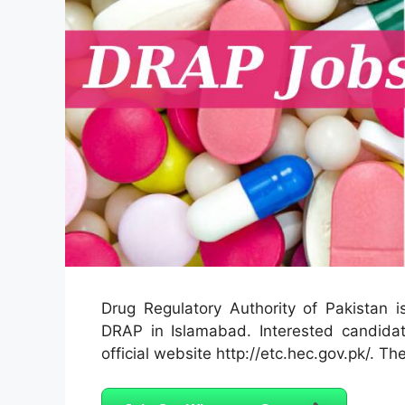
Drug Regulatory Authority of Pakistan is
DRAP in Islamabad. Interested candidat
official website http://etc.hec.gov.pk/. The