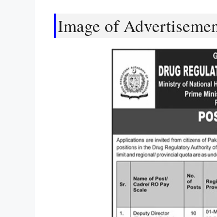
Image of Advertiseme