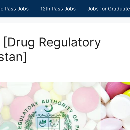
ic Pass Jobs
12th Pass Jobs
Jobs for Graduat
[Drug Regulatory
stan]