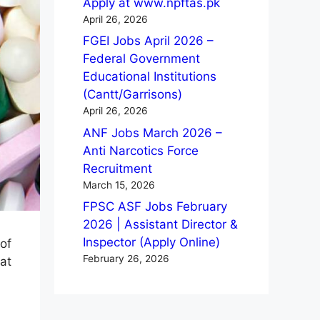
Apply at www.npftas.pk
April 26, 2026
FGEI Jobs April 2026 –
Federal Government
Educational Institutions
(Cantt/Garrisons)
April 26, 2026
ANF Jobs March 2026 –
Anti Narcotics Force
Recruitment
March 15, 2026
FPSC ASF Jobs February
2026 | Assistant Director &
Inspector (Apply Online)
of
February 26, 2026
at