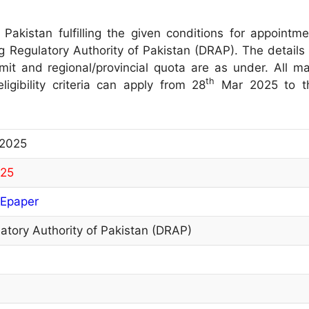
 Pakistan fulfilling the given conditions for appointme
ug Regulatory Authority of Pakistan (DRAP). The details 
limit and regional/provincial quota are as under. All ma
th
igibility criteria can apply from 28
Mar 2025 to t
 2025
025
Epaper
atory Authority of Pakistan (DRAP)