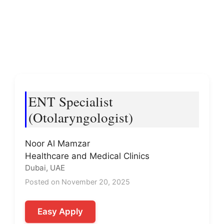
ENT Specialist
(Otolaryngologist)
Noor Al Mamzar
Healthcare and Medical Clinics
Dubai, UAE
Posted on November 20, 2025
Easy Apply