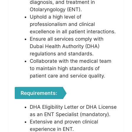
diagnosis, and treatment in
Otolaryngology (ENT).
Uphold a high level of
professionalism and clinical
excellence in all patient interactions.
Ensure all services comply with
Dubai Health Authority (DHA)
regulations and standards.
Collaborate with the medical team
to maintain high standards of
patient care and service quality.
Requirements:
DHA Eligibility Letter or DHA License
as an ENT Specialist (mandatory).
Extensive and proven clinical
experience in ENT.