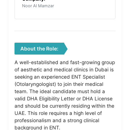
Noor Al Mamzar
About the Role:
A well-established and fast-growing group
of aesthetic and medical clinics in Dubai is
seeking an experienced ENT Specialist
(Otolaryngologist) to join their medical
team. The ideal candidate must hold a
valid DHA Eligibility Letter or DHA License
and should be currently residing within the
UAE. This role requires a high level of
professionalism and a strong clinical
background in ENT.