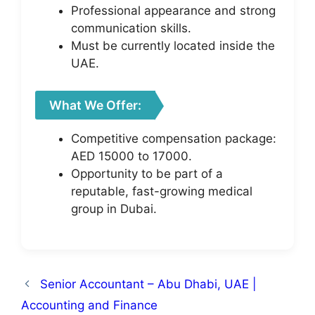
Professional appearance and strong
communication skills.
Must be currently located inside the
UAE.
What We Offer:
Competitive compensation package:
AED 15000 to 17000.
Opportunity to be part of a
reputable, fast-growing medical
group in Dubai.
Senior Accountant – Abu Dhabi, UAE |
Accounting and Finance