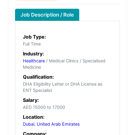
Job Description / Role
Job Type:
Full Time
Industry:
Healthcare
/ Medical Clinics / Specialised
Medicine
Qualification:
DHA Eligibility Letter or DHA License as
ENT Specialist
Salary:
AED 15000 to 17000
Location:
Dubai
,
United Arab Emirates
Company: