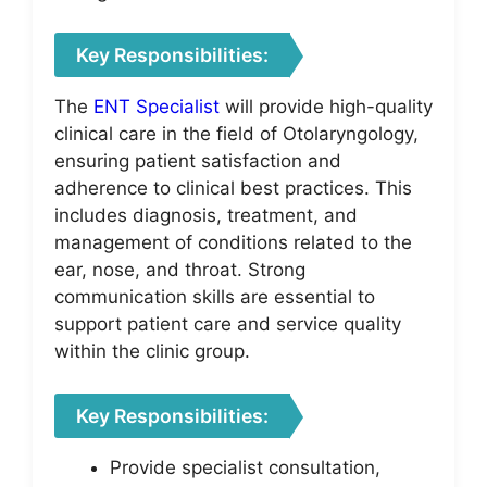
Key Responsibilities:
The
ENT Specialist
will provide high-quality
clinical care in the field of Otolaryngology,
ensuring patient satisfaction and
adherence to clinical best practices. This
includes diagnosis, treatment, and
management of conditions related to the
ear, nose, and throat. Strong
communication skills are essential to
support patient care and service quality
within the clinic group.
Key Responsibilities:
Provide specialist consultation,