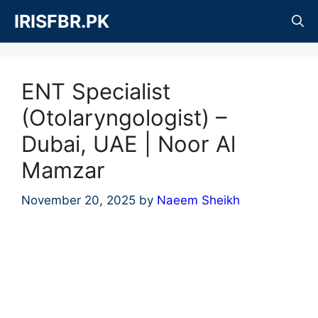
Skip
IRISFBR.PK
to
content
ENT Specialist
(Otolaryngologist) –
Dubai, UAE | Noor Al
Mamzar
November 20, 2025
by
Naeem Sheikh