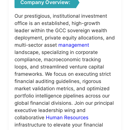
Company Overview:
Our prestigious, institutional investment
office is an established, high-growth
leader within the GCC sovereign wealth
deployment, private equity allocations, and
multi-sector asset
management
landscape, specializing in corporate
compliance, macroeconomic tracking
loops, and streamlined venture capital
frameworks. We focus on executing strict
financial auditing guidelines, rigorous
market validation metrics, and optimized
portfolio intelligence pipelines across our
global financial divisions. Join our principal
executive leadership wing and
collaborative
Human Resources
infrastructure to elevate your financial