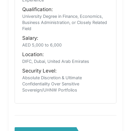
Qualification:
University Degree in Finance, Economics,
Business Administration, or Closely Related
Field
Salary:
AED 5,000 to 6,000
Location:
DIFC, Dubai, United Arab Emirates
Security Level:
Absolute Discretion & Ultimate
Confidentiality Over Sensitive
Sovereign/UHNW Portfolios