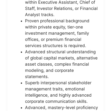
within Executive Assistant, Chief of
Staff, Investor Relations, or Financial
Analyst tracks.
Proven professional background
within private equity, tier-one
investment management, family
offices, or premium financial
services structures is required.
Advanced structural understanding
of global capital markets, alternative
asset classes, complex financial
modeling, and corporate
statements.
Superb interpersonal stakeholder
management traits, emotional
intelligence, and highly advanced
corporate communication skills.
Advanced, mastery-level proficiency