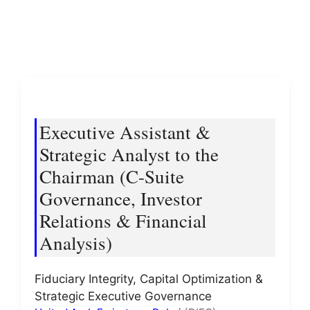
Executive Assistant &
Strategic Analyst to the
Chairman (C-Suite
Governance, Investor
Relations & Financial
Analysis)
Fiduciary Integrity, Capital Optimization &
Strategic Executive Governance