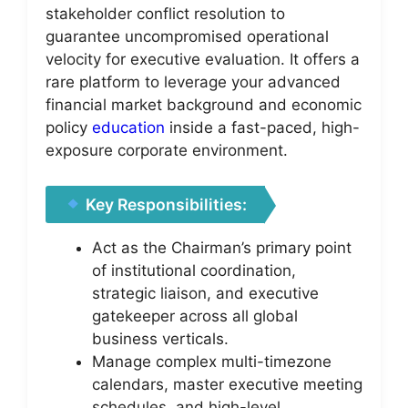
stakeholder conflict resolution to
guarantee uncompromised operational
velocity for executive evaluation. It offers a
rare platform to leverage your advanced
financial market background and economic
policy
education
inside a fast-paced, high-
exposure corporate environment.
Key Responsibilities:
Act as the Chairman’s primary point
of institutional coordination,
strategic liaison, and executive
gatekeeper across all global
business verticals.
Manage complex multi-timezone
calendars, master executive meeting
schedules, and high-level