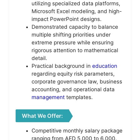
utilizing specialized data platforms,
Microsoft Excel modeling, and high-
impact PowerPoint designs.
Demonstrated capacity to balance
multiple shifting priorities under
extreme pressure while ensuring
rigorous attention to mathematical
detail.
Practical background in
education
regarding equity risk parameters,
corporate governance law, business
accounting, and operational data
management
templates.
What We Offer:
Competitive monthly salary package
ranging from AED 5,000 to 6,000.