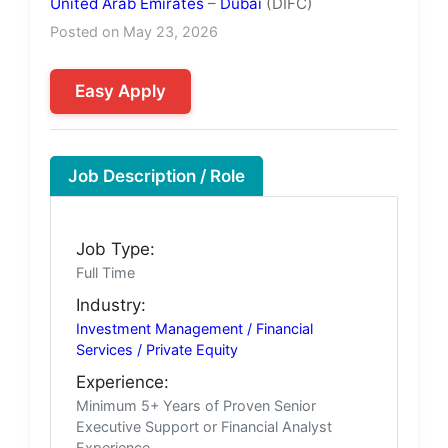
United Arab Emirates
–
Dubai
(DIFC)
Posted on May 23, 2026
Easy Apply
Job Description / Role
Job Type:
Full Time
Industry:
Investment Management / Financial
Services / Private Equity
Experience:
Minimum 5+ Years of Proven Senior
Executive Support or Financial Analyst
Experience