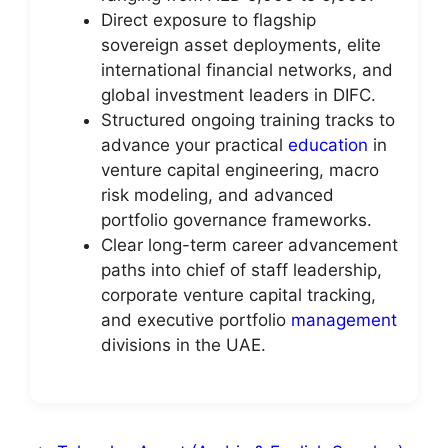
Direct exposure to flagship
sovereign asset deployments, elite
international financial networks, and
global investment leaders in DIFC.
Structured ongoing training tracks to
advance your practical
education
in
venture capital engineering, macro
risk modeling, and advanced
portfolio governance frameworks.
Clear long-term career advancement
paths into chief of staff leadership,
corporate venture capital tracking,
and executive portfolio
management
divisions in the UAE.