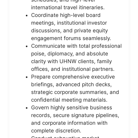
international travel itineraries.
Coordinate high-level board
meetings, institutional investor
discussions, and private equity
engagement forums seamlessly.
Communicate with total professional
poise, diplomacy, and absolute
clarity with UHNW clients, family
offices, and institutional partners.
Prepare comprehensive executive
briefings, advanced pitch decks,
strategic corporate summaries, and
confidential meeting materials.
Govern highly sensitive business
records, secure signature pipelines,
and corporate information with
complete discretion.