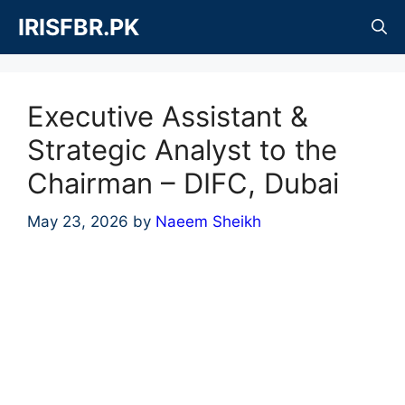
Skip
IRISFBR.PK
to
content
Executive Assistant &
Strategic Analyst to the
Chairman – DIFC, Dubai
May 23, 2026
by
Naeem Sheikh