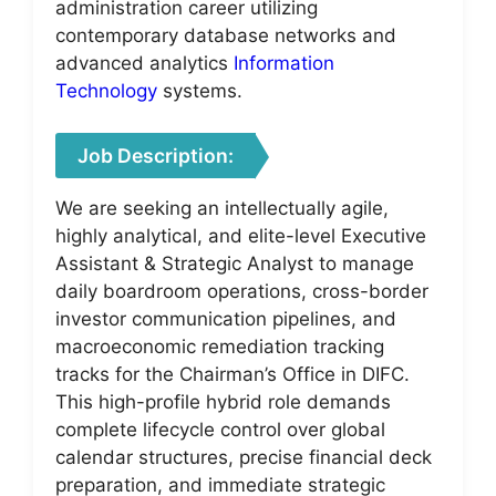
administration career utilizing
contemporary database networks and
advanced analytics
Information
Technology
systems.
Job Description:
We are seeking an intellectually agile,
highly analytical, and elite-level Executive
Assistant & Strategic Analyst to manage
daily boardroom operations, cross-border
investor communication pipelines, and
macroeconomic remediation tracking
tracks for the Chairman’s Office in DIFC.
This high-profile hybrid role demands
complete lifecycle control over global
calendar structures, precise financial deck
preparation, and immediate strategic