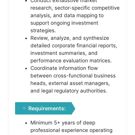
Conduct exhaustive market
research, sector-specific competitive
analysis, and data mapping to
support ongoing investment
strategies.
Review, analyze, and synthesize
detailed corporate financial reports,
investment summaries, and
performance evaluation matrices.
Coordinate information flow
between cross-functional business
heads, external asset managers,
and legal regulatory authorities.
Requirements:
Minimum 5+ years of deep
professional experience operating