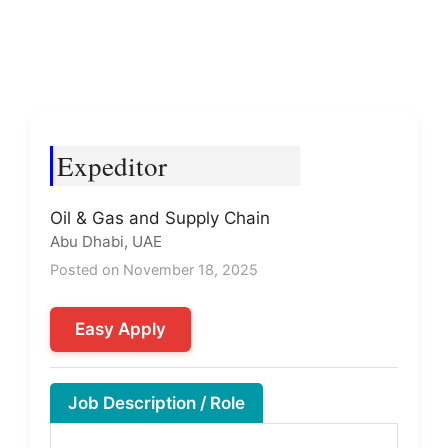
Expeditor
Oil & Gas and Supply Chain
Abu Dhabi, UAE
Posted on November 18, 2025
Easy Apply
Job Description / Role