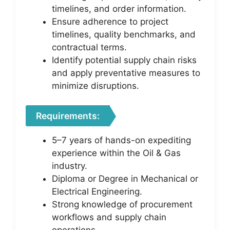
timelines, and order information.
Ensure adherence to project
timelines, quality benchmarks, and
contractual terms.
Identify potential supply chain risks
and apply preventative measures to
minimize disruptions.
Requirements:
5–7 years of hands-on expediting
experience within the Oil & Gas
industry.
Diploma or Degree in Mechanical or
Electrical Engineering.
Strong knowledge of procurement
workflows and supply chain