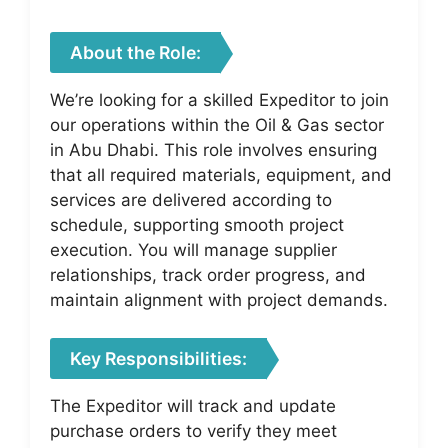
About the Role:
We’re looking for a skilled Expeditor to join
our operations within the Oil & Gas sector
in Abu Dhabi. This role involves ensuring
that all required materials, equipment, and
services are delivered according to
schedule, supporting smooth project
execution. You will manage supplier
relationships, track order progress, and
maintain alignment with project demands.
Key Responsibilities:
The Expeditor will track and update
purchase orders to verify they meet