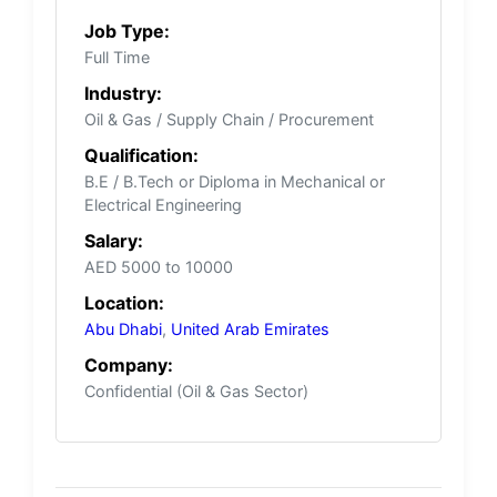
Job Type:
Full Time
Industry:
Oil & Gas / Supply Chain / Procurement
Qualification:
B.E / B.Tech or Diploma in Mechanical or
Electrical Engineering
Salary:
AED 5000 to 10000
Location:
Abu Dhabi
,
United Arab Emirates
Company:
Confidential (Oil & Gas Sector)