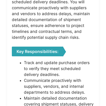
scheduled delivery deadlines. You will
communicate proactively with suppliers
and vendors to address delays, maintain
detailed documentation of shipment
statuses, ensure adherence to project
timelines and contractual terms, and
identify potential supply chain risks.
Key Responsibilities:
Track and update purchase orders
to verify they meet scheduled
delivery deadlines.
Communicate proactively with
suppliers, vendors, and internal
departments to address delays.
Maintain detailed documentation
covering shipment statuses, delivery