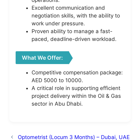
operations.
Excellent communication and
negotiation skills, with the ability to
work under pressure.
Proven ability to manage a fast-
paced, deadline-driven workload.
What We Offer:
Competitive compensation package:
AED 5000 to 10000.
A critical role in supporting efficient
project delivery within the Oil & Gas
sector in Abu Dhabi.
Optometrist (Locum 3 Months) – Dubai, UAE