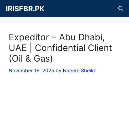
Skip
IRISFBR.PK
to
content
Expeditor – Abu Dhabi,
UAE | Confidential Client
(Oil & Gas)
November 18, 2025
by
Naeem Sheikh