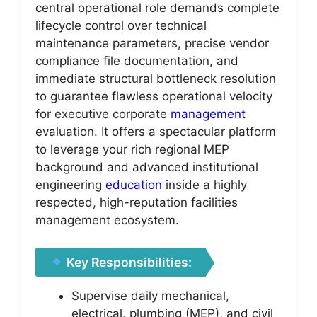
central operational role demands complete
lifecycle control over technical
maintenance parameters, precise vendor
compliance file documentation, and
immediate structural bottleneck resolution
to guarantee flawless operational velocity
for executive corporate
management
evaluation. It offers a spectacular platform
to leverage your rich regional MEP
background and advanced institutional
engineering
education
inside a highly
respected, high-reputation facilities
management ecosystem.
Key Responsibilities:
Supervise daily mechanical,
electrical, plumbing (MEP), and civil