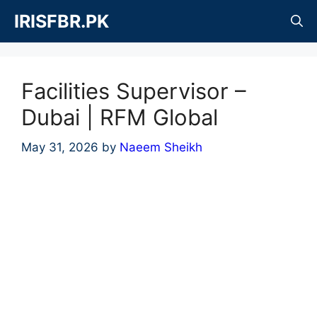
Skip
IRISFBR.PK
to
content
Facilities Supervisor –
Dubai | RFM Global
May 31, 2026
by
Naeem Sheikh