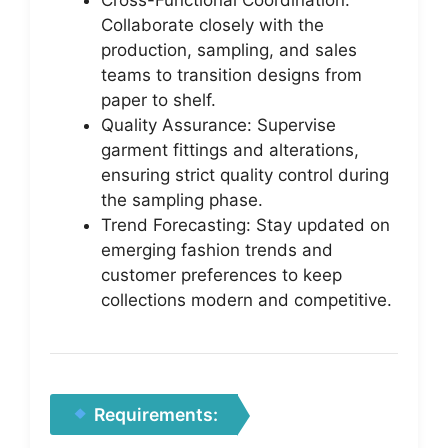
Collaborate closely with the
production, sampling, and sales
teams to transition designs from
paper to shelf.
Quality Assurance: Supervise
garment fittings and alterations,
ensuring strict quality control during
the sampling phase.
Trend Forecasting: Stay updated on
emerging fashion trends and
customer preferences to keep
collections modern and competitive.
Requirements: