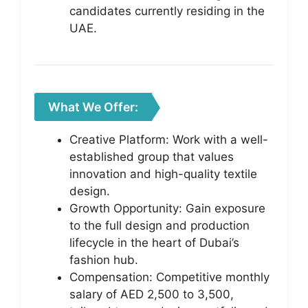
candidates currently residing in the
UAE.
What We Offer:
Creative Platform: Work with a well-
established group that values
innovation and high-quality textile
design.
Growth Opportunity: Gain exposure
to the full design and production
lifecycle in the heart of Dubai’s
fashion hub.
Compensation: Competitive monthly
salary of AED 2,500 to 3,500,