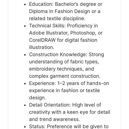
Education: Bachelor’s degree or
Diploma in Fashion Design or a
related textile discipline.
Technical Skills: Proficiency in
Adobe Illustrator, Photoshop, or
CorelDRAW for digital fashion
illustration.
Construction Knowledge: Strong
understanding of fabric types,
embroidery techniques, and
complex garment construction.
Experience: 1–2 years of hands-on
experience in fashion or textile
design.
Detail Orientation: High level of
creativity with a keen eye for detail
and trend awareness.
Status: Preference will be given to