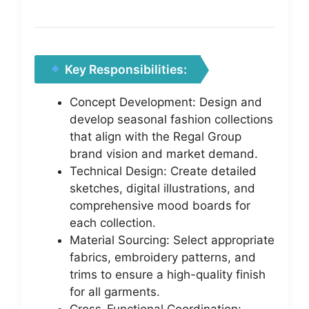
Key Responsibilities:
Concept Development: Design and
develop seasonal fashion collections
that align with the Regal Group
brand vision and market demand.
Technical Design: Create detailed
sketches, digital illustrations, and
comprehensive mood boards for
each collection.
Material Sourcing: Select appropriate
fabrics, embroidery patterns, and
trims to ensure a high-quality finish
for all garments.
Cross-Functional Coordination: