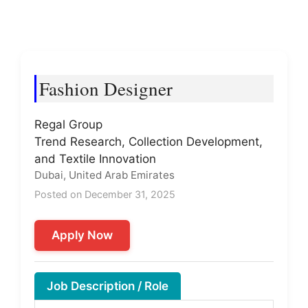
Fashion Designer
Regal Group
Trend Research, Collection Development,
and Textile Innovation
Dubai, United Arab Emirates
Posted on December 31, 2025
Apply Now
Job Description / Role