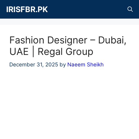
Skip
IRISFBR.PK
to
content
Fashion Designer – Dubai,
UAE | Regal Group
December 31, 2025
by
Naeem Sheikh