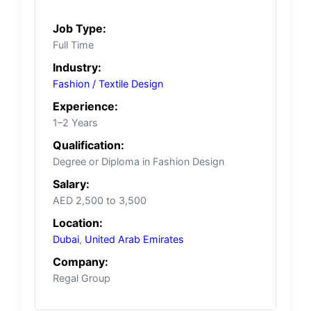
Job Type:
Full Time
Industry:
Fashion / Textile Design
Experience:
1–2 Years
Qualification:
Degree or Diploma in Fashion Design
Salary:
AED 2,500 to 3,500
Location:
Dubai
,
United Arab Emirates
Company:
Regal Group