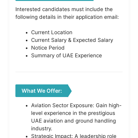
Interested candidates must include the
following details in their application email:
Current Location
Current Salary & Expected Salary
Notice Period
Summary of UAE Experience
What We Offer:
Aviation Sector Exposure: Gain high-
level experience in the prestigious
UAE aviation and ground handling
industry.
Strategic Impact: A leadership role