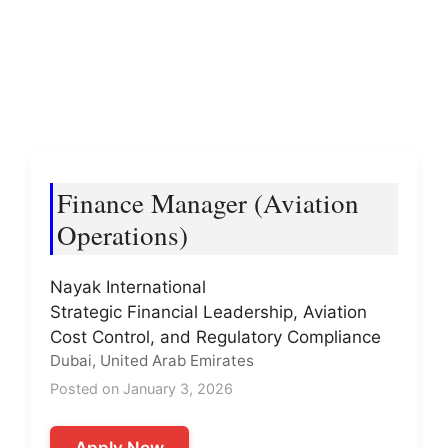
Finance Manager (Aviation
Operations)
Nayak International
Strategic Financial Leadership, Aviation
Cost Control, and Regulatory Compliance
Dubai, United Arab Emirates
Posted on January 3, 2026
Apply Now