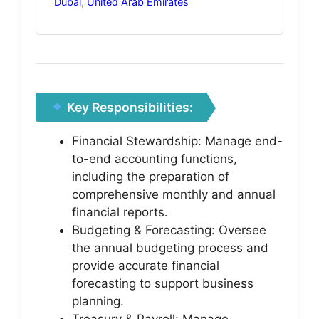
Dubai
,
United Arab Emirates
Key Responsibilities:
Financial Stewardship: Manage end-
to-end accounting functions,
including the preparation of
comprehensive monthly and annual
financial reports.
Budgeting & Forecasting: Oversee
the annual budgeting process and
provide accurate financial
forecasting to support business
planning.
Treasury & Payroll: Manage