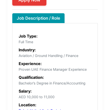
Job Description / Role
Job Type:
Full Time
Industry:
Aviation / Ground Handling / Finance
Experience:
Proven UAE Finance Manager Experience
Qualification:
Bachelor’s Degree in Finance/Accounting
Salary:
AED 10,000 to 11,000
Location: