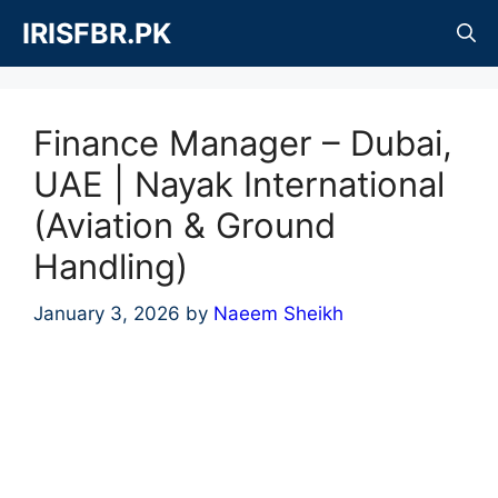
Skip
IRISFBR.PK
to
content
Finance Manager – Dubai,
UAE | Nayak International
(Aviation & Ground
Handling)
January 3, 2026
by
Naeem Sheikh