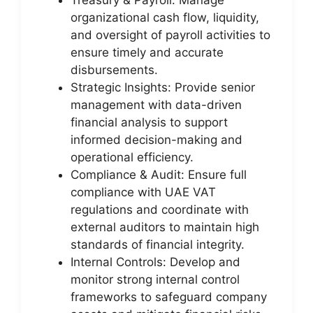
organizational cash flow, liquidity,
and oversight of payroll activities to
ensure timely and accurate
disbursements.
Strategic Insights: Provide senior
management with data-driven
financial analysis to support
informed decision-making and
operational efficiency.
Compliance & Audit: Ensure full
compliance with UAE VAT
regulations and coordinate with
external auditors to maintain high
standards of financial integrity.
Internal Controls: Develop and
monitor strong internal control
frameworks to safeguard company