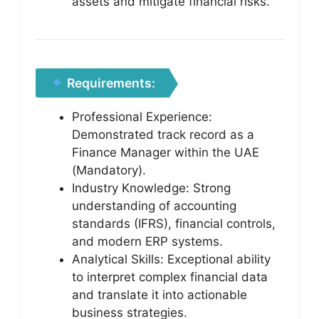
assets and mitigate financial risks.
Requirements:
Professional Experience:
Demonstrated track record as a
Finance Manager within the UAE
(Mandatory).
Industry Knowledge: Strong
understanding of accounting
standards (IFRS), financial controls,
and modern ERP systems.
Analytical Skills: Exceptional ability
to interpret complex financial data
and translate it into actionable
business strategies.