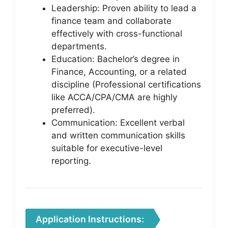
Leadership: Proven ability to lead a
finance team and collaborate
effectively with cross-functional
departments.
Education: Bachelor’s degree in
Finance, Accounting, or a related
discipline (Professional certifications
like ACCA/CPA/CMA are highly
preferred).
Communication: Excellent verbal
and written communication skills
suitable for executive-level
reporting.
Application Instructions: