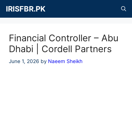
Skip
IRISFBR.PK
to
content
Financial Controller – Abu
Dhabi | Cordell Partners
June 1, 2026
by
Naeem Sheikh