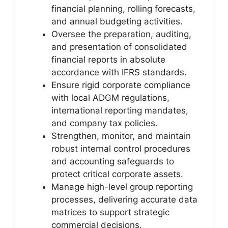
financial planning, rolling forecasts,
and annual budgeting activities.
Oversee the preparation, auditing,
and presentation of consolidated
financial reports in absolute
accordance with IFRS standards.
Ensure rigid corporate compliance
with local ADGM regulations,
international reporting mandates,
and company tax policies.
Strengthen, monitor, and maintain
robust internal control procedures
and accounting safeguards to
protect critical corporate assets.
Manage high-level group reporting
processes, delivering accurate data
matrices to support strategic
commercial decisions.