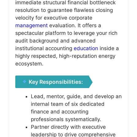
immediate structural financial bottleneck
resolution to guarantee flawless closing
velocity for executive corporate
management
evaluation. It offers a
spectacular platform to leverage your rich
audit background and advanced
institutional accounting
education
inside a
highly respected, high-reputation energy
ecosystem.
Key Responsibilities:
Lead, mentor, guide, and develop an
internal team of six dedicated
finance and accounting
professionals systematically.
Partner directly with executive
leadership to drive comprehensive