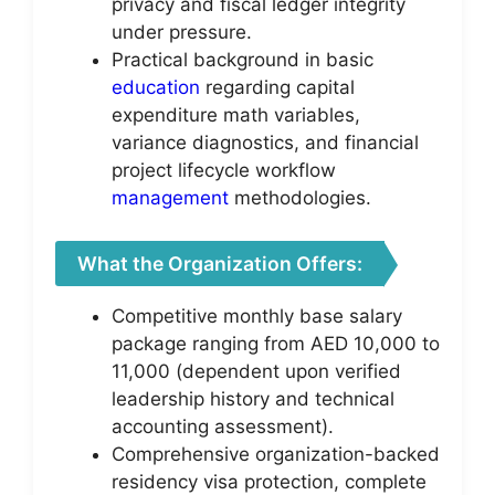
privacy and fiscal ledger integrity
under pressure.
Practical background in basic
education
regarding capital
expenditure math variables,
variance diagnostics, and financial
project lifecycle workflow
management
methodologies.
What the Organization Offers:
Competitive monthly base salary
package ranging from AED 10,000 to
11,000 (dependent upon verified
leadership history and technical
accounting assessment).
Comprehensive organization-backed
residency visa protection, complete