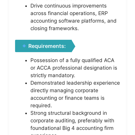
Drive continuous improvements
across financial operations, ERP
accounting software platforms, and
closing frameworks.
Requirements:
Possession of a fully qualified ACA
or ACCA professional designation is
strictly mandatory.
Demonstrated leadership experience
directly managing corporate
accounting or finance teams is
required.
Strong structural background in
corporate auditing, preferably with
foundational Big 4 accounting firm