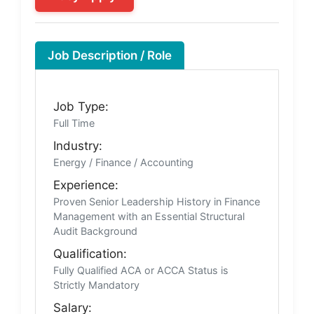
Job Description / Role
Job Type:
Full Time
Industry:
Energy / Finance / Accounting
Experience:
Proven Senior Leadership History in Finance
Management with an Essential Structural
Audit Background
Qualification:
Fully Qualified ACA or ACCA Status is
Strictly Mandatory
Salary: