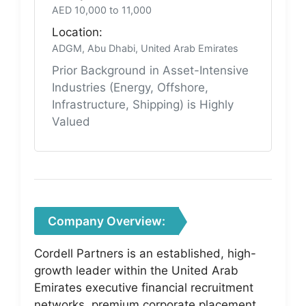
AED 10,000 to 11,000
Location:
ADGM, Abu Dhabi, United Arab Emirates
Prior Background in Asset-Intensive
Industries (Energy, Offshore,
Infrastructure, Shipping) is Highly
Valued
Company Overview:
Cordell Partners is an established, high-
growth leader within the United Arab
Emirates executive financial recruitment
networks, premium corporate placement