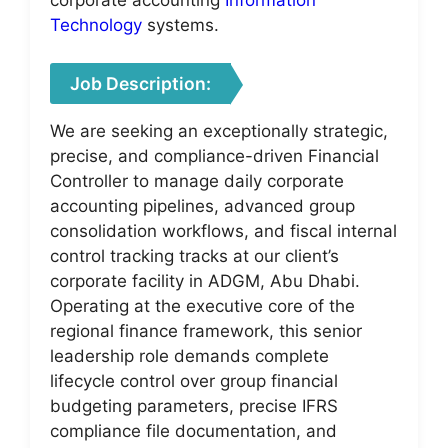
Technology
systems.
Job Description:
We are seeking an exceptionally strategic,
precise, and compliance-driven Financial
Controller to manage daily corporate
accounting pipelines, advanced group
consolidation workflows, and fiscal internal
control tracking tracks at our client’s
corporate facility in ADGM, Abu Dhabi.
Operating at the executive core of the
regional finance framework, this senior
leadership role demands complete
lifecycle control over group financial
budgeting parameters, precise IFRS
compliance file documentation, and