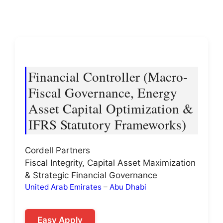
Financial Controller (Macro-
Fiscal Governance, Energy
Asset Capital Optimization &
IFRS Statutory Frameworks)
Cordell Partners
Fiscal Integrity, Capital Asset Maximization
& Strategic Financial Governance
United Arab Emirates
–
Abu Dhabi
Easy Apply