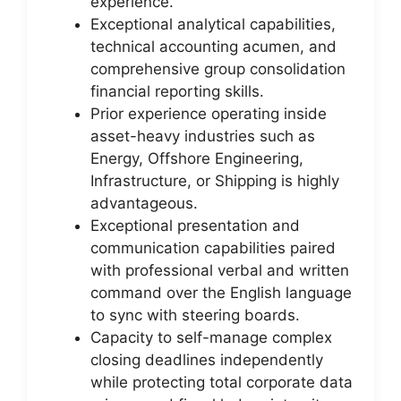
experience.
Exceptional analytical capabilities,
technical accounting acumen, and
comprehensive group consolidation
financial reporting skills.
Prior experience operating inside
asset-heavy industries such as
Energy, Offshore Engineering,
Infrastructure, or Shipping is highly
advantageous.
Exceptional presentation and
communication capabilities paired
with professional verbal and written
command over the English language
to sync with steering boards.
Capacity to self-manage complex
closing deadlines independently
while protecting total corporate data