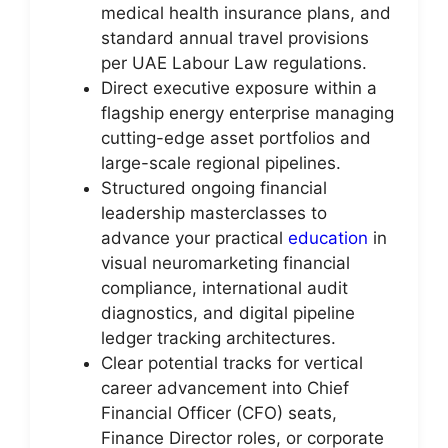
medical health insurance plans, and
standard annual travel provisions
per UAE Labour Law regulations.
Direct executive exposure within a
flagship energy enterprise managing
cutting-edge asset portfolios and
large-scale regional pipelines.
Structured ongoing financial
leadership masterclasses to
advance your practical
education
in
visual neuromarketing financial
compliance, international audit
diagnostics, and digital pipeline
ledger tracking architectures.
Clear potential tracks for vertical
career advancement into Chief
Financial Officer (CFO) seats,
Finance Director roles, or corporate