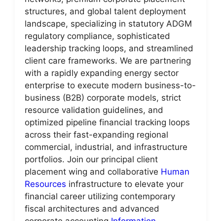
structures, and global talent deployment
landscape, specializing in statutory ADGM
regulatory compliance, sophisticated
leadership tracking loops, and streamlined
client care frameworks. We are partnering
with a rapidly expanding energy sector
enterprise to execute modern business-to-
business (B2B) corporate models, strict
resource validation guidelines, and
optimized pipeline financial tracking loops
across their fast-expanding regional
commercial, industrial, and infrastructure
portfolios. Join our principal client
placement wing and collaborative
Human
Resources
infrastructure to elevate your
financial career utilizing contemporary
fiscal architectures and advanced
corporate accounting
Information