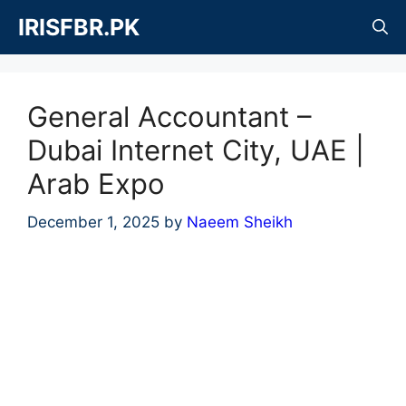
Skip
IRISFBR.PK
to
content
General Accountant –
Dubai Internet City, UAE |
Arab Expo
December 1, 2025
by
Naeem Sheikh