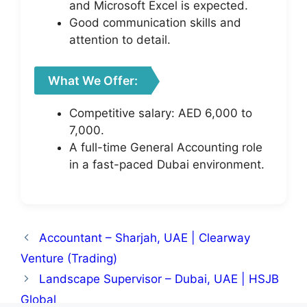
and Microsoft Excel is expected.
Good communication skills and
attention to detail.
What We Offer:
Competitive salary: AED 6,000 to
7,000.
A full-time General Accounting role
in a fast-paced Dubai environment.
Accountant – Sharjah, UAE | Clearway
Venture (Trading)
Landscape Supervisor – Dubai, UAE | HSJB
Global