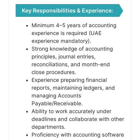
Key Responsibilities & Experience:
Minimum 4–5 years of accounting
experience is required (UAE
experience mandatory).
Strong knowledge of accounting
principles, journal entries,
reconciliations, and month-end
close procedures.
Experience preparing financial
reports, maintaining ledgers, and
managing Accounts
Payable/Receivable.
Ability to work accurately under
deadlines and collaborate with other
departments.
Proficiency with accounting software