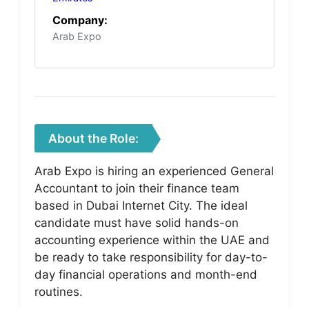
Company:
Arab Expo
About the Role:
Arab Expo is hiring an experienced General
Accountant to join their finance team
based in Dubai Internet City. The ideal
candidate must have solid hands-on
accounting experience within the UAE and
be ready to take responsibility for day-to-
day financial operations and month-end
routines.