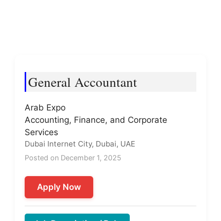
General Accountant
Arab Expo
Accounting, Finance, and Corporate
Services
Dubai Internet City, Dubai, UAE
Posted on December 1, 2025
Apply Now