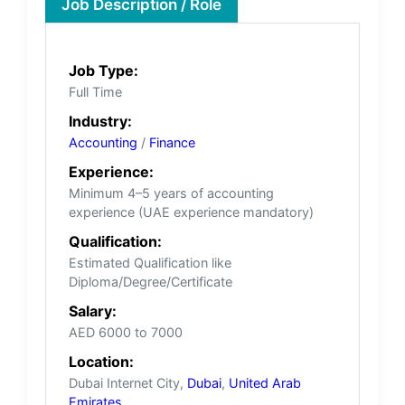
Job Description / Role
Job Type:
Full Time
Industry:
Accounting
/
Finance
Experience:
Minimum 4–5 years of accounting
experience (UAE experience mandatory)
Qualification:
Estimated Qualification like
Diploma/Degree/Certificate
Salary:
AED 6000 to 7000
Location:
Dubai Internet City,
Dubai
,
United Arab
Emirates