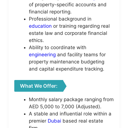
of property-specific accounts and
financial reporting.
Professional background in
education
or training regarding real
estate law and corporate financial
ethics.
Ability to coordinate with
engineering
and facility teams for
property maintenance budgeting
and capital expenditure tracking.
What We Offer:
Monthly salary package ranging from
AED 5,000 to 7,000 (Adjusted).
A stable and influential role within a
premier
Dubai
based real estate
firm.