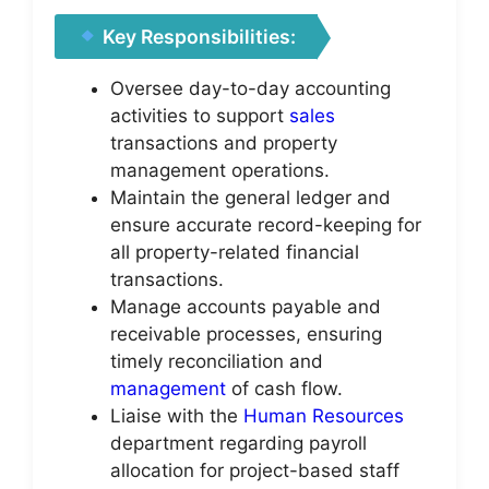
Key Responsibilities:
Oversee day-to-day accounting
activities to support
sales
transactions and property
management operations.
Maintain the general ledger and
ensure accurate record-keeping for
all property-related financial
transactions.
Manage accounts payable and
receivable processes, ensuring
timely reconciliation and
management
of cash flow.
Liaise with the
Human Resources
department regarding payroll
allocation for project-based staff