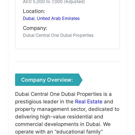
AED 5,000 to 7,000 (Adjusted)
Location:
Dubai
,
United Arab Emirates
Company:
Dubai Central One Dubai Properties
Company Overview:
Dubai Central One Dubai Properties is a
prestigious leader in the
Real Estate
and
property management sector, dedicated to
delivering high-value residential and
commercial developments in Dubai. We
operate with an “educational family”