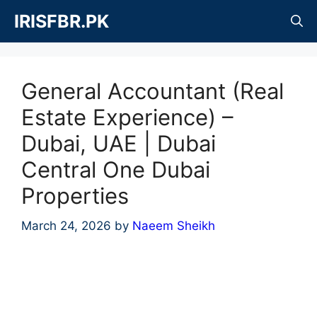
Skip
IRISFBR.PK
to
content
General Accountant (Real
Estate Experience) –
Dubai, UAE | Dubai
Central One Dubai
Properties
March 24, 2026
by
Naeem Sheikh