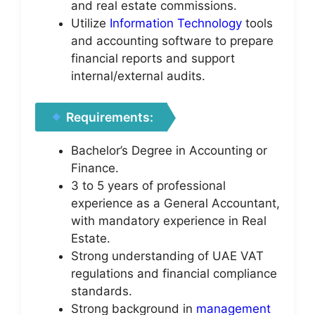
and real estate commissions.
Utilize
Information Technology
tools
and accounting software to prepare
financial reports and support
internal/external audits.
Requirements:
Bachelor’s Degree in Accounting or
Finance.
3 to 5 years of professional
experience as a General Accountant,
with mandatory experience in Real
Estate.
Strong understanding of UAE VAT
regulations and financial compliance
standards.
Strong background in
management