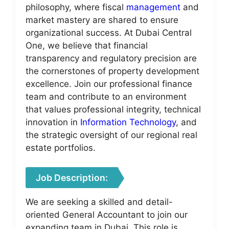
philosophy, where fiscal
management
and
market mastery are shared to ensure
organizational success. At Dubai Central
One, we believe that financial
transparency and regulatory precision are
the cornerstones of property development
excellence. Join our professional finance
team and contribute to an environment
that values professional integrity, technical
innovation in
Information Technology
, and
the strategic oversight of our regional real
estate portfolios.
Job Description:
We are seeking a skilled and detail-
oriented General Accountant to join our
expanding team in Dubai. This role is