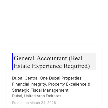
General Accountant (Real
Estate Experience Required)
Dubai Central One Dubai Properties
Financial Integrity, Property Excellence &
Strategic Fiscal Management
Dubai, United Arab Emirates
Posted on March 24, 2026