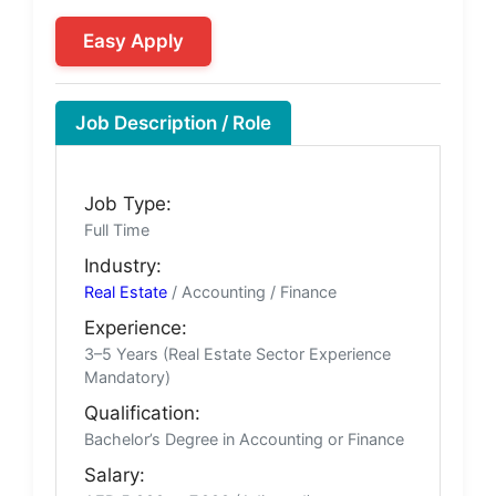
Easy Apply
Job Description / Role
Job Type:
Full Time
Industry:
Real Estate
/ Accounting / Finance
Experience:
3–5 Years (Real Estate Sector Experience
Mandatory)
Qualification:
Bachelor’s Degree in Accounting or Finance
Salary: