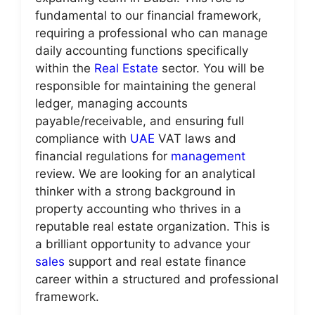
fundamental to our financial framework,
requiring a professional who can manage
daily accounting functions specifically
within the
Real Estate
sector. You will be
responsible for maintaining the general
ledger, managing accounts
payable/receivable, and ensuring full
compliance with
UAE
VAT laws and
financial regulations for
management
review. We are looking for an analytical
thinker with a strong background in
property accounting who thrives in a
reputable real estate organization. This is
a brilliant opportunity to advance your
sales
support and real estate finance
career within a structured and professional
framework.